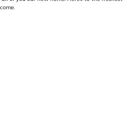
 come.