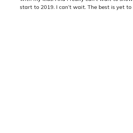
start to 2019. I can’t wait. The best is yet to