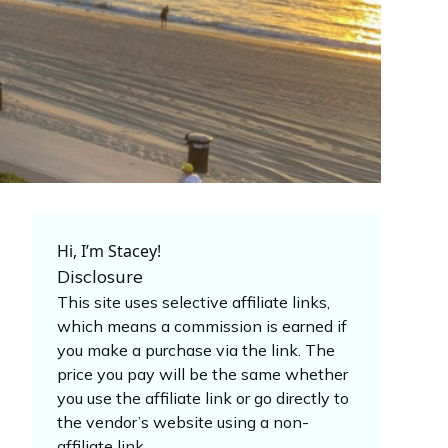
Hi, I’m Stacey!
Disclosure
This site uses selective affiliate links,
which means a commission is earned if
you make a purchase via the link. The
price you pay will be the same whether
you use the affiliate link or go directly to
the vendor’s website using a non-
affiliate link.