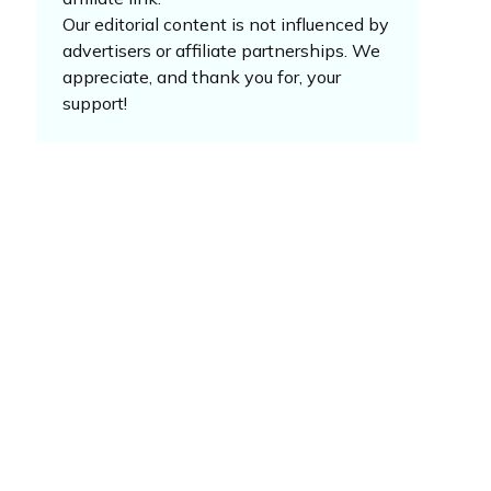
Our editorial content is not influenced by
advertisers or affiliate partnerships. We
appreciate, and thank you for, your
support!