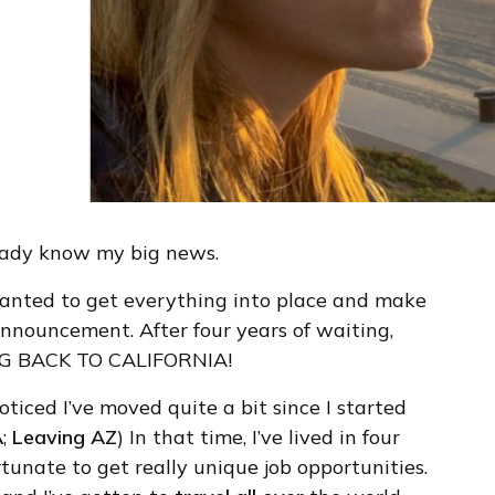
eady know my big news.
 wanted to get everything into place and make
announcement. After four years of waiting,
VING BACK TO CALIFORNIA!
oticed I’ve moved quite a bit since I started
A
;
Leaving AZ
) In that time, I’ve lived in four
fortunate to get really unique job opportunities.