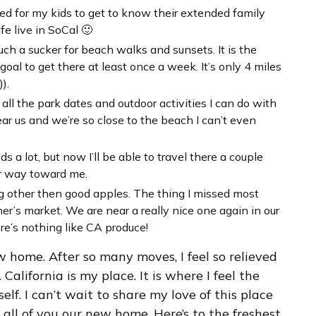
ted for my kids to get to know their extended family
e live in SoCal 🙂
uch a sucker for beach walks and sunsets. It is the
 goal to get there at least once a week. It’s only 4 miles
).
all the park dates and outdoor activities I can do with
ar us and we’re so close to the beach I can’t even
 a lot, but now I’ll be able to travel there a couple
eir way toward me.
ing other then good apples. The thing I missed most
r’s market. We are near a really nice one again in our
ere’s nothing like CA produce!
ew home. After so many moves, I feel so relieved
California is my place. It is where I feel the
self. I can’t wait to share my love of this place
 all of you our new home. Here’s to the freshest