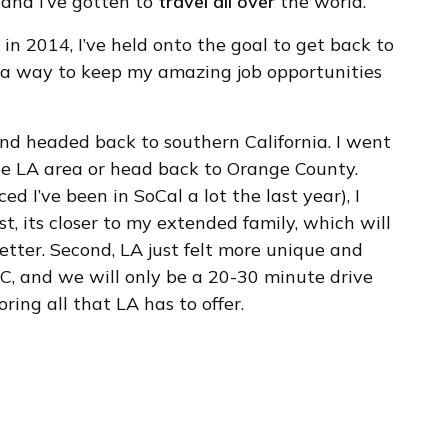
and I’ve gotten to
travel all over
the world.
e in 2014, I’ve held onto the goal to get back to
und a way to keep my amazing job opportunities
nd headed back to southern California. I went
he LA area or head back to Orange County.
ed I’ve been in SoCal a lot the last year), I
st, its closer to my extended family, which will
etter. Second, LA just felt more unique and
 OC, and we will only be a 20-30 minute drive
ring all that LA has to offer.