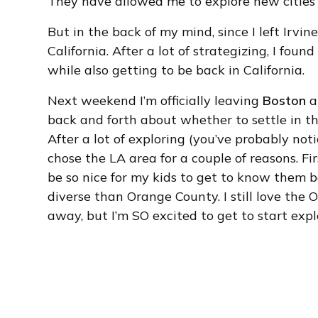
They have allowed me to explore new cities 
But in the back of my mind, since I left Irvin
California. After a lot of strategizing, I fo
while also getting to be back in California.
Next weekend I’m officially leaving
Boston
a
back and forth about whether to settle in t
After a lot of exploring (you’ve probably notic
chose the LA area for a couple of reasons. Fir
be so nice for my kids to get to know them b
diverse than Orange County. I still love the
away, but I’m SO excited to get to start explo