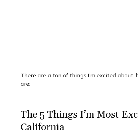
There are a ton of things I’m excited about,
are:
The 5 Things I’m Most Exc
California