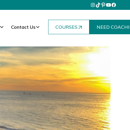
Contact Us
COURSES
NEED COACHI