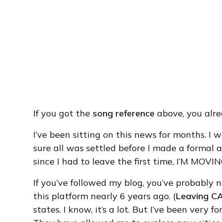
If you got the
song reference
above, you alr
I’ve been sitting on this news for months. I
sure all was settled before I made a formal 
since I had to leave the first time, I’M MO
If you’ve followed my blog, you’ve probably n
this platform nearly 6 years ago. (
Leaving C
states. I know, it’s a lot. But I’ve been very 