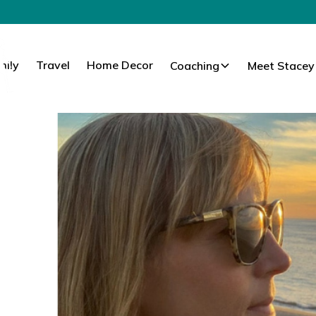
mily
Travel
Home Decor
Coaching
Meet Stacey