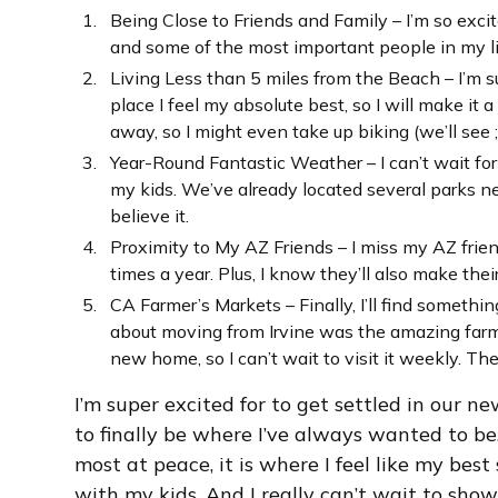
Being Close to Friends and Family – I’m so exci
and some of the most important people in my lif
Living Less than 5 miles from the Beach – I’m s
place I feel my absolute best, so I will make it a
away, so I might even take up biking (we’ll see ;)
Year-Round Fantastic Weather – I can’t wait for 
my kids. We’ve already located several parks ne
believe it.
Proximity to My AZ Friends – I miss my AZ friends
times a year. Plus, I know they’ll also make th
CA Farmer’s Markets – Finally, I’ll find someth
about moving from Irvine was the amazing farme
new home, so I can’t wait to visit it weekly. Th
I’m super excited for to get settled in our n
to finally be where I’ve always wanted to be. 
most at peace, it is where I feel like my best 
with my kids. And I really can’t wait to show