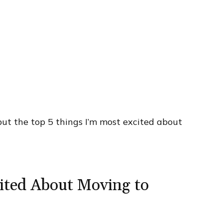
 but the top 5 things I’m most excited about
ited About Moving to