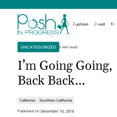
Fashion
Food
Fa
UNCATEGORIZED
5 min read
I’m Going Going,
Back Back…
California
Southern California
Published on
December 10, 2018