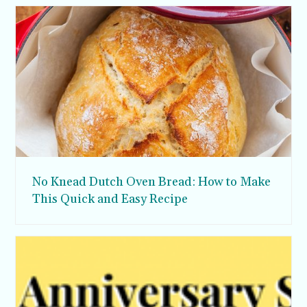
No Knead Dutch Oven Bread: How to Make
This Quick and Easy Recipe