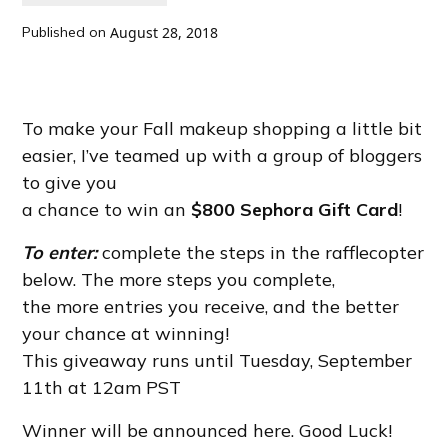
Published on
August 28, 2018
To make your Fall makeup shopping a little bit
easier, I’ve teamed up with a group of bloggers
to give you
a chance to win an
$800 Sephora Gift Card
!
To enter:
complete the steps in the rafflecopter
below. The more steps you complete,
the more entries you receive, and the better
your chance at winning!
This giveaway runs until Tuesday, September
11th at 12am PST
Winner will be announced here. Good Luck!