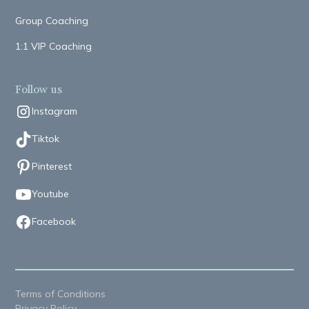
Group Coaching
1:1 VIP Coaching
Follow us
Instagram
Tiktok
Pinterest
Youtube
Facebook
Terms of Conditions
Privacy Policy