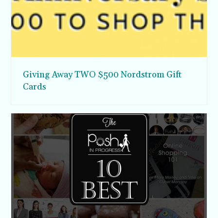
Giving Away TWO $500 Nordstrom Gift
Cards