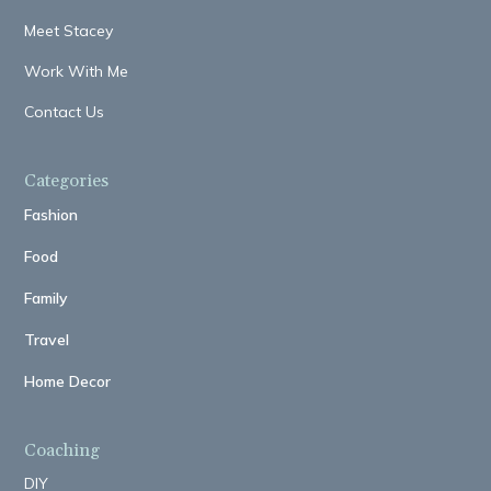
Meet Stacey
Work With Me
Contact Us
Categories
Fashion
Food
Family
Travel
Home Decor
Coaching
DIY