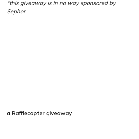
*this giveaway is in no way sponsored by
Sephor.
a Rafflecopter giveaway