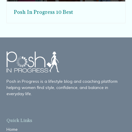
Posh In Progress 10 Best
Posh in Progress is a lifestyle blog and coaching platform
helping women find style, confidence, and balance in
everyday life.
Quick Links
Home