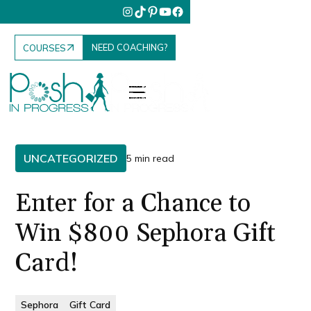
NEED COACHING?
COURSES
UNCATEGORIZED
5 min read
Enter for a Chance to
Win $800 Sephora Gift
Card!
Sephora
Gift Card