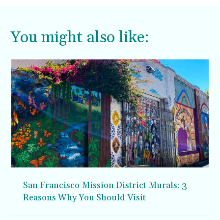
You might also like:
San Francisco Mission District Murals: 3
Reasons Why You Should Visit