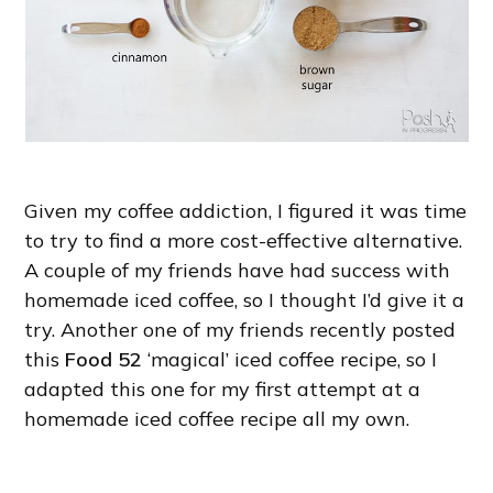
Given my coffee addiction, I figured it was time
to try to find a more cost-effective alternative.
A couple of my friends have had success with
homemade iced coffee, so I thought I’d give it a
try. Another one of my friends recently posted
this
Food 52
‘magical’ iced coffee recipe, so I
adapted this one for my first attempt at a
homemade iced coffee recipe all my own.