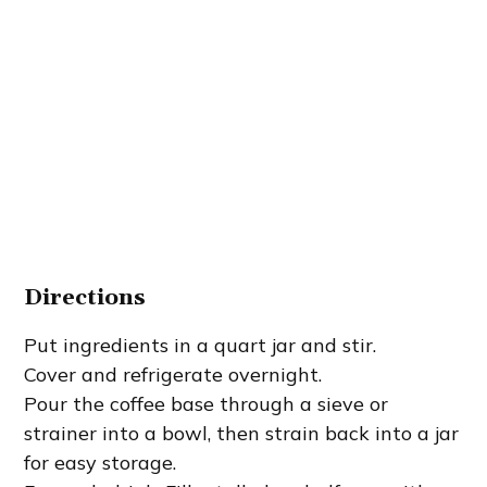
Directions
Put ingredients in a quart jar and stir.
Cover and refrigerate overnight.
Pour the coffee base through a sieve or
strainer into a bowl, then strain back into a jar
for easy storage.