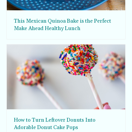
This Mexican Quinoa Bake is the Perfect
Make Ahead Healthy Lunch
How to Turn Leftover Donuts Into
Adorable Donut Cake Pops