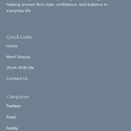
helping women find style, confidence, and balance in
everyday life.
Quick Links
Home
Meet Stacey
Work With Me
Contact Us
Categories
Fashion
Food
Family