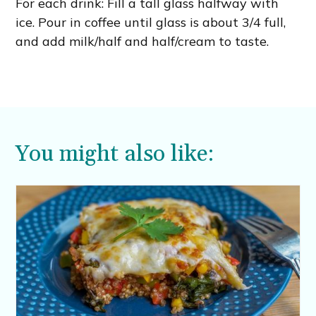
For each drink: Fill a tall glass halfway with
ice. Pour in coffee until glass is about 3/4 full,
and add milk/half and half/cream to taste.
You might also like: