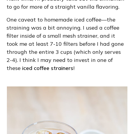
to go for more of a straight vanilla flavoring.
One caveat to homemade iced coffee—the
straining was a bit annoying. I used a coffee
filter inside of a small mesh strainer, and it
took me at least 7-10 filters before I had gone
through the entire 3 cups (which only serves
2-4). I think I may need to invest in one of
these
iced coffee strainers
!