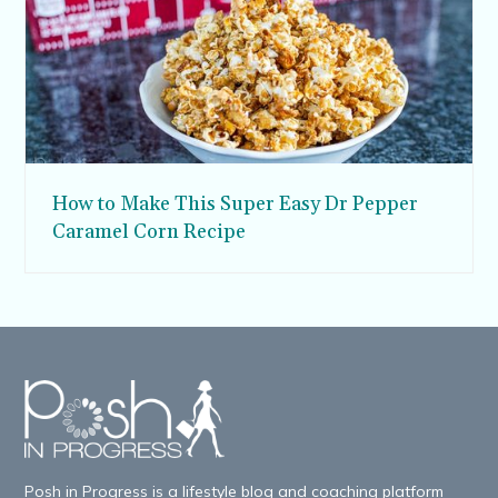
How to Make This Super Easy Dr Pepper
Caramel Corn Recipe
Posh in Progress is a lifestyle blog and coaching platform