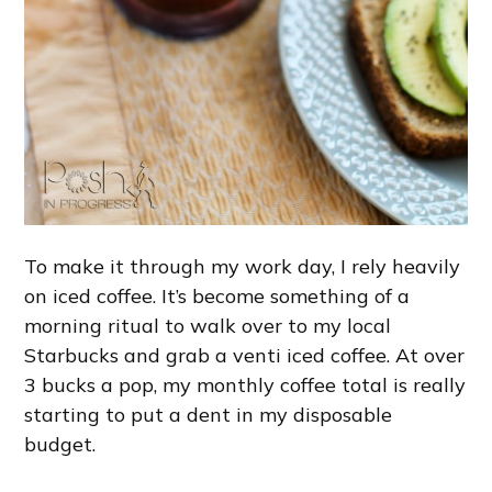
To make it through my work day, I rely heavily
on iced coffee. It’s become something of a
morning ritual to walk over to my local
Starbucks and grab a venti iced coffee. At over
3 bucks a pop, my monthly coffee total is really
starting to put a dent in my disposable
budget.