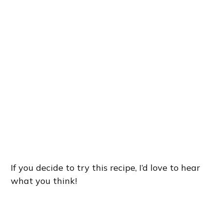
If you decide to try this recipe, I’d love to hear
what you think!