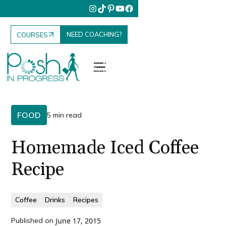
NEED COACHING?
COURSES
FOOD
5 min read
Homemade Iced Coffee
Recipe
Coffee
Drinks
Recipes
Published on
June 17, 2015