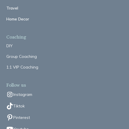
Travel
Home Decor
Coaching
DIY
Group Coaching
1:1 VIP Coaching
Follow us
Instagram
Tiktok
Pinterest
Youtube