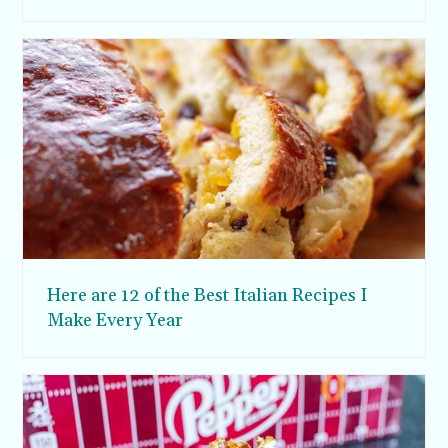
Here are 12 of the Best Italian Recipes I
Make Every Year