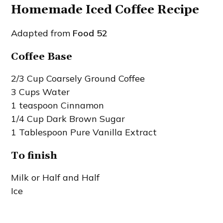
Homemade Iced Coffee Recipe
Adapted from
Food 52
Coffee Base
2/3 Cup Coarsely Ground Coffee
3 Cups Water
1 teaspoon Cinnamon
1/4 Cup Dark Brown Sugar
1 Tablespoon Pure Vanilla Extract
To finish
Milk or Half and Half
Ice