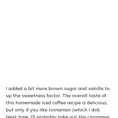
I added a bit more brown sugar and vanilla to
up the sweetness factor. The overall taste of
this homemade iced coffee recipe is delicious,
but only if you like cinnamon (which I do!).
Next time, I’ll probably take out the cinnamon