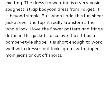
exciting. The dress I’m wearing is a very basic
spaghetti strap bodycon dress from Target. It
is beyond simple. But when I add this fun sheer
jacket over the top, it really transforms the
whole look. I love the flower pattern and fringe
detail in this jacket. I also love that it has a
bomber-style shape. It is short enough to work
well with dresses but looks great with ripped
mom jeans or cut off shorts.