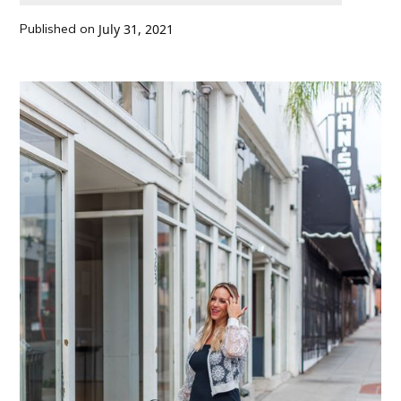
Published on
July 31, 2021