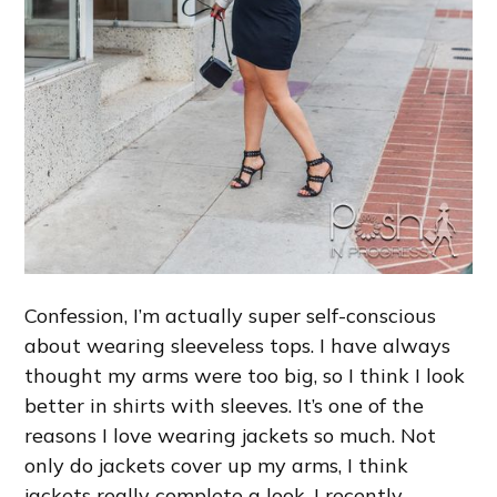
Confession, I’m actually super self-conscious
about wearing sleeveless tops. I have always
thought my arms were too big, so I think I look
better in shirts with sleeves. It’s one of the
reasons I love wearing jackets so much. Not
only do jackets cover up my arms, I think
jackets really complete a look. I recently