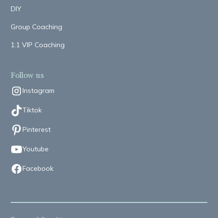
DIY
Group Coaching
1:1 VIP Coaching
Follow us
Instagram
Tiktok
Pinterest
Youtube
Facebook