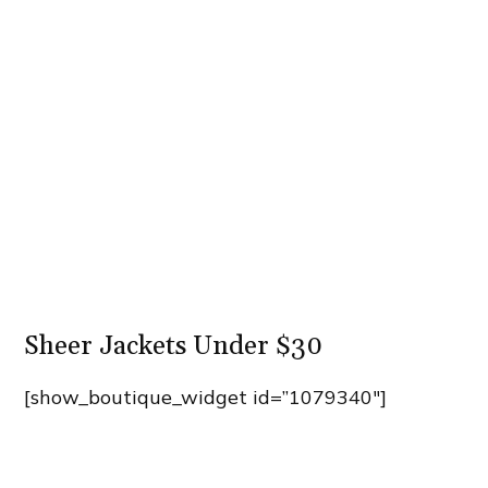
Sheer Jackets Under $30
[show_boutique_widget id=”1079340″]