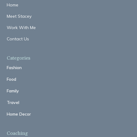
Home
Meet Stacey
Work With Me
Contact Us
Categories
Fashion
Food
Family
Travel
Home Decor
Coaching