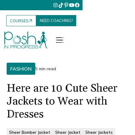
NEED COACHING?
COURSES
FASHION
5 min read
Here are 10 Cute Sheer
Jackets to Wear with
Dresses
Sheer Bomber Jacket
Sheer Jacket
Sheer Jackets