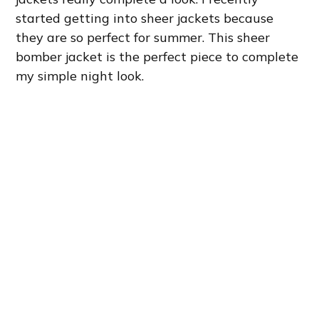
started getting into sheer jackets because
they are so perfect for summer. This sheer
bomber jacket is the perfect piece to complete
my simple night look.