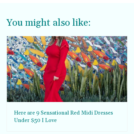
You might also like:
Here are 9 Sensational Red Midi Dresses
Under $50 I Love