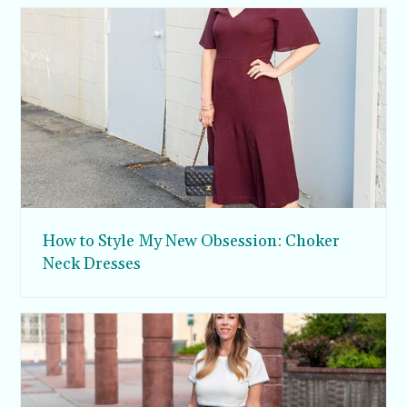
How to Style My New Obsession: Choker
Neck Dresses