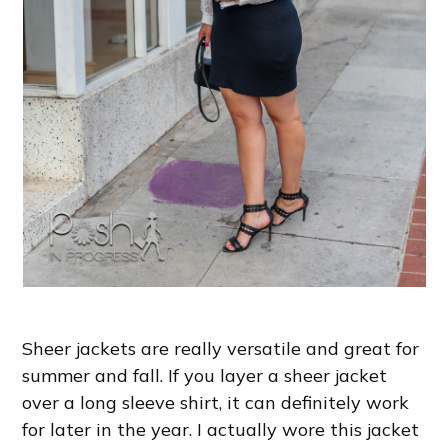
Sheer jackets are really versatile and great for
summer and fall. If you layer a sheer jacket
over a long sleeve shirt, it can definitely work
for later in the year. I actually wore this jacket