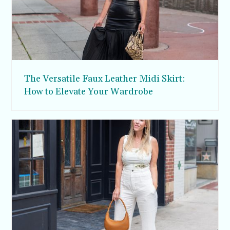
The Versatile Faux Leather Midi Skirt:
How to Elevate Your Wardrobe