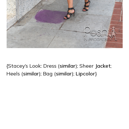
{Stacey’s Look: Dress (
similar
); Sheer
Jacket
;
Heels (
similar
); Bag (
similar
);
Lipcolor
}