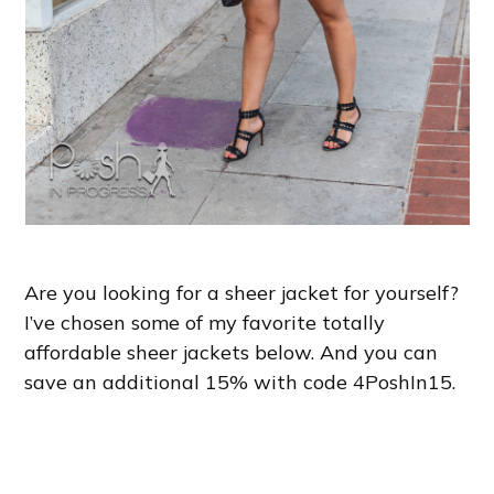
Are you looking for a sheer jacket for yourself?
I’ve chosen some of my favorite totally
affordable sheer jackets below. And you can
save an additional 15% with code 4PoshIn15.