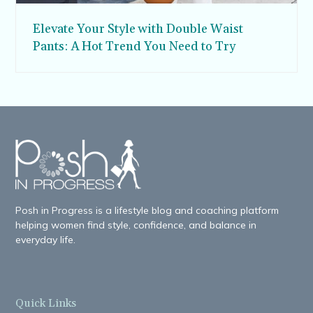
Elevate Your Style with Double Waist
Pants: A Hot Trend You Need to Try
Posh in Progress is a lifestyle blog and coaching platform
helping women find style, confidence, and balance in
everyday life.
Quick Links