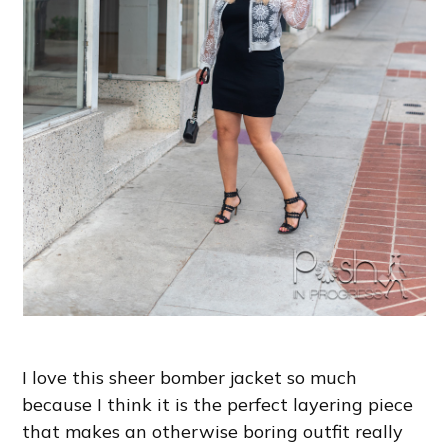
I love this sheer bomber jacket so much
because I think it is the perfect layering piece
that makes an otherwise boring outfit really