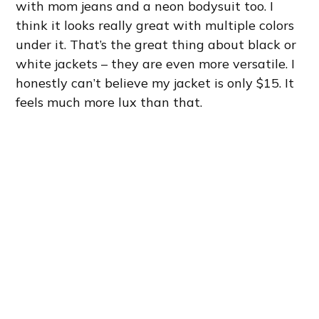
with mom jeans and a neon bodysuit too. I
think it looks really great with multiple colors
under it. That’s the great thing about black or
white jackets – they are even more versatile. I
honestly can’t believe my jacket is only $15. It
feels much more lux than that.