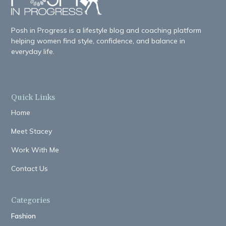
Posh in Progress is a lifestyle blog and coaching platform
helping women find style, confidence, and balance in
everyday life.
Quick Links
Home
Meet Stacey
Work With Me
Contact Us
Categories
Fashion