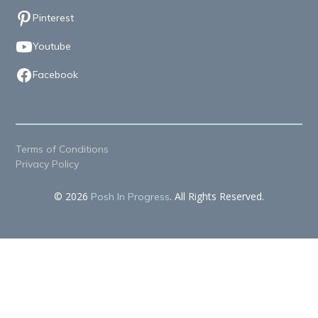
Pinterest
Youtube
Facebook
Terms of Conditions
Privacy Policy
© 2026
. All Rights Reserved.
Posh In Progress