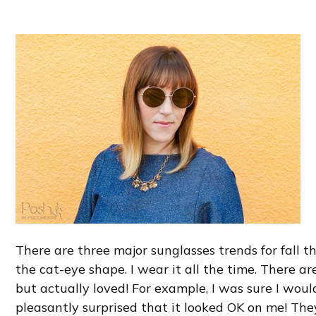
There are three major sunglasses trends for fall th
the cat-eye shape. I wear it all the time. There ar
but actually loved! For example, I was sure I wou
pleasantly surprised that it looked OK on me! They