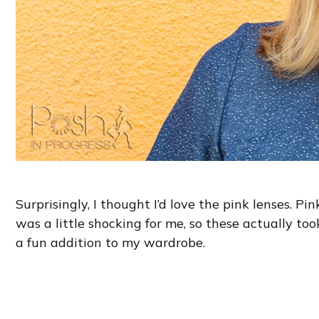
Surprisingly, I thought I’d love the pink lenses. Pi
was a little shocking for me, so these actually too
a fun addition to my wardrobe.