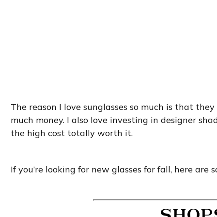
The reason I love sunglasses so much is that they
much money. I also love investing in designer sha
the high cost totally worth it.
If you’re looking for new glasses for fall, here are