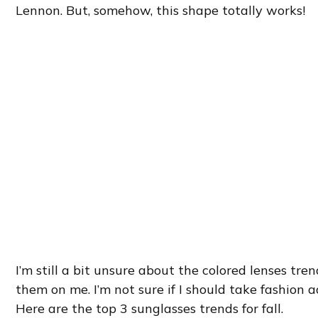
Lennon. But, somehow, this shape totally works!
I’m still a bit unsure about the colored lenses tre
them on me. I’m not sure if I should take fashion
Here are the top 3 sunglasses trends for fall.