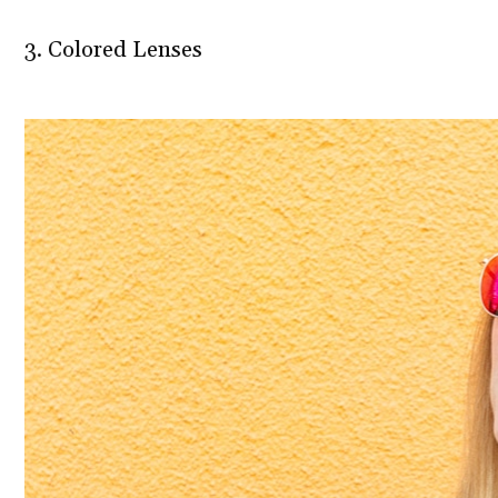
3. Colored Lenses