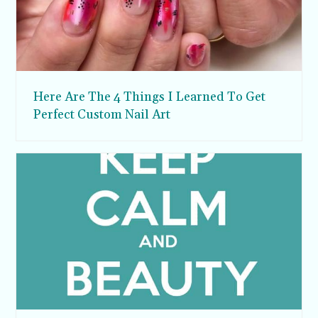
Here Are The 4 Things I Learned To Get
Perfect Custom Nail Art