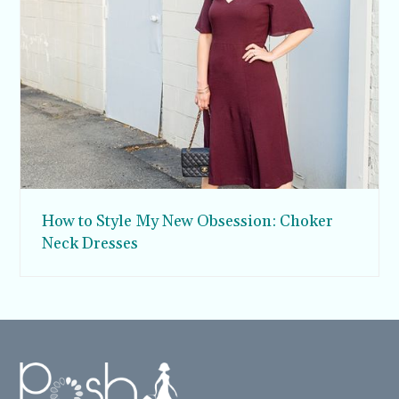
How to Style My New Obsession: Choker
Neck Dresses