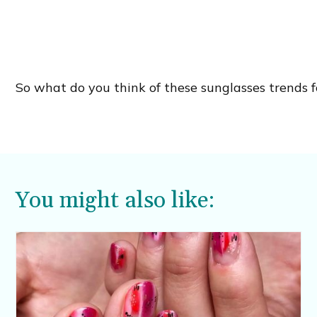
So what do you think of these sunglasses trends fo
You might also like: