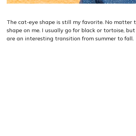
The cat-eye shape is still my favorite. No matter th
shape on me. I usually go for black or tortoise, but
are an interesting transition from summer to fall.