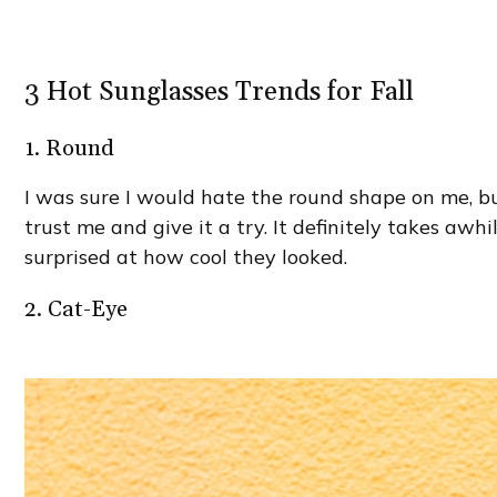
3 Hot Sunglasses Trends for Fall
1. Round
I was sure I would hate the round shape on me, but 
trust me and give it a try. It definitely takes awh
surprised at how cool they looked.
2. Cat-Eye