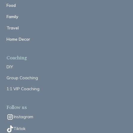
Food
Family
Travel
Home Decor
Coaching
DIY
Group Coaching
1:1 VIP Coaching
Follow us
Instagram
Tiktok