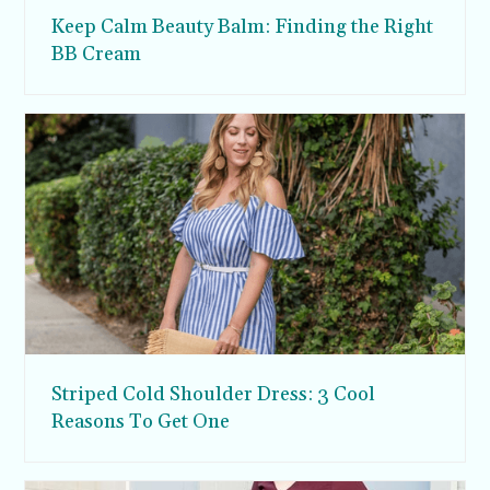
Keep Calm Beauty Balm: Finding the Right
BB Cream
Striped Cold Shoulder Dress: 3 Cool
Reasons To Get One