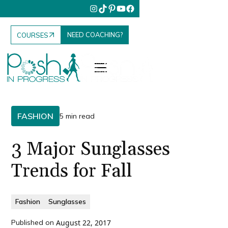
NEED COACHING?
COURSES
FASHION
5 min read
3 Major Sunglasses
Trends for Fall
Fashion
Sunglasses
Published on
August 22, 2017