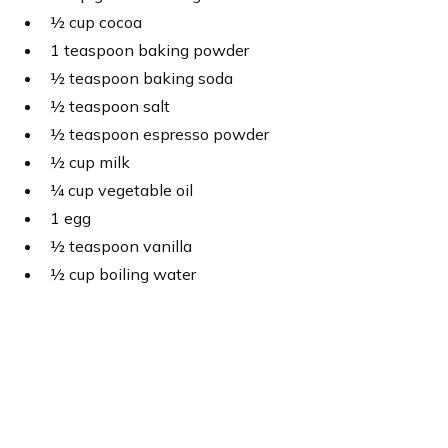
½ cup cocoa
1 teaspoon baking powder
½ teaspoon baking soda
½ teaspoon salt
½ teaspoon espresso powder
½ cup milk
¼ cup vegetable oil
1 egg
½ teaspoon vanilla
½ cup boiling water