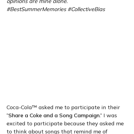
opinions are mine alone.
#BestSummerMemories #CollectiveBias
Coca-Cola™ asked me to participate in their
“
Share a Coke and a Song Campaign
.” I was
excited to participate because they asked me
to think about songs that remind me of