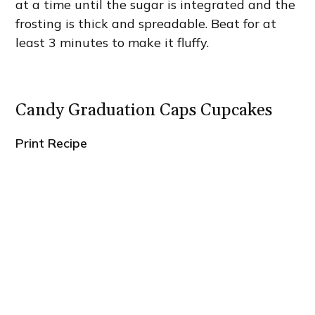
at a time until the sugar is integrated and the
frosting is thick and spreadable. Beat for at
least 3 minutes to make it fluffy.
Candy Graduation Caps Cupcakes
Print Recipe