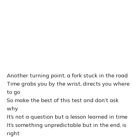
Another turning point, a fork stuck in the road
Time grabs you by the wrist, directs you where
to go
So make the best of this test and don’t ask
why
It’s not a question but a lesson learned in time
It’s something unpredictable but in the end, is
right