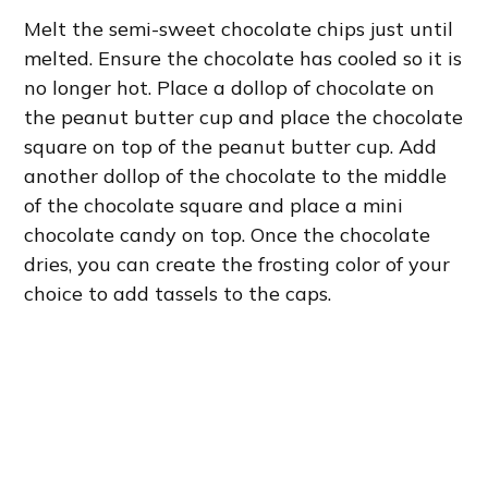
Melt the semi-sweet chocolate chips just until
melted. Ensure the chocolate has cooled so it is
no longer hot. Place a dollop of chocolate on
the peanut butter cup and place the chocolate
square on top of the peanut butter cup. Add
another dollop of the chocolate to the middle
of the chocolate square and place a mini
chocolate candy on top. Once the chocolate
dries, you can create the frosting color of your
choice to add tassels to the caps.