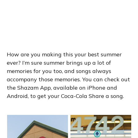
How are you making this your best summer
ever? I’m sure summer brings up a lot of
memories for you too, and songs always
accompany those memories. You can check out
the Shazam App, available on iPhone and
Android, to get your Coca-Cola Share a song.