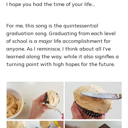
I hope you had the time of your life…
For me, this song is the quintessential
graduation song. Graduating from each level
of school is a major life accomplishment for
anyone. As I reminisce, I think about all I’ve
learned along the way, while it also signifies a
turning point with high hopes for the future.