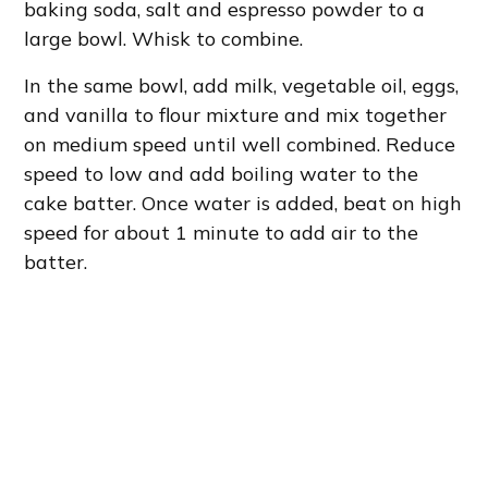
baking soda, salt and espresso powder to a
large bowl. Whisk to combine.
In the same bowl, add milk, vegetable oil, eggs,
and vanilla to flour mixture and mix together
on medium speed until well combined. Reduce
speed to low and add boiling water to the
cake batter. Once water is added, beat on high
speed for about 1 minute to add air to the
batter.