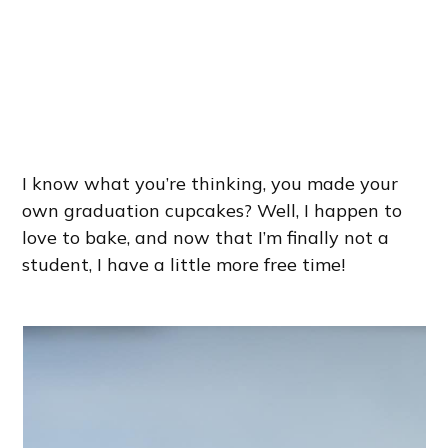
I know what you’re thinking, you made your
own graduation cupcakes? Well, I happen to
love to bake, and now that I’m finally not a
student, I have a little more free time!