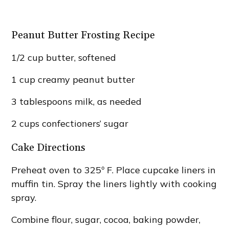
Peanut Butter Frosting Recipe
1/2 cup butter, softened
1 cup creamy peanut butter
3 tablespoons milk, as needed
2 cups confectioners’ sugar
Cake Directions
Preheat oven to 325º F. Place cupcake liners in
muffin tin. Spray the liners lightly with cooking
spray.
Combine flour, sugar, cocoa, baking powder,