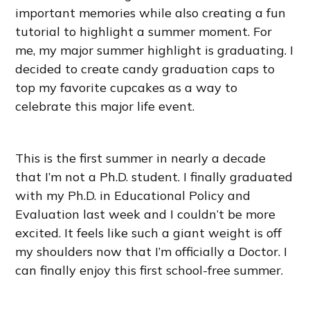
important memories while also creating a fun
tutorial to highlight a summer moment. For
me, my major summer highlight is graduating. I
decided to create candy graduation caps to
top my favorite cupcakes as a way to
celebrate this major life event.
This is the first summer in nearly a decade
that I’m not a Ph.D. student. I finally graduated
with my Ph.D. in Educational Policy and
Evaluation last week and I couldn’t be more
excited. It feels like such a giant weight is off
my shoulders now that I’m officially a Doctor. I
can finally enjoy this first school-free summer.