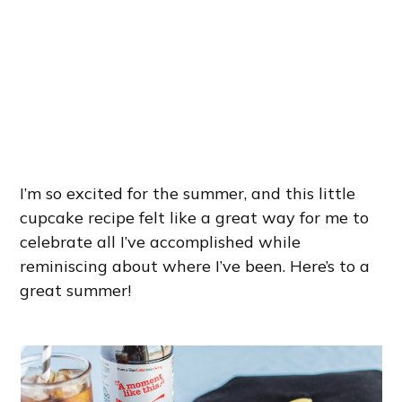
I’m so excited for the summer, and this little
cupcake recipe felt like a great way for me to
celebrate all I’ve accomplished while
reminiscing about where I’ve been. Here’s to a
great summer!