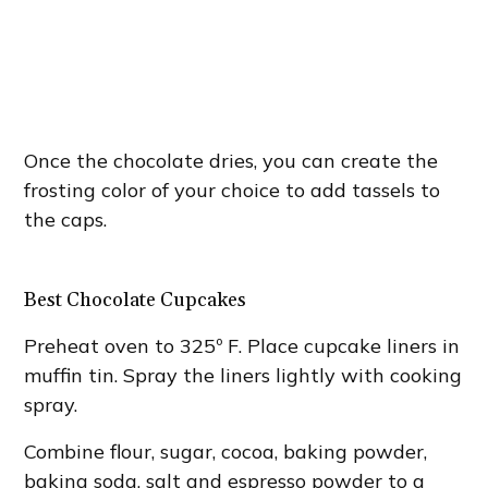
Once the chocolate dries, you can create the
frosting color of your choice to add tassels to
the caps.
Best Chocolate Cupcakes
Preheat oven to 325º F. Place cupcake liners in
muffin tin. Spray the liners lightly with cooking
spray.
Combine flour, sugar, cocoa, baking powder,
baking soda, salt and espresso powder to a