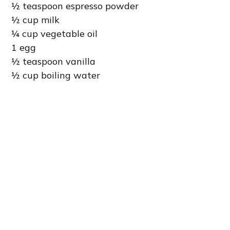
½ teaspoon espresso powder
½ cup milk
¼ cup vegetable oil
1 egg
½ teaspoon vanilla
½ cup boiling water