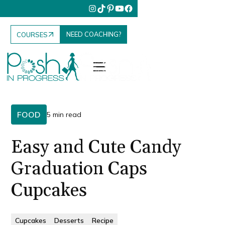
NEED COACHING?
COURSES
FOOD
5 min read
Easy and Cute Candy
Graduation Caps
Cupcakes
Cupcakes
Desserts
Recipe