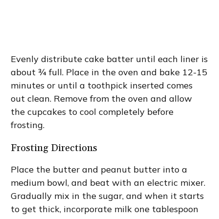
Evenly distribute cake batter until each liner is
about ¾ full. Place in the oven and bake 12-15
minutes or until a toothpick inserted comes
out clean. Remove from the oven and allow
the cupcakes to cool completely before
frosting.
Frosting Directions
Place the butter and peanut butter into a
medium bowl, and beat with an electric mixer.
Gradually mix in the sugar, and when it starts
to get thick, incorporate milk one tablespoon