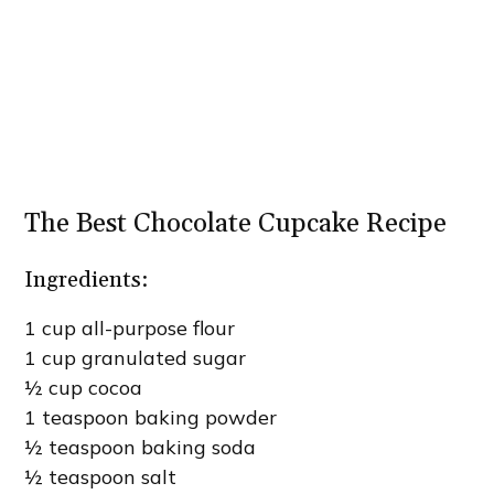
The Best Chocolate Cupcake Recipe
Ingredients:
1 cup all-purpose flour
1 cup granulated sugar
½ cup cocoa
1 teaspoon baking powder
½ teaspoon baking soda
½ teaspoon salt