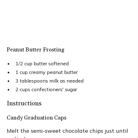
Peanut Butter Frosting
1/2 cup butter softened
1 cup creamy peanut butter
3 tablespoons milk as needed
2 cups confectioners' sugar
Instructions
Candy Graduation Caps
Melt the semi-sweet chocolate chips just until