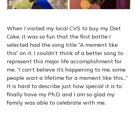
When I visited my local CVS to buy my Diet
Coke, it was so fun that the first bottle I
selected had the song title “A moment like
this” on it. I couldn’t think of a better song to
represent this major life accomplishment for
me. “I can’t believe it’s happening to me, some
people wait a lifetime for a moment like this…”
It is hard to describe just how special it is to
finally have my Ph.D. and I am so glad my
family was able to celebrate with me.