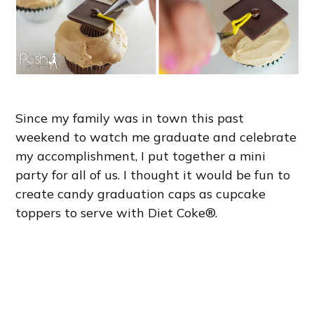
Since my family was in town this past
weekend to watch me graduate and celebrate
my accomplishment, I put together a mini
party for all of us. I thought it would be fun to
create candy graduation caps as cupcake
toppers to serve with Diet Coke®.