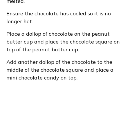
melted.
Ensure the chocolate has cooled so it is no
longer hot.
Place a dollop of chocolate on the peanut
butter cup and place the chocolate square on
top of the peanut butter cup.
Add another dollop of the chocolate to the
middle of the chocolate square and place a
mini chocolate candy on top.