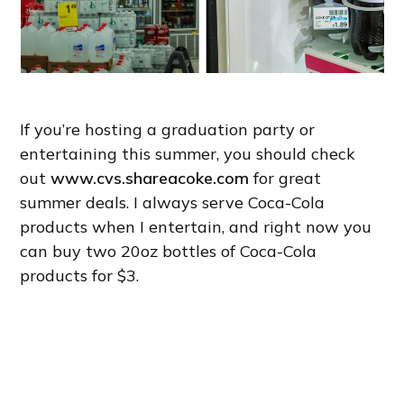
If you’re hosting a graduation party or
entertaining this summer, you should check
out
www.cvs.shareacoke.com
for great
summer deals. I always serve Coca-Cola
products when I entertain, and right now you
can buy two 20oz bottles of Coca-Cola
products for $3.