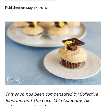
Published on
May 16, 2016
This shop has been compensated by Collective
Bias, Inc. and The Coca-Cola Company. All