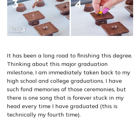
It has been a long road to finishing this degree.
Thinking about this major graduation
milestone, I am immediately taken back to my
high school and college graduations. I have
such fond memories of those ceremonies, but
there is one song that is forever stuck in my
head every time I have graduated (this is
technically my fourth time).