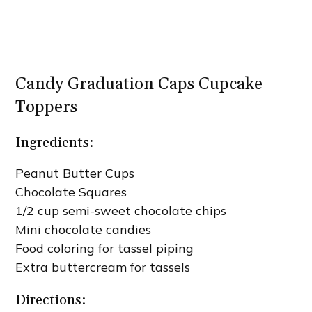
Candy Graduation Caps Cupcake
Toppers
Ingredients:
Peanut Butter Cups
Chocolate Squares
1/2 cup semi-sweet chocolate chips
Mini chocolate candies
Food coloring for tassel piping
Extra buttercream for tassels
Directions: