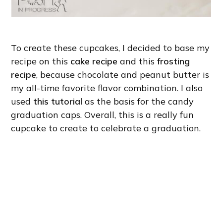
To create these cupcakes, I decided to base my
recipe on this
cake recipe
and this
frosting
recipe
, because chocolate and peanut butter is
my all-time favorite flavor combination. I also
used
this tutorial
as the basis for the candy
graduation caps. Overall, this is a really fun
cupcake to create to celebrate a graduation.