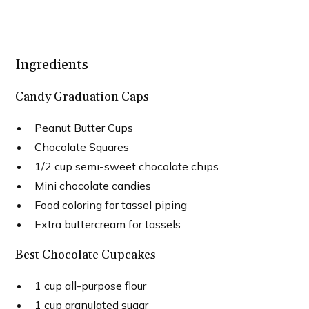
Ingredients
Candy Graduation Caps
Peanut Butter Cups
Chocolate Squares
1/2 cup semi-sweet chocolate chips
Mini chocolate candies
Food coloring for tassel piping
Extra buttercream for tassels
Best Chocolate Cupcakes
1 cup all-purpose flour
1 cup granulated sugar