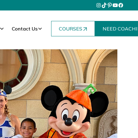
Contact Us
COURSES
NEED COACHI