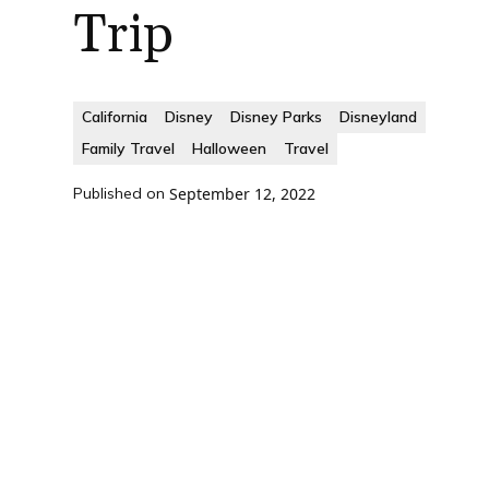
Trip
California
Disney
Disney Parks
Disneyland
Family Travel
Halloween
Travel
Published on
September 12, 2022