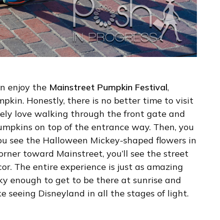
an enjoy the
Mainstreet Pumpkin Festival
,
kin. Honestly, there is no better time to visit
ely love walking through the front gate and
umpkins on top of the entrance way. Then, you
u see the Halloween Mickey-shaped flowers in
corner toward Mainstreet, you’ll see the street
or. The entire experience is just as amazing
cky enough to get to be there at sunrise and
ke seeing Disneyland in all the stages of light.