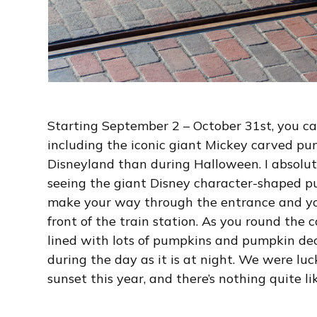
Starting September 2 – October 31st, you c
including the iconic giant Mickey carved pump
Disneyland than during Halloween. I absolut
seeing the giant Disney character-shaped p
make your way through the entrance and yo
front of the train station. As you round the 
lined with lots of pumpkins and pumpkin dec
during the day as it is at night. We were lu
sunset this year, and there’s nothing quite li