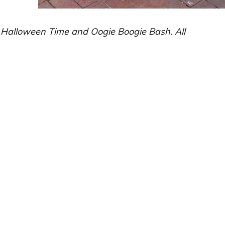
d Halloween Time and Oogie Boogie Bash. All