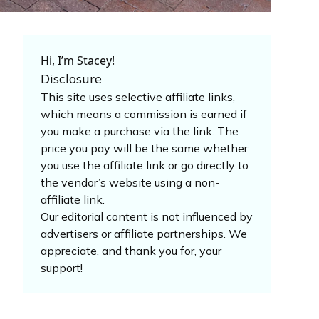
Hi, I’m Stacey!
Disclosure
This site uses selective affiliate links,
which means a commission is earned if
you make a purchase via the link. The
price you pay will be the same whether
you use the affiliate link or go directly to
the vendor’s website using a non-
affiliate link.
Our editorial content is not influenced by
advertisers or affiliate partnerships. We
appreciate, and thank you for, your
support!