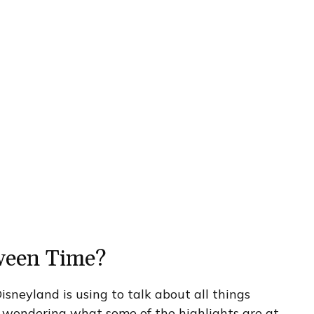
ween Time?
sneyland is using to talk about all things
 wondering what some of the highlights are at