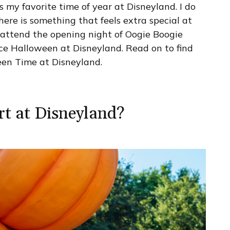
 is my favorite time of year at Disneyland. I do
here is something that feels extra special at
attend the opening night of Oogie Boogie
nce Halloween at Disneyland. Read on to find
en Time at Disneyland.
t at Disneyland?