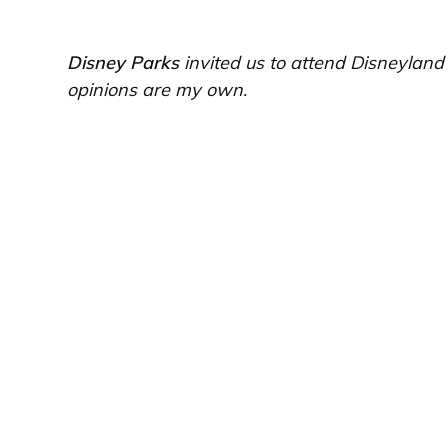
Disney Parks
invited us to attend Disneylan
opinions are my own.