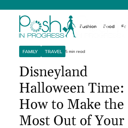
Fashion
Food
Fa
FAMILY
TRAVEL
5 min read
Disneyland
Halloween Time:
How to Make the
Most Out of Your