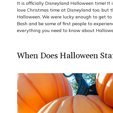
It is officially Disneyland Halloween time! It
love Christmas time at Disneyland too, but t
Halloween. We were lucky enough to get to 
Bash and be some of first people to experie
everything you need to know about Hallowe
When Does Halloween Star