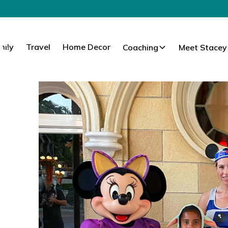
mily
Travel
Home Decor
Coaching
Meet Stacey