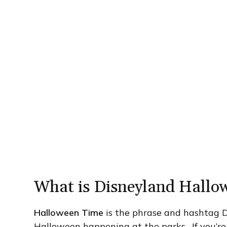
What is Disneyland Hallo
Halloween Time
is the phrase and hashtag Di
Halloween happening at the parks. If you’re