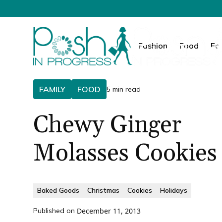
Fashion
Food
Fa
FAMILY
FOOD
5 min read
Chewy Ginger
Molasses Cookies
Baked Goods
Christmas
Cookies
Holidays
Published on
December 11, 2013