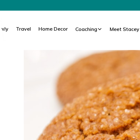
mily
Travel
Home Decor
Coaching
Meet Stacey