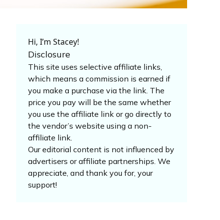
Hi, I’m Stacey!
Disclosure
This site uses selective affiliate links,
which means a commission is earned if
you make a purchase via the link. The
price you pay will be the same whether
you use the affiliate link or go directly to
the vendor’s website using a non-
affiliate link.
Our editorial content is not influenced by
advertisers or affiliate partnerships. We
appreciate, and thank you for, your
support!