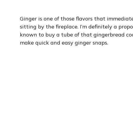
Ginger is one of those flavors that immediat
sitting by the fireplace. I’m definitely a pr
known to buy a tube of that gingerbread cook
make quick and easy ginger snaps.