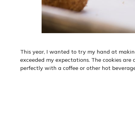
This year, I wanted to try my hand at makin
exceeded my expectations. The cookies are ch
perfectly with a coffee or other hot beverage