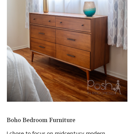
Boho Bedroom Furniture
I chose to focus on midcentury modern