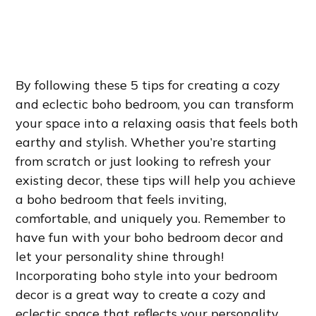
By following these 5 tips for creating a cozy
and eclectic boho bedroom, you can transform
your space into a relaxing oasis that feels both
earthy and stylish. Whether you’re starting
from scratch or just looking to refresh your
existing decor, these tips will help you achieve
a boho bedroom that feels inviting,
comfortable, and uniquely you. Remember to
have fun with your boho bedroom decor and
let your personality shine through!
Incorporating boho style into your bedroom
decor is a great way to create a cozy and
eclectic space that reflects your personality