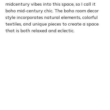
midcentury vibes into this space, so I call it
boho mid-century chic. The boho room decor
style incorporates natural elements, colorful
textiles, and unique pieces to create a space
that is both relaxed and eclectic.