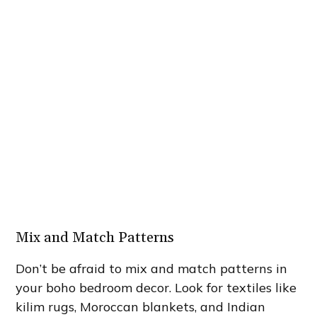
Mix and Match Patterns
Don’t be afraid to mix and match patterns in
your boho bedroom decor. Look for textiles like
kilim rugs, Moroccan blankets, and Indian