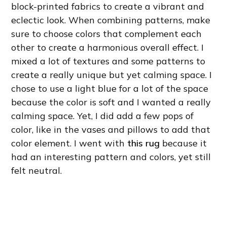
block-printed fabrics to create a vibrant and
eclectic look. When combining patterns, make
sure to choose colors that complement each
other to create a harmonious overall effect. I
mixed a lot of textures and some patterns to
create a really unique but yet calming space. I
chose to use a light blue for a lot of the space
because the color is soft and I wanted a really
calming space. Yet, I did add a few pops of
color, like in the vases and pillows to add that
color element. I went with
this rug
because it
had an interesting pattern and colors, yet still
felt neutral.