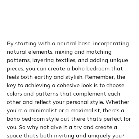
By starting with a neutral base, incorporating
natural elements, mixing and matching
patterns, layering textiles, and adding unique
pieces, you can create a boho bedroom that
feels both earthy and stylish. Remember, the
key to achieving a cohesive look is to choose
colors and patterns that complement each
other and reflect your personal style. Whether
you’re a minimalist or a maximalist, there’s a
boho bedroom style out there that’s perfect for
you. So why not give it a try and create a
space that’s both inviting and uniquely you?