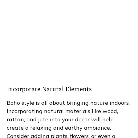
Incorporate Natural Elements
Boho style is all about bringing nature indoors.
Incorporating natural materials like wood,
rattan, and jute into your decor will help
create a relaxing and earthy ambiance.
Consider adding plants, flowers, or even a