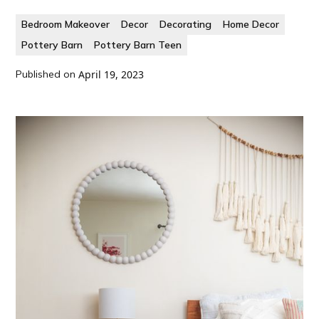
Bedroom Makeover
Decor
Decorating
Home Decor
Pottery Barn
Pottery Barn Teen
Published on
April 19, 2023