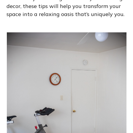
decor, these tips will help you transform your
space into a relaxing oasis that’s uniquely you.