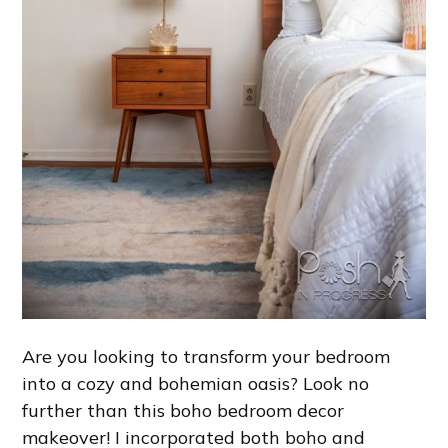
Are you looking to transform your bedroom
into a cozy and bohemian oasis? Look no
further than this boho bedroom decor
makeover! I incorporated both boho and