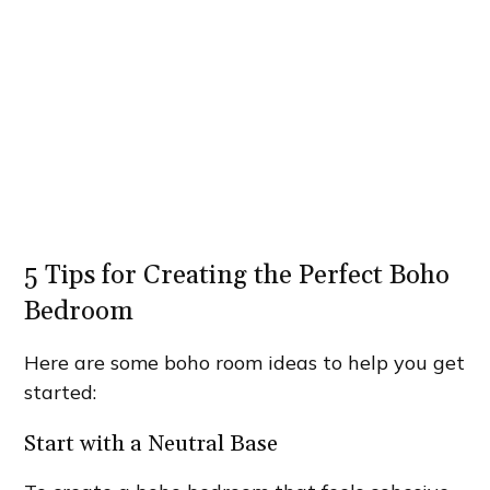
5 Tips for Creating the Perfect Boho
Bedroom
Here are some boho room ideas to help you get
started:
Start with a Neutral Base