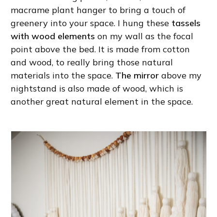
macrame plant hanger to bring a touch of
greenery into your space. I hung these
tassels
with wood elements
on my wall as the focal
point above the bed. It is made from cotton
and wood, to really bring those natural
materials into the space.
The mirror
above my
nightstand is also made of wood, which is
another great natural element in the space.