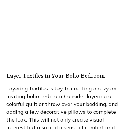
Layer Textiles in Your Boho Bedroom
Layering textiles is key to creating a cozy and
inviting boho bedroom. Consider layering a
colorful quilt or throw over your bedding, and
adding a few decorative pillows to complete
the look. This will not only create visual
interest but also add a sense of comfort and