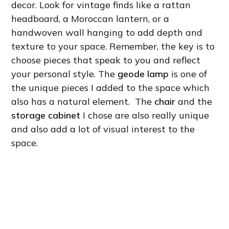
decor. Look for vintage finds like a rattan
headboard, a Moroccan lantern, or a
handwoven wall hanging to add depth and
texture to your space. Remember, the key is to
choose pieces that speak to you and reflect
your personal style. The
geode lamp
is one of
the unique pieces I added to the space which
also has a natural element. The
chair
and the
storage cabinet
I chose are also really unique
and also add a lot of visual interest to the
space.