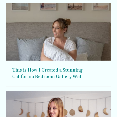
This is How I Created a Stunning
California Bedroom Gallery Wall