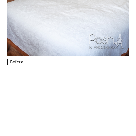
Before