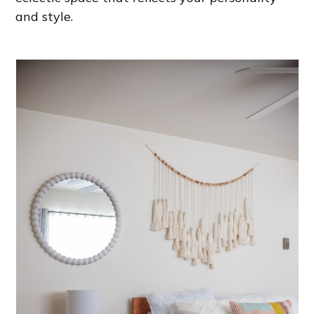
and style.