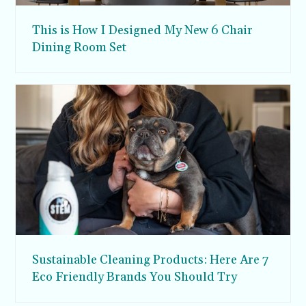
This is How I Designed My New 6 Chair
Dining Room Set
Sustainable Cleaning Products: Here Are 7
Eco Friendly Brands You Should Try