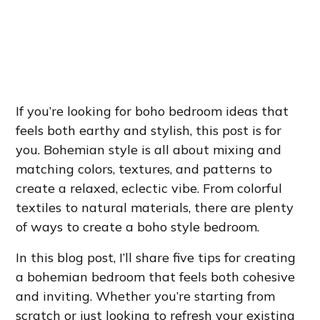
If you’re looking for boho bedroom ideas that
feels both earthy and stylish, this post is for
you. Bohemian style is all about mixing and
matching colors, textures, and patterns to
create a relaxed, eclectic vibe. From colorful
textiles to natural materials, there are plenty
of ways to create a boho style bedroom.
In this blog post, I’ll share five tips for creating
a bohemian bedroom that feels both cohesive
and inviting. Whether you’re starting from
scratch or just looking to refresh your existing