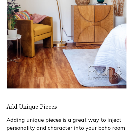
Add Unique Pieces
Adding unique pieces is a great way to inject
personality and character into your boho room