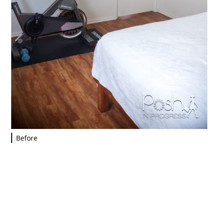
Before