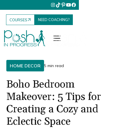
NEED COACHING?
COURSES
HOME DECOR
5 min read
Boho Bedroom
Makeover: 5 Tips for
Creating a Cozy and
Eclectic Space