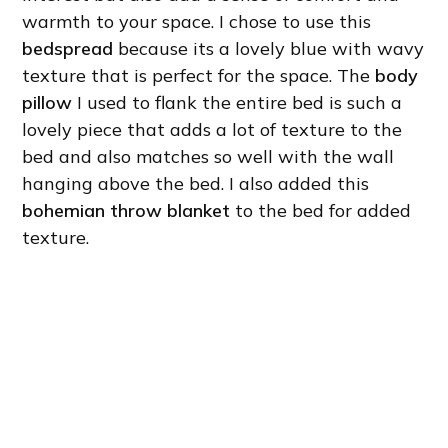
warmth to your space. I chose to use this
bedspread
because its a lovely blue with wavy
texture that is perfect for the space. The
body
pillow
I used to flank the entire bed is such a
lovely piece that adds a lot of texture to the
bed and also matches so well with the wall
hanging above the bed. I also added this
bohemian throw blanket
to the bed for added
texture.