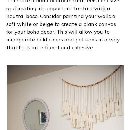
To create a boho bedroom that feels cohesive
and inviting, it’s important to start with a
neutral base. Consider painting your walls a
soft white or beige to create a blank canvas
for your boho decor. This will allow you to
incorporate bold colors and patterns in a way
that feels intentional and cohesive.