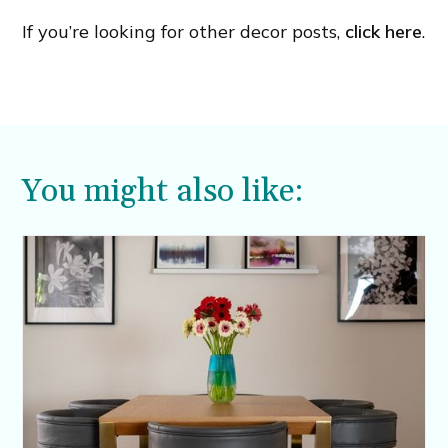
If you’re looking for other decor posts,
click here
.
You might also like: