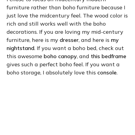
furniture rather than boho furniture because I
just love the midcentury feel. The wood color is
rich and still works well with the boho
decorations. If you are loving my mid-century
furniture, here is my
dresser
, and here is
my
nightstand
. If you want a boho bed, check out
this awesome
boho canopy
, and
this bedframe
gives such a perfect boho feel. If you want a
boho storage, I absolutely love this
console
.