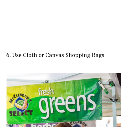
6. Use Cloth or Canvas Shopping Bags