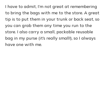
I have to admit, I’m not great at remembering
to bring the bags with me to the store. A great
tip is to put them in your trunk or back seat, so
you can grab them any time you run to the
store. I also carry a small, packable reusable
bag in my purse (it’s really small!), so I always
have one with me.