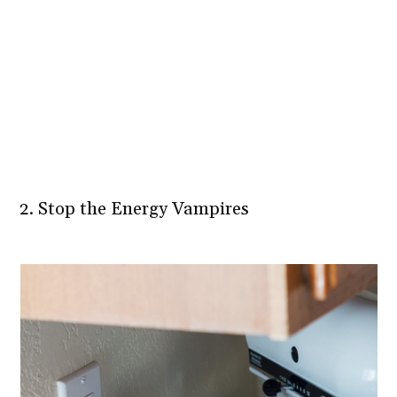
2. Stop the Energy Vampires