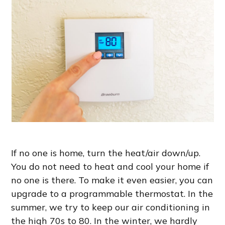
If no one is home, turn the heat/air down/up.
You do not need to heat and cool your home if
no one is there. To make it even easier, you can
upgrade to a programmable thermostat. In the
summer, we try to keep our air conditioning in
the high 70s to 80. In the winter, we hardly