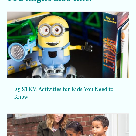
25 STEM Activities for Kids You Need to
Know