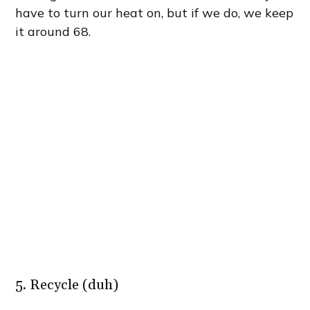
have to turn our heat on, but if we do, we keep
it around 68.
5. Recycle (duh)