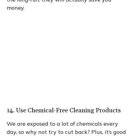
money.
14. Use Chemical-Free Cleaning Products
We are exposed to a lot of chemicals every
day, so why not try to cut back? Plus, it’s good