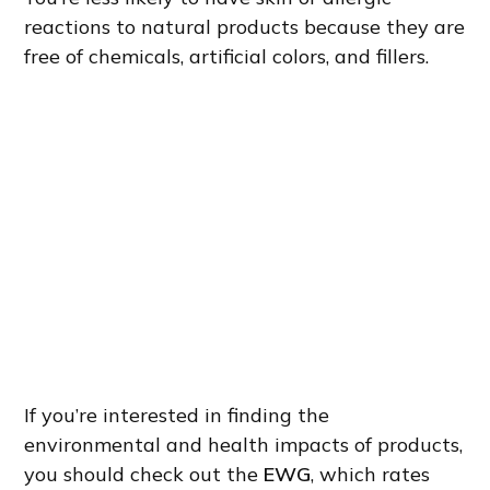
reactions to natural products because they are
free of chemicals, artificial colors, and fillers.
If you’re interested in finding the
environmental and health impacts of products,
you should check out the
EWG
, which rates