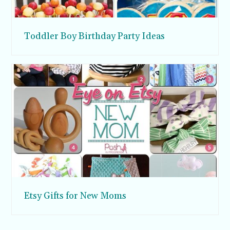
Toddler Boy Birthday Party Ideas
Etsy Gifts for New Moms