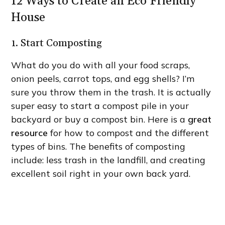
12 Ways to Create an Eco Friendly
House
1. Start Composting
What do you do with all your food scraps,
onion peels, carrot tops, and egg shells? I’m
sure you throw them in the trash. It is actually
super easy to start a compost pile in your
backyard or buy a compost bin. Here is a
great
resource
for how to compost and the different
types of bins. The benefits of composting
include: less trash in the landfill, and creating
excellent soil right in your own back yard.