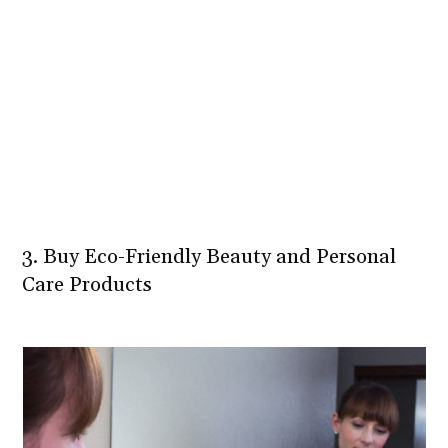
3. Buy Eco-Friendly Beauty and Personal
Care Products