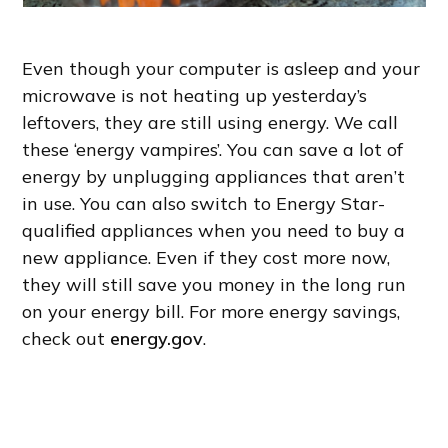
Even though your computer is asleep and your
microwave is not heating up yesterday’s
leftovers, they are still using energy. We call
these ‘energy vampires’. You can save a lot of
energy by unplugging appliances that aren’t
in use. You can also switch to Energy Star-
qualified appliances when you need to buy a
new appliance. Even if they cost more now,
they will still save you money in the long run
on your energy bill. For more energy savings,
check out
energy.gov
.