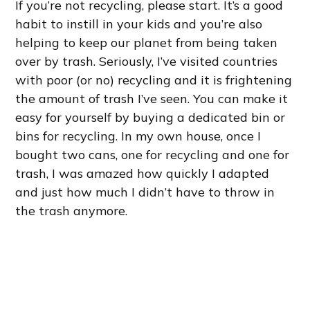
If you’re not recycling, please start. It’s a good
habit to instill in your kids and you’re also
helping to keep our planet from being taken
over by trash. Seriously, I’ve visited countries
with poor (or no) recycling and it is frightening
the amount of trash I’ve seen. You can make it
easy for yourself by buying a dedicated bin or
bins for recycling. In my own house, once I
bought two cans, one for recycling and one for
trash, I was amazed how quickly I adapted
and just how much I didn’t have to throw in
the trash anymore.