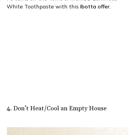
White Toothpaste with this
Ibotta offer
.
4. Don’t Heat/Cool an Empty House