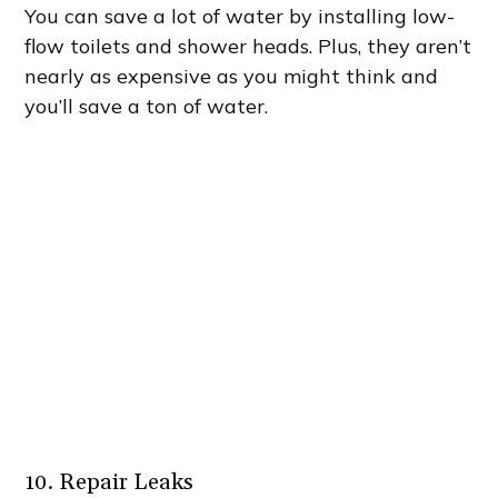
You can save a lot of water by installing low-
flow toilets and shower heads. Plus, they aren’t
nearly as expensive as you might think and
you’ll save a ton of water.
10. Repair Leaks