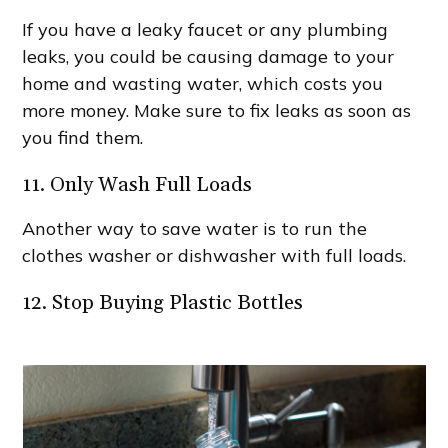
If you have a leaky faucet or any plumbing
leaks, you could be causing damage to your
home and wasting water, which costs you
more money. Make sure to fix leaks as soon as
you find them.
11. Only Wash Full Loads
Another way to save water is to run the
clothes washer or dishwasher with full loads.
12. Stop Buying Plastic Bottles