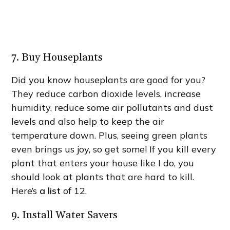
7. Buy Houseplants
Did you know houseplants are good for you?
They reduce carbon dioxide levels, increase
humidity, reduce some air pollutants and dust
levels and also help to keep the air
temperature down. Plus, seeing green plants
even brings us joy, so get some! If you kill every
plant that enters your house like I do, you
should look at plants that are hard to kill.
Here’s
a list
of 12.
9. Install Water Savers