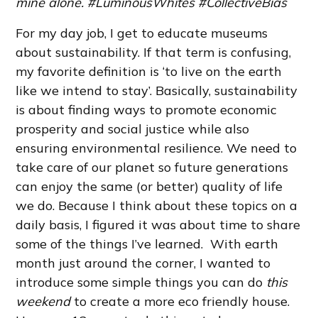
mine alone. #LuminousWhites #CollectiveBias
For my day job, I get to educate museums
about sustainability. If that term is confusing,
my favorite definition is ‘to live on the earth
like we intend to stay’. Basically, sustainability
is about finding ways to promote economic
prosperity and social justice while also
ensuring environmental resilience. We need to
take care of our planet so future generations
can enjoy the same (or better) quality of life
we do. Because I think about these topics on a
daily basis, I figured it was about time to share
some of the things I’ve learned. With earth
month just around the corner, I wanted to
introduce some simple things you can do
this
weekend
to create a more eco friendly house.