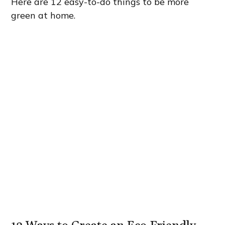
Here are 12 easy-to-do things to be more
green at home.