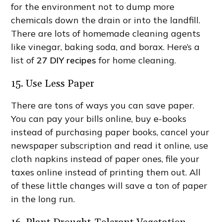
for the environment not to dump more
chemicals down the drain or into the landfill.
There are lots of homemade cleaning agents
like vinegar, baking soda, and borax. Here’s a
list of
27 DIY recipes
for home cleaning.
15. Use Less Paper
There are tons of ways you can save paper.
You can pay your bills online, buy e-books
instead of purchasing paper books, cancel your
newspaper subscription and read it online, use
cloth napkins instead of paper ones, file your
taxes online instead of printing them out. All
of these little changes will save a ton of paper
in the long run.