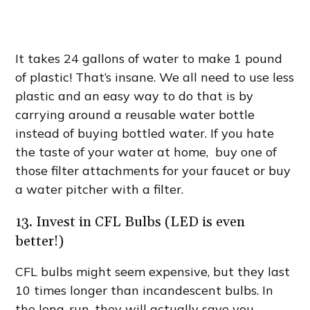
It takes 24 gallons of water to make 1 pound
of plastic! That’s insane. We all need to use less
plastic and an easy way to do that is by
carrying around a reusable water bottle
instead of buying bottled water. If you hate
the taste of your water at home, buy one of
those filter attachments for your faucet or buy
a water pitcher with a filter.
13. Invest in CFL Bulbs (LED is even
better!)
CFL bulbs might seem expensive, but they last
10 times longer than incandescent bulbs. In
the long-run, they will actually save you