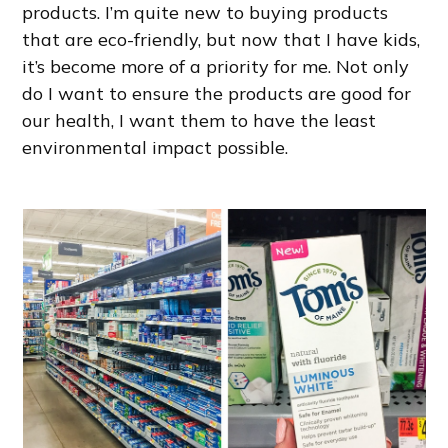
products. I’m quite new to buying products
that are eco-friendly, but now that I have kids,
it’s become more of a priority for me. Not only
do I want to ensure the products are good for
our health, I want them to have the least
environmental impact possible.