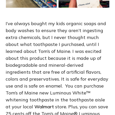
I’ve always bought my kids organic soaps and
body washes to ensure they aren’t ingesting
extra chemicals, but I never thought much
about what toothpaste I purchased, until I
learned about Tom’s of Maine. I was excited
about this product because it is made up of
biodegradable and mineral-derived
ingredients that are free of artificial flavors,
colors and preservatives. It is safe for everyday
use and is safe on enamel. You can purchase
Tom’s of Maine new Luminous White™
whitening toothpaste in the toothpaste aisle
at your local
Walmart
store. Plus, you can save
75 cents off the Tom’s of Maine® Luminous