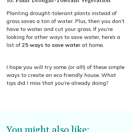
16. Plant Drought-Tolerant Vegetation
Planting drought-tolerant plants instead of
grass saves a ton of water. Plus, then you don’t
have to water and cut your grass. If you’re
looking for other ways to save water, here’s a
list of
25 ways to save water
at home.
I hope you will try some (or all!) of these simple
ways to create an eco friendly house. What
tips did I miss that you’re already doing?
You might also like: