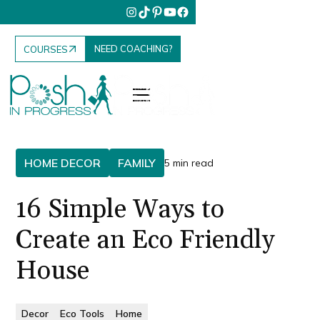
NEED COACHING?
COURSES
HOME DECOR
FAMILY
5 min read
16 Simple Ways to
Create an Eco Friendly
House
Decor
Eco Tools
Home