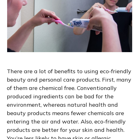
There are a lot of benefits to using eco-friendly
beauty and personal care products. First, many
of them are chemical free. Conventionally
produced ingredients can be bad for the
environment, whereas natural health and
beauty products means fewer chemicals are
entering the air and water. Also, eco-friendly
products are better for your skin and health.
You’re less likely to have skin or allergic