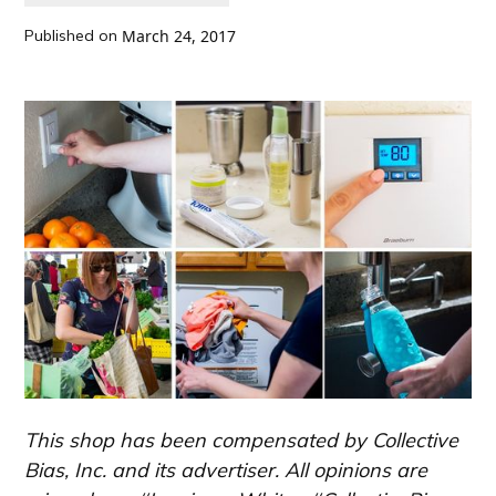
Published on
March 24, 2017
This shop has been compensated by Collective
Bias, Inc. and its advertiser. All opinions are