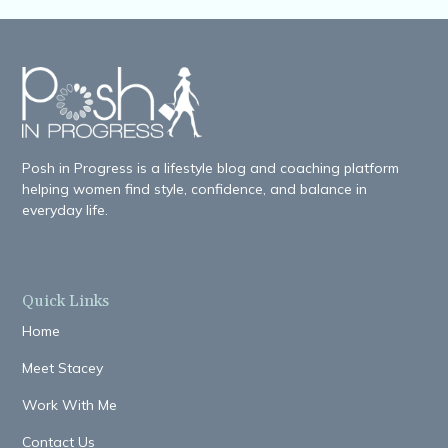
Posh in Progress is a lifestyle blog and coaching platform
helping women find style, confidence, and balance in
everyday life.
Quick Links
Home
Meet Stacey
Work With Me
Contact Us