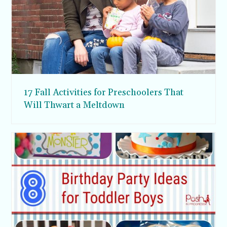
17 Fall Activities for Preschoolers That
Will Thwart a Meltdown