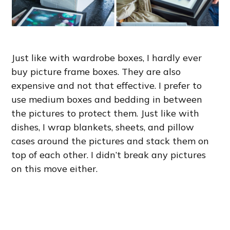
Just like with wardrobe boxes, I hardly ever
buy picture frame boxes. They are also
expensive and not that effective. I prefer to
use medium boxes and bedding in between
the pictures to protect them. Just like with
dishes, I wrap blankets, sheets, and pillow
cases around the pictures and stack them on
top of each other. I didn’t break any pictures
on this move either.