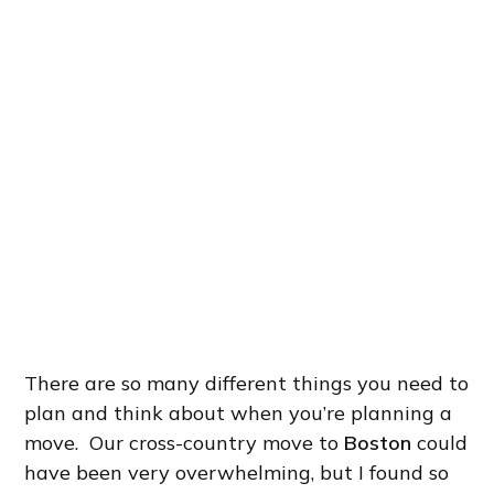
There are so many different things you need to
plan and think about when you’re planning a
move. Our cross-country move to
Boston
could
have been very overwhelming, but I found so