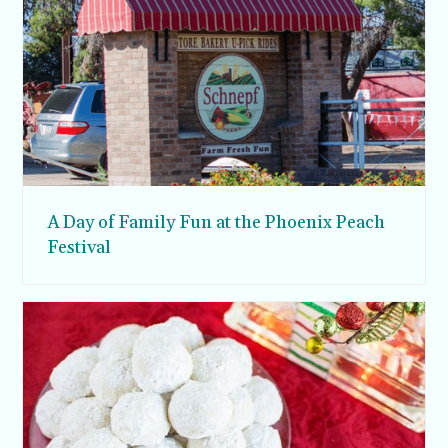
A Day of Family Fun at the Phoenix Peach
Festival