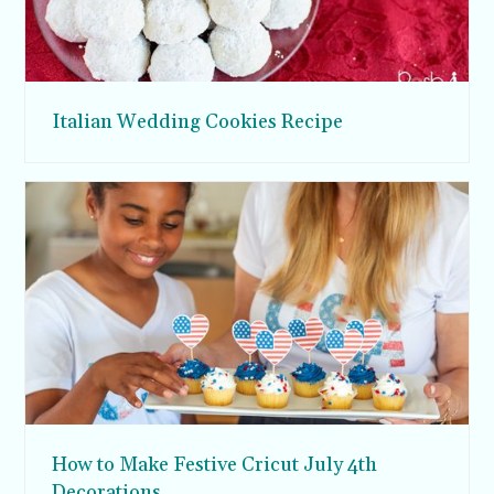
Italian Wedding Cookies Recipe
How to Make Festive Cricut July 4th
Decorations