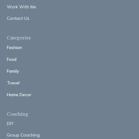
Work With Me
Contact Us
Categories
Fashion
Food
Family
Travel
Home Decor
Coaching
DIY
Group Coaching