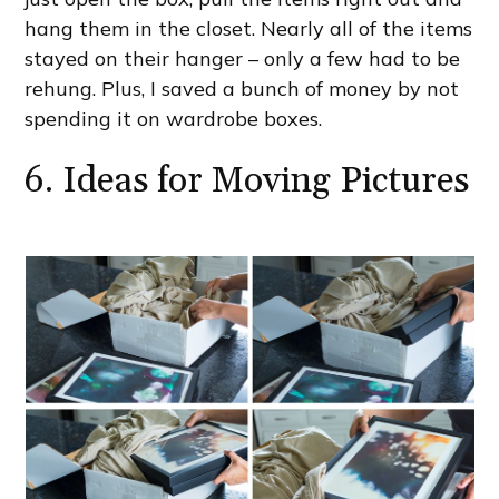
hang them in the closet. Nearly all of the items
stayed on their hanger – only a few had to be
rehung. Plus, I saved a bunch of money by not
spending it on wardrobe boxes.
6. Ideas for Moving Pictures