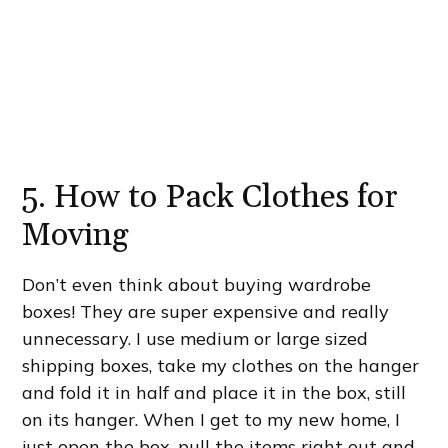
5. How to Pack Clothes for
Moving
Don’t even think about buying wardrobe
boxes! They are super expensive and really
unnecessary. I use medium or large sized
shipping boxes, take my clothes on the hanger
and fold it in half and place it in the box, still
on its hanger. When I get to my new home, I
just open the box, pull the items right out and