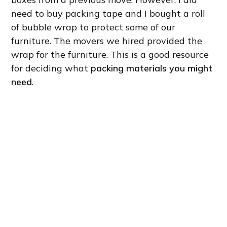
need to buy packing tape and I bought a roll
of bubble wrap to protect some of our
furniture. The movers we hired provided the
wrap for the furniture. This is a good resource
for deciding what
packing materials you might
need
.