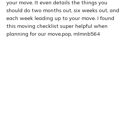
your move. It even details the things you
should do two months out, six weeks out, and
each week leading up to your move. I found
this moving checklist super helpful when
planning for our move.pop, mlmnb564