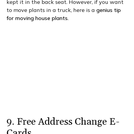
kept it in the back seat. However, if you want
to move plants in a truck, here is a
genius tip
for moving house plants
.
9. Free Address Change E-
Cards