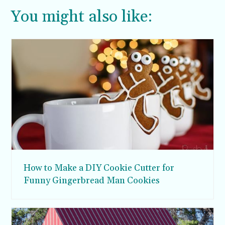
You might also like:
How to Make a DIY Cookie Cutter for
Funny Gingerbread Man Cookies