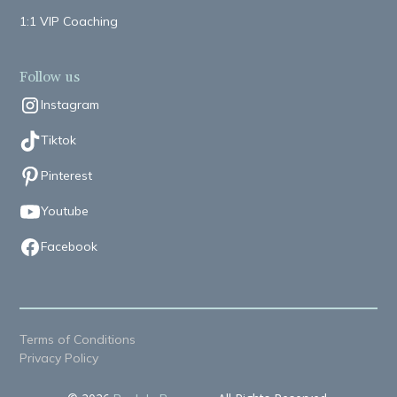
1:1 VIP Coaching
Follow us
Instagram
Tiktok
Pinterest
Youtube
Facebook
Terms of Conditions
Privacy Policy