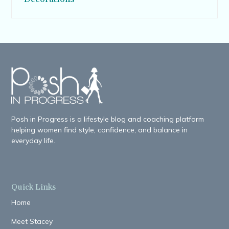
Posh in Progress is a lifestyle blog and coaching platform
helping women find style, confidence, and balance in
everyday life.
Quick Links
Home
Meet Stacey