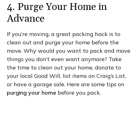
4. Purge Your Home in
Advance
If you’re moving, a great packing hack is to
clean out and purge your home before the
move. Why would you want to pack and move
things you don’t even want anymore? Take
the time to clean out your home, donate to
your local Good Will, list items on Craig’s List,
or have a garage sale. Here are some tips on
purging your home
before you pack.