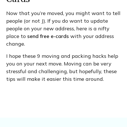
Now that you’re moved, you might want to tell
people (or not J). If you do want to update
people on your new address, here is a nifty
place to
send free e-cards
with your address
change.
I hope these 9 moving and packing hacks help
you on your next move. Moving can be very
stressful and challenging, but hopefully, these
tips will make it easier this time around.