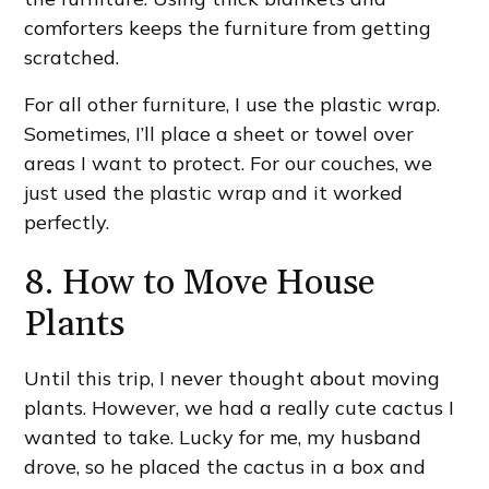
comforters keeps the furniture from getting
scratched.
For all other furniture, I use the plastic wrap.
Sometimes, I’ll place a sheet or towel over
areas I want to protect. For our couches, we
just used the plastic wrap and it worked
perfectly.
8. How to Move House
Plants
Until this trip, I never thought about moving
plants. However, we had a really cute cactus I
wanted to take. Lucky for me, my husband
drove, so he placed the cactus in a box and