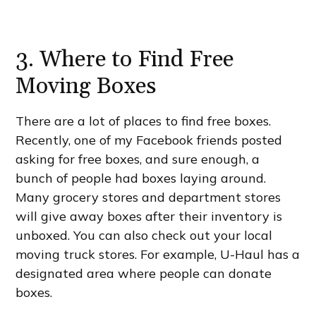
3. Where to Find Free
Moving Boxes
There are a lot of places to find free boxes.
Recently, one of my Facebook friends posted
asking for free boxes, and sure enough, a
bunch of people had boxes laying around.
Many grocery stores and department stores
will give away boxes after their inventory is
unboxed. You can also check out your local
moving truck stores. For example, U-Haul has a
designated area where people can donate
boxes.