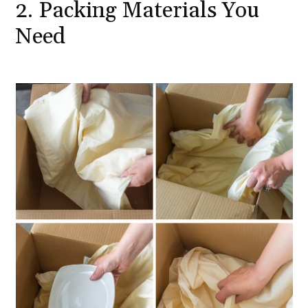
2. Packing Materials You
Need