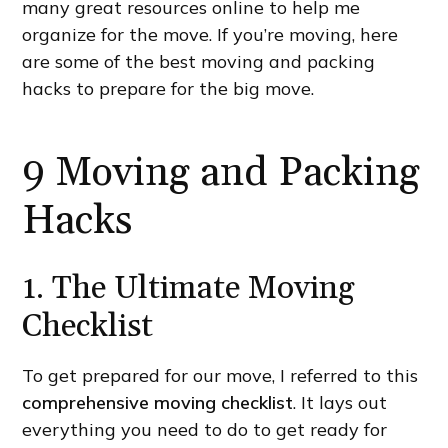
many great resources online to help me
organize for the move. If you’re moving, here
are some of the best moving and packing
hacks to prepare for the big move.
9 Moving and Packing
Hacks
1. The Ultimate Moving
Checklist
To get prepared for our move, I referred to this
comprehensive moving checklist
. It lays out
everything you need to do to get ready for