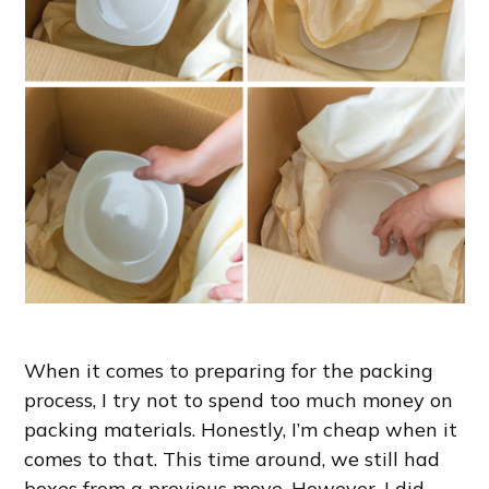
When it comes to preparing for the packing
process, I try not to spend too much money on
packing materials. Honestly, I’m cheap when it
comes to that. This time around, we still had
boxes from a previous move. However, I did