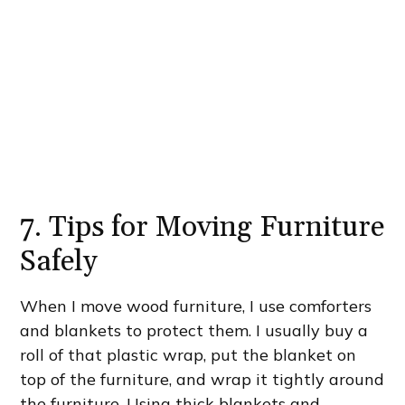
7. Tips for Moving Furniture
Safely
When I move wood furniture, I use comforters
and blankets to protect them. I usually buy a
roll of that plastic wrap, put the blanket on
top of the furniture, and wrap it tightly around
the furniture. Using thick blankets and