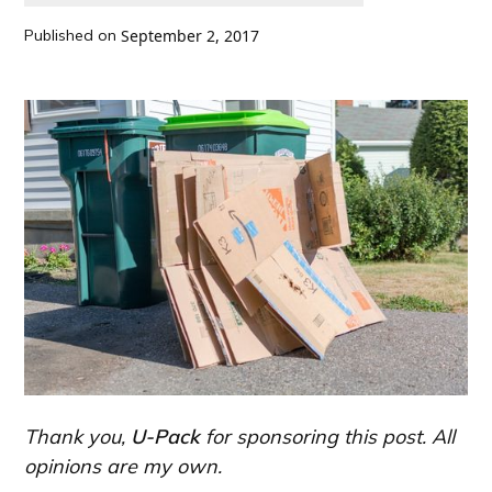
Published on
September 2, 2017
Thank you,
U-Pack
for sponsoring this post. All
opinions are my own.