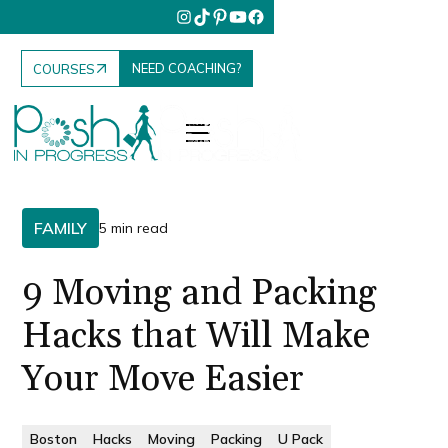
NEED COACHING?
COURSES
FAMILY
5 min read
9 Moving and Packing
Hacks that Will Make
Your Move Easier
Boston
Hacks
Moving
Packing
U Pack