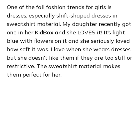
One of the fall fashion trends for girls is
dresses, especially shift-shaped dresses in
sweatshirt material. My daughter recently got
one in her
KidBox
and she LOVES it! It’s light
blue with flowers on it and she seriously loved
how soft it was. I love when she wears dresses,
but she doesn’t like them if they are too stiff or
restrictive. The sweatshirt material makes
them perfect for her.