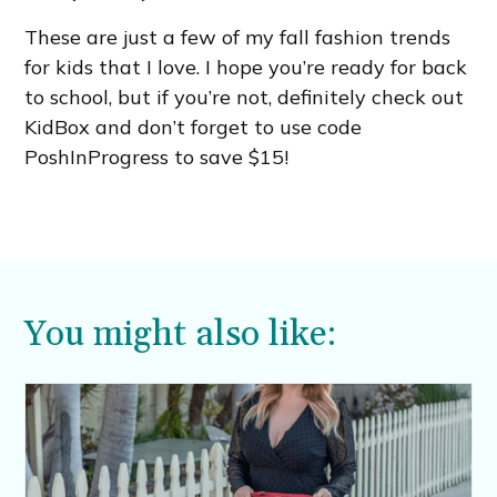
These are just a few of my fall fashion trends
for kids that I love. I hope you’re ready for back
to school, but if you’re not, definitely check out
KidBox and don’t forget to use code
PoshInProgress to save $15!
You might also like: