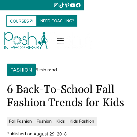
NEED COACHING?
COURSES
FASHION
5 min read
6 Back-To-School Fall
Fashion Trends for Kids
Fall Fashion
Fashion
Kids
Kids Fashion
Published on
August 29, 2018