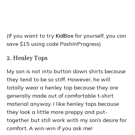
(If you want to try
KidBox
for yourself, you can
save $15 using code PoshInProgress)
2. Henley Tops
My son is not into button down shirts because
they tend to be so stiff. However, he will
totally wear a henley top because they are
generally made out of comfortable t-shirt
material anyway. I like henley tops because
they look a little more preppy and put-
together but still work with my son’s desire for
comfort. A win-win if you ask me!