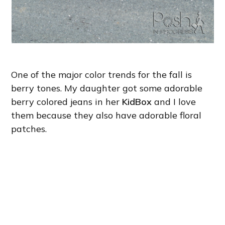
One of the major color trends for the fall is
berry tones. My daughter got some adorable
berry colored jeans in her
KidBox
and I love
them because they also have adorable floral
patches.