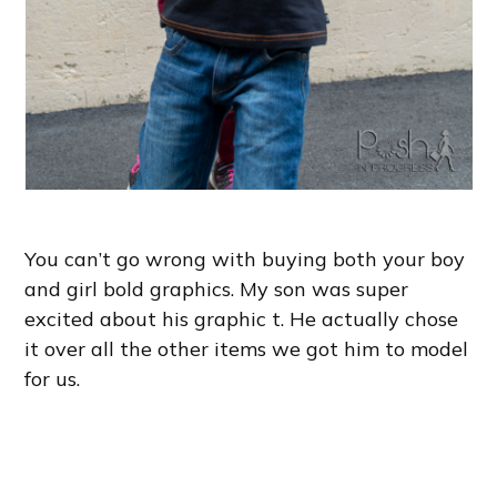
You can’t go wrong with buying both your boy
and girl bold graphics. My son was super
excited about his graphic t. He actually chose
it over all the other items we got him to model
for us.