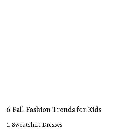
6 Fall Fashion Trends for Kids
1. Sweatshirt Dresses