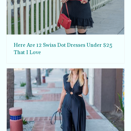
Here Are 12 Swiss Dot Dresses Under $25
That I Love