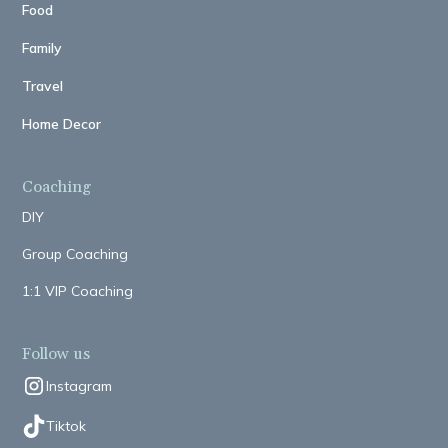
Food
Family
Travel
Home Decor
Coaching
DIY
Group Coaching
1:1 VIP Coaching
Follow us
Instagram
Tiktok