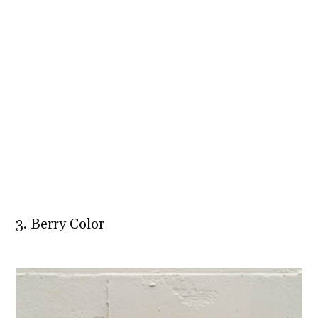
3. Berry Color