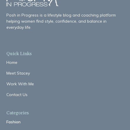
Posh in Progress is a lifestyle blog and coaching platform
helping women find style, confidence, and balance in
everyday life.
Quick Links
Home
Meet Stacey
Work With Me
Contact Us
Categories
Fashion