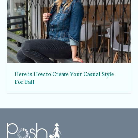
Here is How to Create Your Casual Style
For Fall