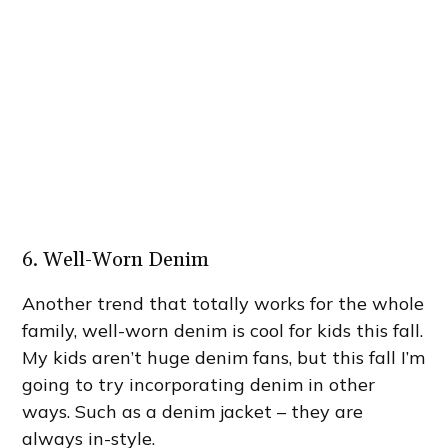
6. Well-Worn Denim
Another trend that totally works for the whole
family, well-worn denim is cool for kids this fall.
My kids aren’t huge denim fans, but this fall I’m
going to try incorporating denim in other
ways. Such as a denim jacket – they are
always in-style.