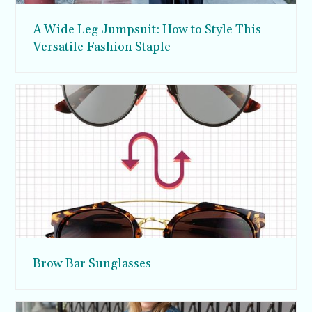
A Wide Leg Jumpsuit: How to Style This
Versatile Fashion Staple
Brow Bar Sunglasses