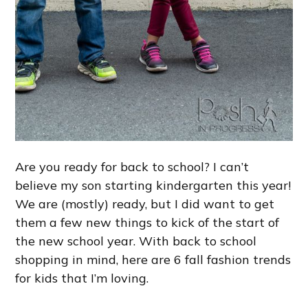
Are you ready for back to school? I can’t
believe my son starting kindergarten this year!
We are (mostly) ready, but I did want to get
them a few new things to kick of the start of
the new school year. With back to school
shopping in mind, here are 6 fall fashion trends
for kids that I’m loving.