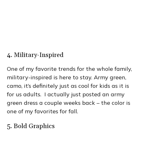
4. Military-Inspired
One of my favorite trends for the whole family,
military-inspired is here to stay. Army green,
camo, it’s definitely just as cool for kids as it is
for us adults. I actually just posted an army
green dress a couple weeks back – the color is
one of my favorites for fall.
5. Bold Graphics