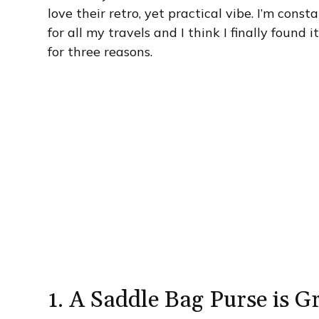
love their retro, yet practical vibe. I’m cons
for all my travels and I think I finally found 
for three reasons.
1. A Saddle Bag Purse is G