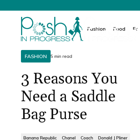
Fashion
Food
Fa
FASHION
5 min read
3 Reasons You
Need a Saddle
Bag Purse
Banana Republic
Chanel
Coach
Donald J Pliner