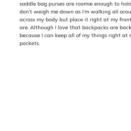
saddle bag purses are roomie enough to hold
don’t weigh me down as I’m walking all aroun
across my body but place it right at my fro
are. Although I love that backpacks are back 
because I can keep all of my things right at
pockets.