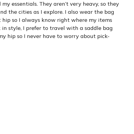
 my essentials. They aren’t very heavy, so they
d the cities as I explore. I also wear the bag
nt hip so I always know right where my items
in style, I prefer to travel with a saddle bag
 my hip so I never have to worry about pick-