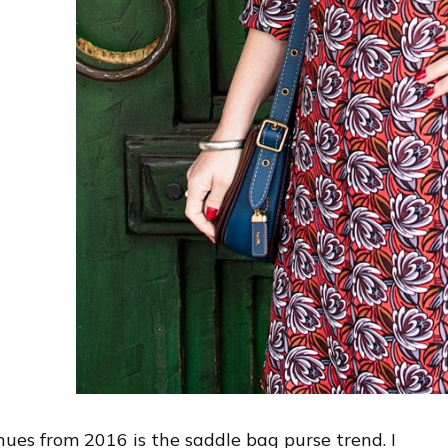
nues from 2016 is the saddle bag purse trend. I