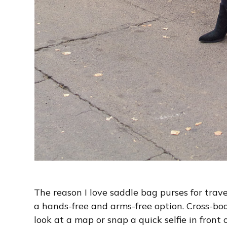
The reason I love saddle bag purses for trav
a hands-free and arms-free option. Cross-bod
look at a map or snap a quick selfie in front