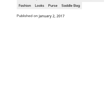
Fashion
Looks
Purse
Saddle Bag
Published on
January 2, 2017