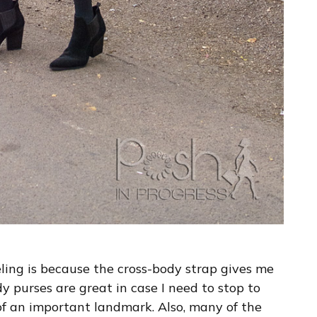
eling is because the cross-body strap gives me
y purses are great in case I need to stop to
 of an important landmark. Also, many of the