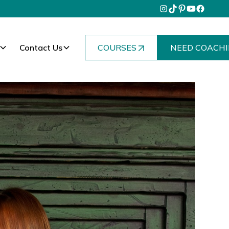
Contact Us
COURSES
NEED COACHI