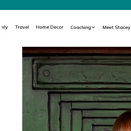
mily
Travel
Home Decor
Coaching
Meet Stacey