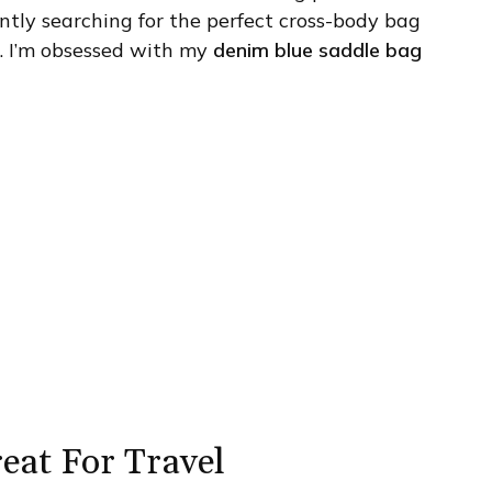
tantly searching for the perfect cross-body bag
it. I’m obsessed with my
denim blue saddle bag
reat For Travel