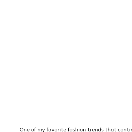
One of my favorite fashion trends that conti