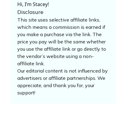
Hi, I’m Stacey!
Disclosure
This site uses selective affiliate links,
which means a commission is earned if
you make a purchase via the link. The
price you pay will be the same whether
you use the affiliate link or go directly to
the vendor’s website using a non-
affiliate link.
Our editorial content is not influenced by
advertisers or affiliate partnerships. We
appreciate, and thank you for, your
support!