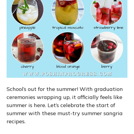
School’s out for the summer! With graduation
ceremonies wrapping up, it officially feels like
summer is here. Let’s celebrate the start of
summer with these must-try summer sangria
recipes.