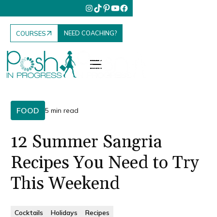
NEED COACHING?
COURSES
FOOD
5 min read
12 Summer Sangria
Recipes You Need to Try
This Weekend
Cocktails
Holidays
Recipes