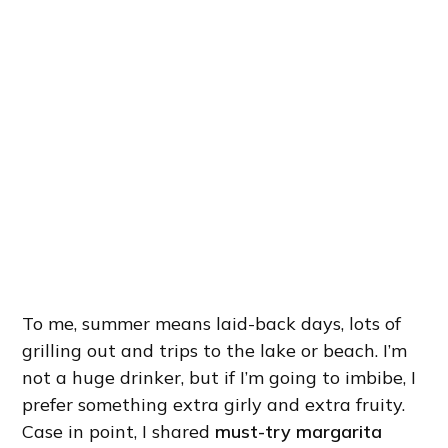
To me, summer means laid-back days, lots of
grilling out and trips to the lake or beach. I’m
not a huge drinker, but if I’m going to imbibe, I
prefer something extra girly and extra fruity.
Case in point, I shared
must-try margarita