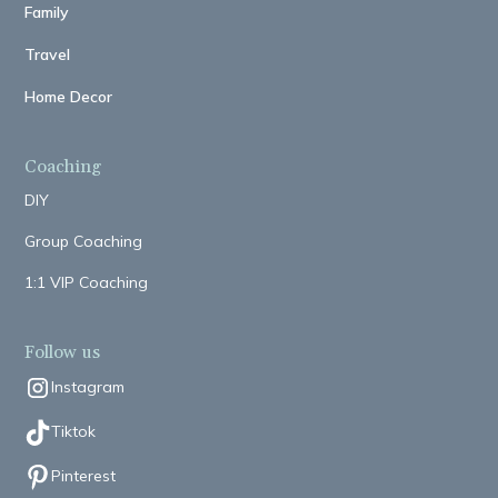
Family
Travel
Home Decor
Coaching
DIY
Group Coaching
1:1 VIP Coaching
Follow us
Instagram
Tiktok
Pinterest