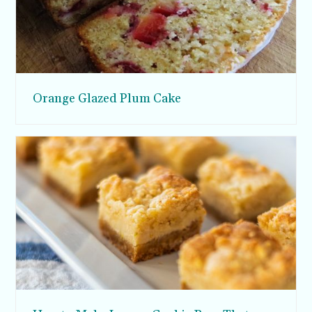
Orange Glazed Plum Cake