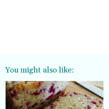
You might also like: