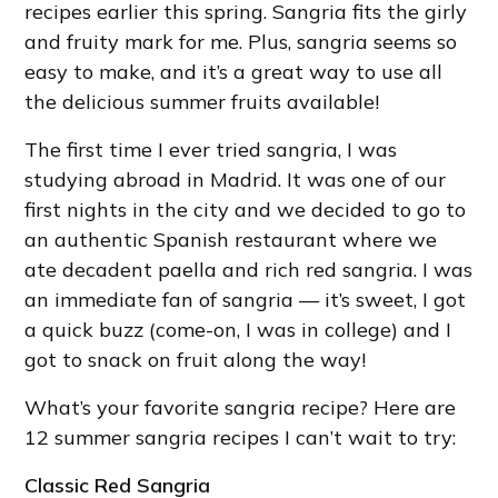
recipes earlier this spring. Sangria fits the girly
and fruity mark for me. Plus, sangria seems so
easy to make, and it’s a great way to use all
the delicious summer fruits available!
The first time I ever tried sangria, I was
studying abroad in Madrid. It was one of our
first nights in the city and we decided to go to
an authentic Spanish restaurant where we
ate decadent paella and rich red sangria. I was
an immediate fan of sangria — it’s sweet, I got
a quick buzz (come-on, I was in college) and I
got to snack on fruit along the way!
What’s your favorite sangria recipe? Here are
12 summer sangria recipes I can’t wait to try:
Classic Red Sangria