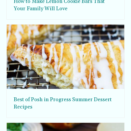
How to Make Lemon Cookie Bars That
Your Family Will Love
Best of Posh in Progress Summer Dessert
Recipes