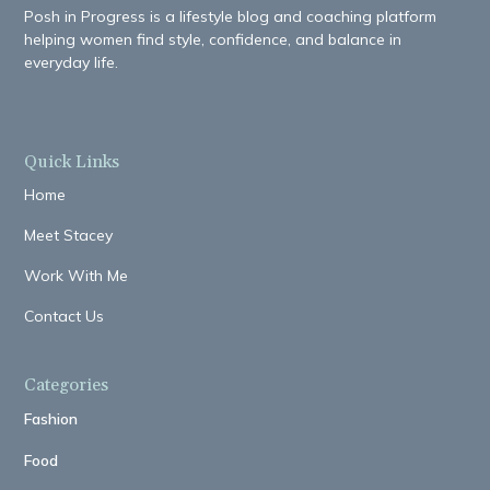
Posh in Progress is a lifestyle blog and coaching platform
helping women find style, confidence, and balance in
everyday life.
Quick Links
Home
Meet Stacey
Work With Me
Contact Us
Categories
Fashion
Food