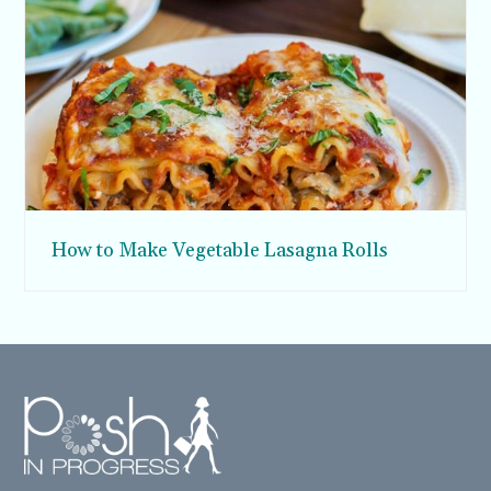
How to Make Vegetable Lasagna Rolls