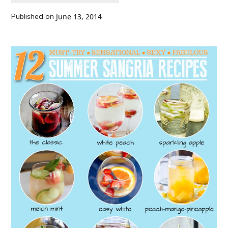
Published on
June 13, 2014