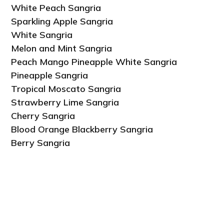
White Peach Sangria
Sparkling Apple Sangria
White Sangria
Melon and Mint Sangria
Peach Mango Pineapple White Sangria
Pineapple Sangria
Tropical Moscato Sangria
Strawberry Lime Sangria
Cherry Sangria
Blood Orange Blackberry Sangria
Berry Sangria