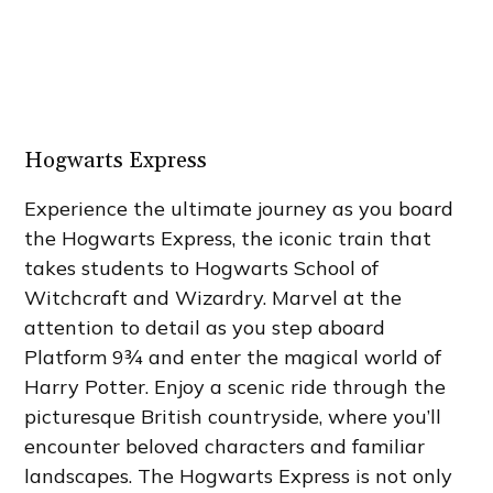
Hogwarts Express
Experience the ultimate journey as you board
the Hogwarts Express, the iconic train that
takes students to Hogwarts School of
Witchcraft and Wizardry. Marvel at the
attention to detail as you step aboard
Platform 9¾ and enter the magical world of
Harry Potter. Enjoy a scenic ride through the
picturesque British countryside, where you’ll
encounter beloved characters and familiar
landscapes. The Hogwarts Express is not only