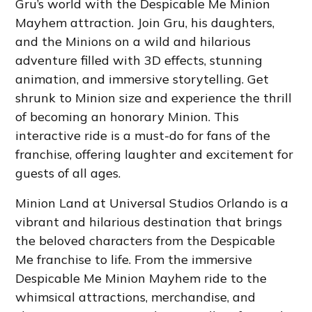
Gru’s world with the Despicable Me Minion
Mayhem attraction. Join Gru, his daughters,
and the Minions on a wild and hilarious
adventure filled with 3D effects, stunning
animation, and immersive storytelling. Get
shrunk to Minion size and experience the thrill
of becoming an honorary Minion. This
interactive ride is a must-do for fans of the
franchise, offering laughter and excitement for
guests of all ages.
Minion Land at Universal Studios Orlando is a
vibrant and hilarious destination that brings
the beloved characters from the Despicable
Me franchise to life. From the immersive
Despicable Me Minion Mayhem ride to the
whimsical attractions, merchandise, and