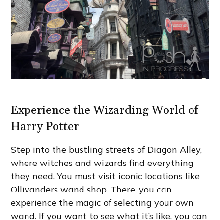
Experience the Wizarding World of
Harry Potter
Step into the bustling streets of Diagon Alley,
where witches and wizards find everything
they need. You must visit iconic locations like
Ollivanders wand shop. There, you can
experience the magic of selecting your own
wand. If you want to see what it’s like, you can