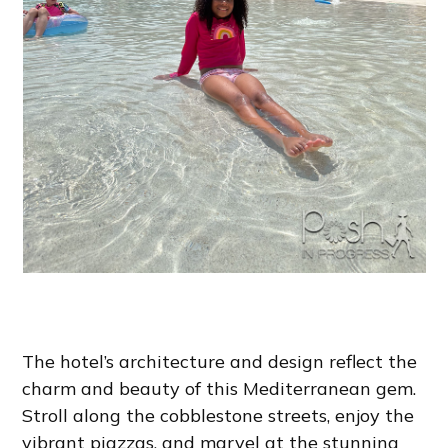
The hotel’s architecture and design reflect the
charm and beauty of this Mediterranean gem.
Stroll along the cobblestone streets, enjoy the
vibrant piazzas, and marvel at the stunning