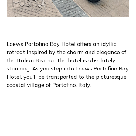
Loews Portofino Bay Hotel offers an idyllic
retreat inspired by the charm and elegance of
the Italian Riviera. The hotel is absolutely
stunning. As you step into Loews Portofino Bay
Hotel, you’ll be transported to the picturesque
coastal village of Portofino, Italy.