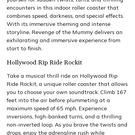
encounters in this indoor roller coaster that
combines speed, darkness, and special effects.
With its immersive theming and intense
storyline, Revenge of the Mummy delivers an
exhilarating and immersive experience from
start to finish.
Hollywood Rip Ride Rockit
Take a musical thrill ride on Hollywood Rip
Ride Rockit, a unique roller coaster that allows
you to choose your own soundtrack. Climb 167
feet into the air before plummeting at a
maximum speed of 65 mph. Experience
inversions, high-banked turns, and a thrilling
non-inverted loop. As you brave the twists and
drops, enjoy the adrenaline rush while