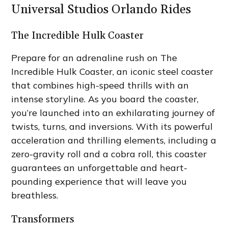
Universal Studios Orlando Rides
The Incredible Hulk Coaster
Prepare for an adrenaline rush on The
Incredible Hulk Coaster, an iconic steel coaster
that combines high-speed thrills with an
intense storyline. As you board the coaster,
you’re launched into an exhilarating journey of
twists, turns, and inversions. With its powerful
acceleration and thrilling elements, including a
zero-gravity roll and a cobra roll, this coaster
guarantees an unforgettable and heart-
pounding experience that will leave you
breathless.
Transformers