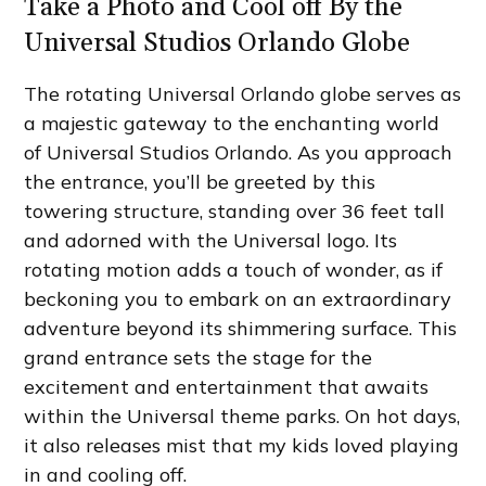
Take a Photo and Cool off By the
Universal Studios Orlando Globe
The rotating Universal Orlando globe serves as
a majestic gateway to the enchanting world
of Universal Studios Orlando. As you approach
the entrance, you’ll be greeted by this
towering structure, standing over 36 feet tall
and adorned with the Universal logo. Its
rotating motion adds a touch of wonder, as if
beckoning you to embark on an extraordinary
adventure beyond its shimmering surface. This
grand entrance sets the stage for the
excitement and entertainment that awaits
within the Universal theme parks. On hot days,
it also releases mist that my kids loved playing
in and cooling off.