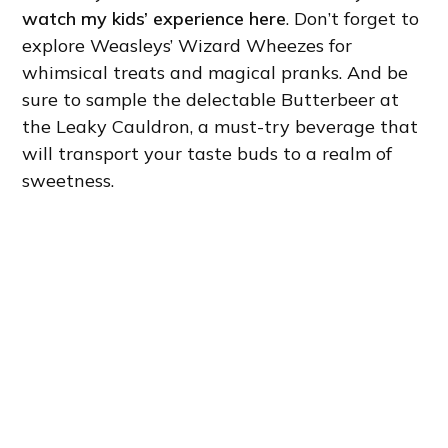
watch my kids’ experience here
. Don’t forget to
explore Weasleys’ Wizard Wheezes for
whimsical treats and magical pranks. And be
sure to sample the delectable Butterbeer at
the Leaky Cauldron, a must-try beverage that
will transport your taste buds to a realm of
sweetness.