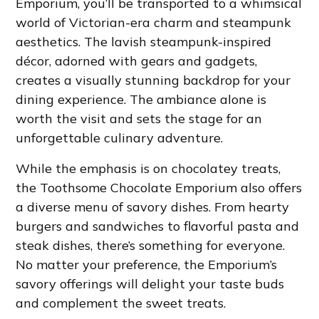
Emporium, you’ll be transported to a whimsical
world of Victorian-era charm and steampunk
aesthetics. The lavish steampunk-inspired
décor, adorned with gears and gadgets,
creates a visually stunning backdrop for your
dining experience. The ambiance alone is
worth the visit and sets the stage for an
unforgettable culinary adventure.
While the emphasis is on chocolatey treats,
the Toothsome Chocolate Emporium also offers
a diverse menu of savory dishes. From hearty
burgers and sandwiches to flavorful pasta and
steak dishes, there’s something for everyone.
No matter your preference, the Emporium’s
savory offerings will delight your taste buds
and complement the sweet treats.