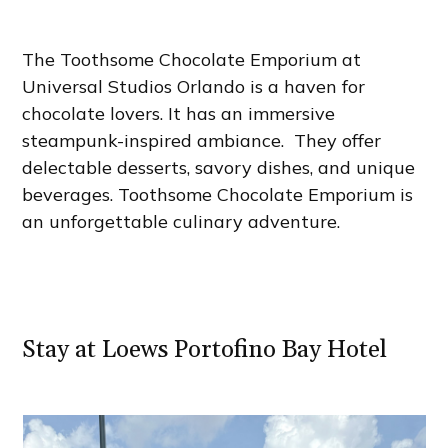
The Toothsome Chocolate Emporium at
Universal Studios Orlando is a haven for
chocolate lovers. It has an immersive
steampunk-inspired ambiance. They offer
delectable desserts, savory dishes, and unique
beverages. Toothsome Chocolate Emporium is
an unforgettable culinary adventure.
Stay at Loews Portofino Bay Hotel