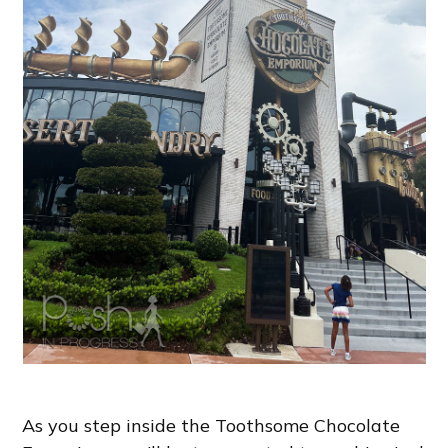
As you step inside the Toothsome Chocolate