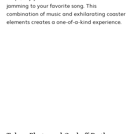
jamming to your favorite song. This
combination of music and exhilarating coaster
elements creates a one-of-a-kind experience.