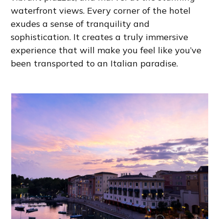
waterfront views. Every corner of the hotel
exudes a sense of tranquility and
sophistication. It creates a truly immersive
experience that will make you feel like you’ve
been transported to an Italian paradise.