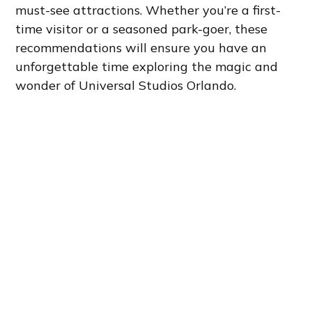
must-see attractions. Whether you’re a first-
time visitor or a seasoned park-goer, these
recommendations will ensure you have an
unforgettable time exploring the magic and
wonder of Universal Studios Orlando.