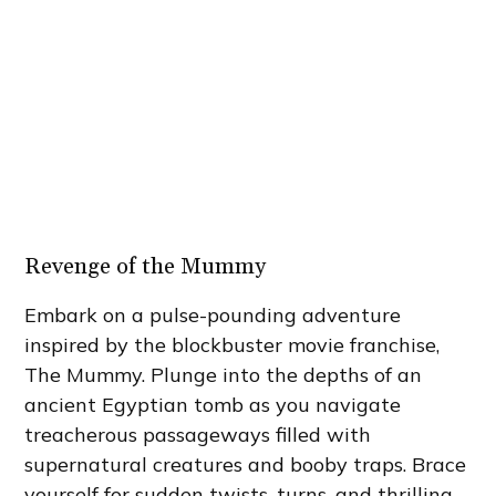
Revenge of the Mummy
Embark on a pulse-pounding adventure
inspired by the blockbuster movie franchise,
The Mummy. Plunge into the depths of an
ancient Egyptian tomb as you navigate
treacherous passageways filled with
supernatural creatures and booby traps. Brace
yourself for sudden twists, turns, and thrilling