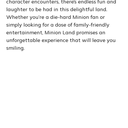
character encounters, there’s endless fun and
laughter to be had in this delightful land.
Whether you’re a die-hard Minion fan or
simply looking for a dose of family-friendly
entertainment, Minion Land promises an
unforgettable experience that will leave you
smiling.