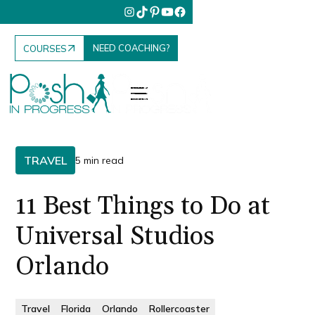
NEED COACHING?
COURSES
TRAVEL
5 min read
11 Best Things to Do at
Universal Studios
Orlando
Travel
Florida
Orlando
Rollercoaster