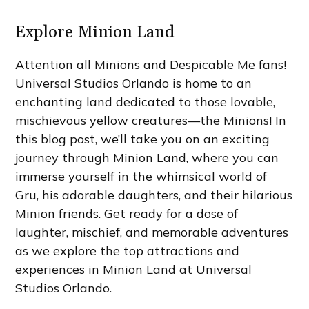
Explore Minion Land
Attention all Minions and Despicable Me fans!
Universal Studios Orlando is home to an
enchanting land dedicated to those lovable,
mischievous yellow creatures—the Minions! In
this blog post, we’ll take you on an exciting
journey through Minion Land, where you can
immerse yourself in the whimsical world of
Gru, his adorable daughters, and their hilarious
Minion friends. Get ready for a dose of
laughter, mischief, and memorable adventures
as we explore the top attractions and
experiences in Minion Land at Universal
Studios Orlando.