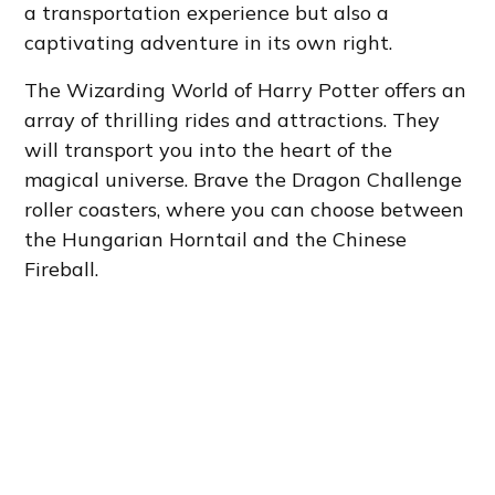
a transportation experience but also a
captivating adventure in its own right.
The Wizarding World of Harry Potter offers an
array of thrilling rides and attractions. They
will transport you into the heart of the
magical universe. Brave the Dragon Challenge
roller coasters, where you can choose between
the Hungarian Horntail and the Chinese
Fireball.