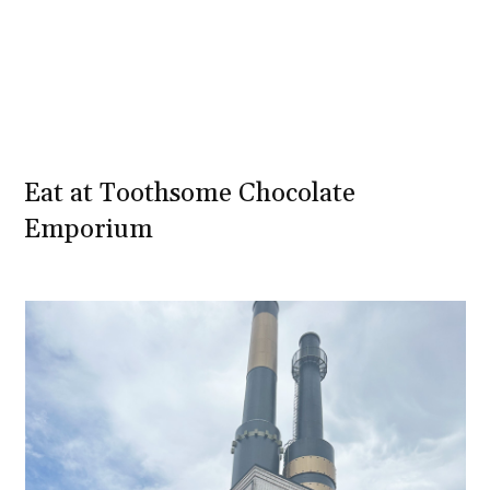
Eat at Toothsome Chocolate
Emporium