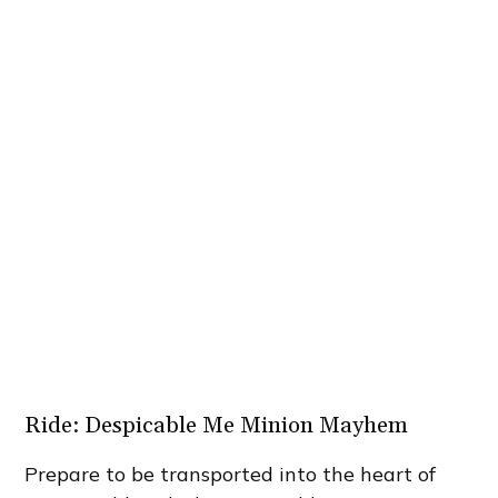
Ride: Despicable Me Minion Mayhem
Prepare to be transported into the heart of