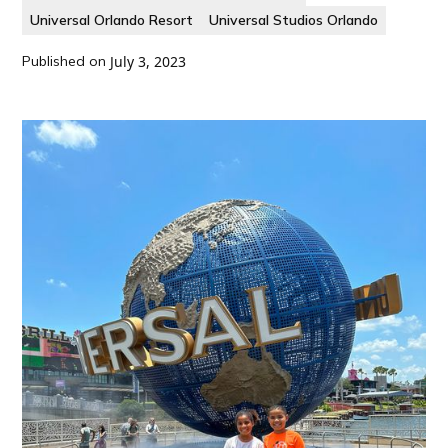
Universal Orlando Resort
Universal Studios Orlando
Published on
July 3, 2023