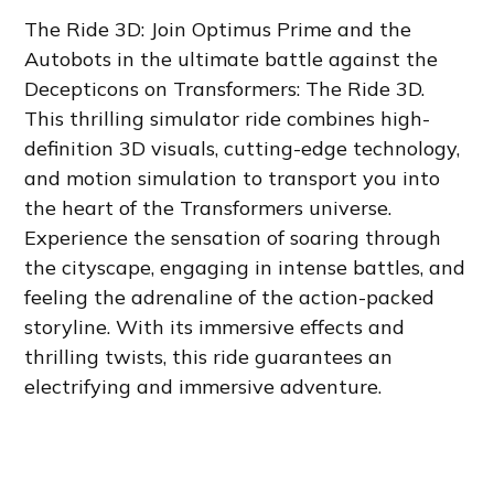
The Ride 3D: Join Optimus Prime and the
Autobots in the ultimate battle against the
Decepticons on Transformers: The Ride 3D.
This thrilling simulator ride combines high-
definition 3D visuals, cutting-edge technology,
and motion simulation to transport you into
the heart of the Transformers universe.
Experience the sensation of soaring through
the cityscape, engaging in intense battles, and
feeling the adrenaline of the action-packed
storyline. With its immersive effects and
thrilling twists, this ride guarantees an
electrifying and immersive adventure.