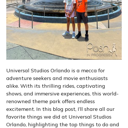
Universal Studios Orlando is a mecca for
adventure seekers and movie enthusiasts
alike. With its thrilling rides, captivating
shows, and immersive experiences, this world-
renowned theme park offers endless
excitement. In this blog post, I’ll share all our
favorite things we did at Universal Studios
Orlando, highlighting the top things to do and