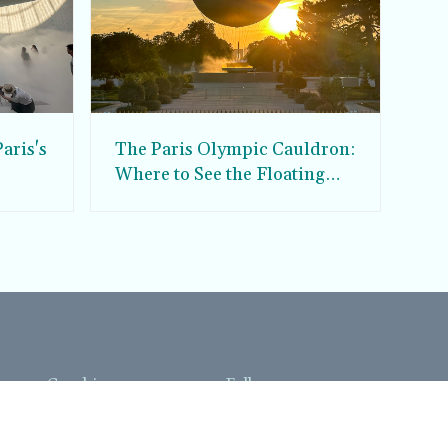
aris's
The Paris Olympic Cauldron:
Where to See the Floating
seum
Flame in the Tuileries
Garden
Coaching
Follow us
DIY
Instagram