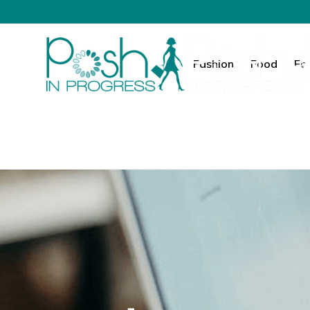
Fashion
Food
Fa