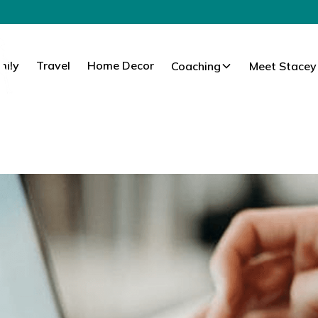
mily
Travel
Home Decor
Coaching
Meet Stacey