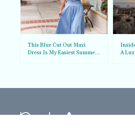
This Blue Cut Out Maxi
Insid
Dress Is My Easiest Summer
A Lux
Sun Dress
Into T