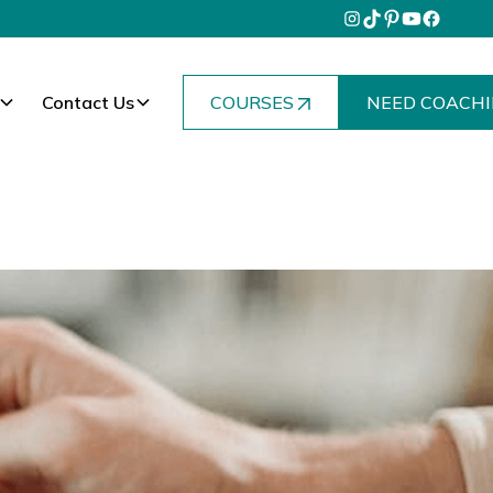
Contact Us
COURSES
NEED COACHI