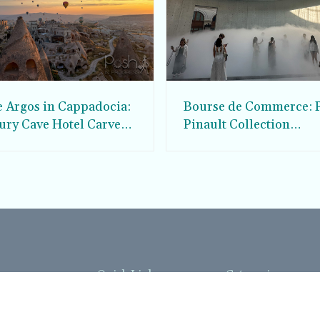
e Argos in Cappadocia:
Bourse de Commerce: P
ury Cave Hotel Carved
Pinault Collection
iraz Castle
Contemporary Art Mu
Quick Links
Categories
Home
Fashion