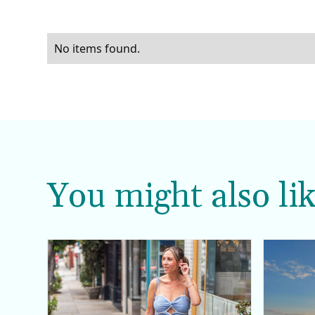
No items found.
You might also lik