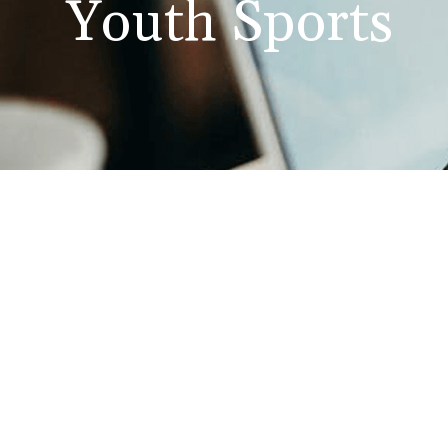
Youth Sports