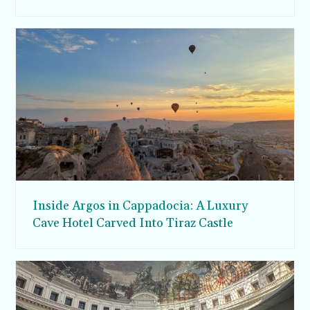
Inside Argos in Cappadocia: A Luxury
Cave Hotel Carved Into Tiraz Castle