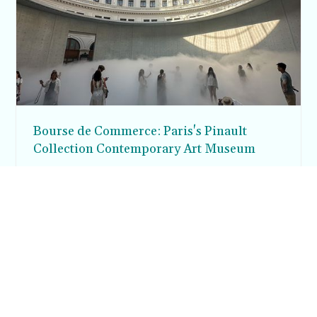
Bourse de Commerce: Paris's Pinault
Collection Contemporary Art Museum