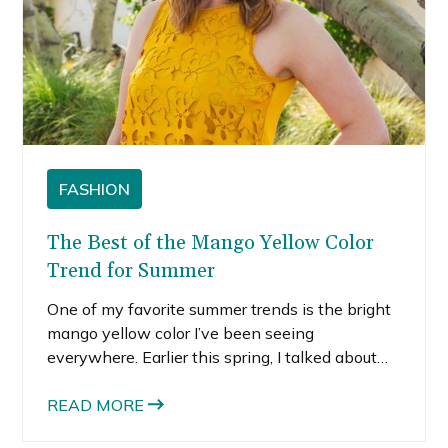
FASHION
The Best of the Mango Yellow Color
Trend for Summer
One of my favorite summer trends is the bright
mango yellow color I’ve been seeing
everywhere. Earlier this spring, I talked about
the bright orange color trend, so it’s clear that
bright fruity hues are major this summer.
READ MORE