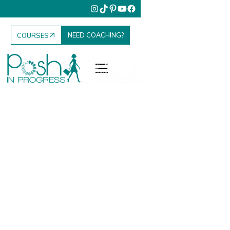
NEED COACHING?
COURSES