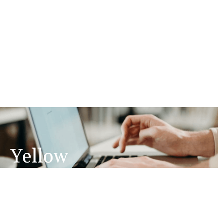
Yellow