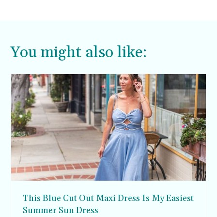
You might also like:
This Blue Cut Out Maxi Dress Is My Easiest
Summer Sun Dress