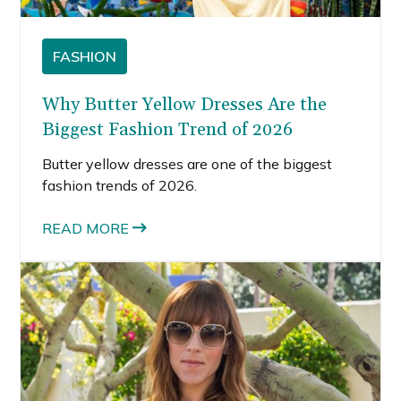
FASHION
Why Butter Yellow Dresses Are the
Biggest Fashion Trend of 2026
Butter yellow dresses are one of the biggest
fashion trends of 2026.
READ MORE