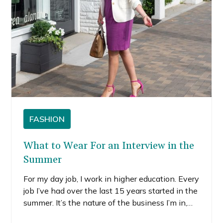
FASHION
What to Wear For an Interview in the
Summer
For my day job, I work in higher education. Every
job I’ve had over the last 15 years started in the
summer. It’s the nature of the business I’m in,
and that means I’ve had a lot of summer job