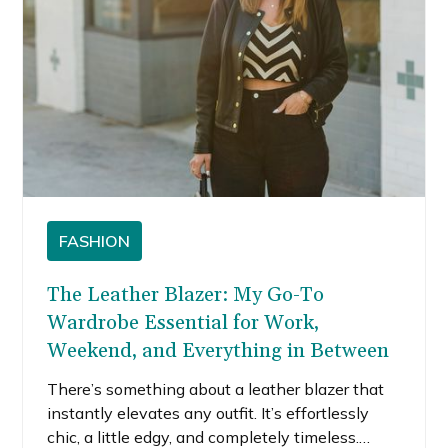
FASHION
The Leather Blazer: My Go-To
Wardrobe Essential for Work,
Weekend, and Everything in Between
There’s something about a leather blazer that
instantly elevates any outfit. It’s effortlessly
chic, a little edgy, and completely timeless.