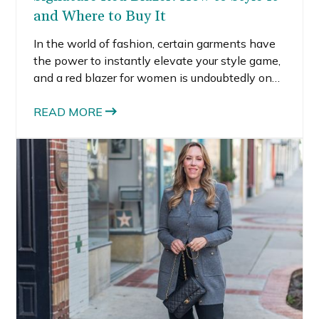
and Where to Buy It
In the world of fashion, certain garments have
the power to instantly elevate your style game,
and a red blazer for women is undoubtedly one
of them. Whether you’re heading to a business
meeting, a casual brunch, or a formal event, a
READ MORE
red blazer can be your go-to piece to make a
statement and exude confidence. In this
comprehensive guide, I’ll share how to style red
blazers for different occasions, and where to
find the perfect red blazer for women.