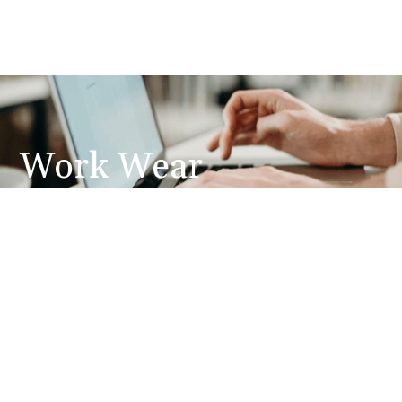
Work Wear