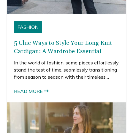
FASHION
5 Chic Ways to Style Your Long Knit
Cardigan: A Wardrobe Essential
In the world of fashion, some pieces effortlessly
stand the test of time, seamlessly transitioning
from season to season with their timeless
appeal and versatility. Among these wardrobe
essentials, the long knit cardigan reigns
READ MORE
supreme. Combining comfort, style, and
functionality, the long knit cardigan is a must-
have for every woman’s closet.