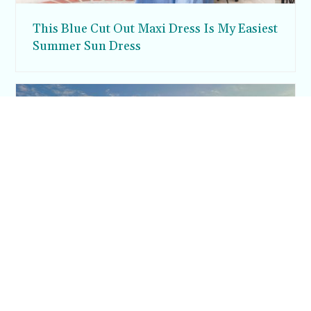
This Blue Cut Out Maxi Dress Is My Easiest
Summer Sun Dress
Inside Argos in Cappadocia: A Luxury
Cave Hotel Carved Into Tiraz Castle