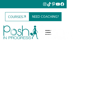
NEED COACHING?
COURSES