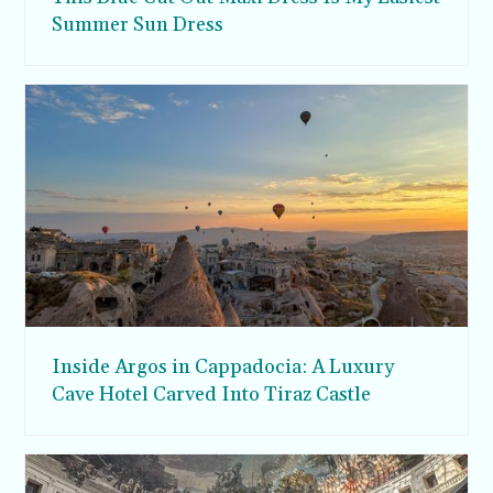
Summer Sun Dress
Inside Argos in Cappadocia: A Luxury
Cave Hotel Carved Into Tiraz Castle