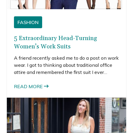
FASHION
5 Extraordinary Head-Turning
Women’s Work Suits
A friend recently asked me to do a post on work
wear. I got to thinking about traditional office
attire and remembered the first suit I ever
purchased for an interview. I was 22; it was
black, ill-fitting, and boring. At the time, I didn’t
READ MORE
know the power of a good tailor to help even…