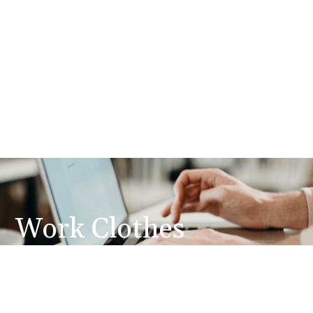
Work Clothes