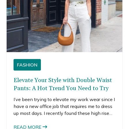
FASHION
Elevate Your Style with Double Waist
Pants: A Hot Trend You Need to Try
I’ve been trying to elevate my work wear since I
have a new office job that requires me to dress
up most days. I recently found these high rise
double waist pants and fell in love with the
flowy leg and the sky-high rise. These unique
READ MORE