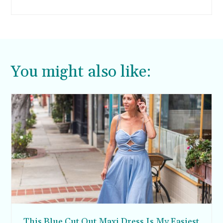
bottoms are really hot right now and they offer
a fresh take on classic trousers.
You might also like:
This Blue Cut Out Maxi Dress Is My Easiest