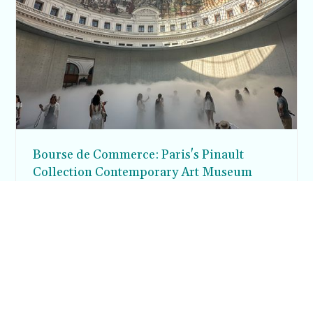
Bourse de Commerce: Paris's Pinault
Collection Contemporary Art Museum