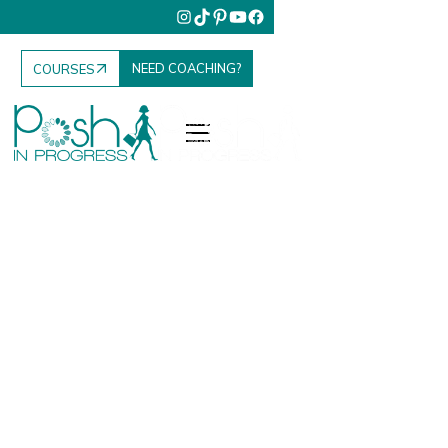
NEED COACHING?
COURSES