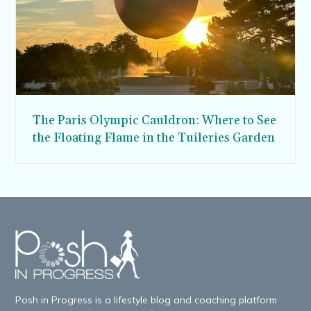
The Paris Olympic Cauldron: Where to See
the Floating Flame in the Tuileries Garden
Posh in Progress is a lifestyle blog and coaching platform