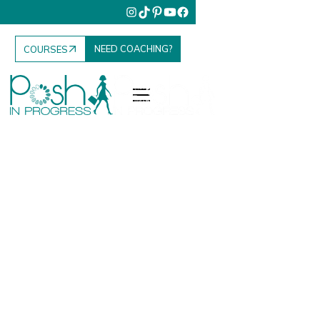
NEED COACHING?
COURSES