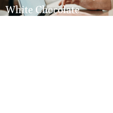
White Chocolate