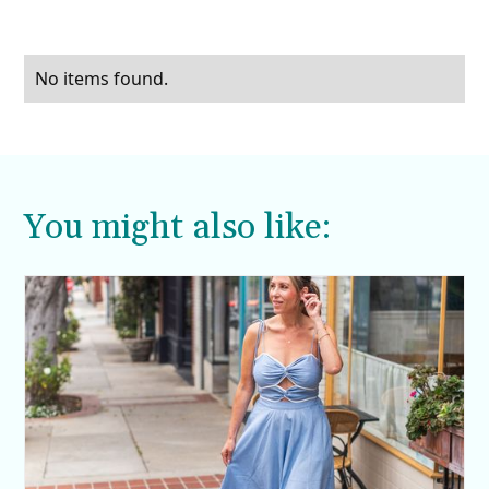
No items found.
You might also like: