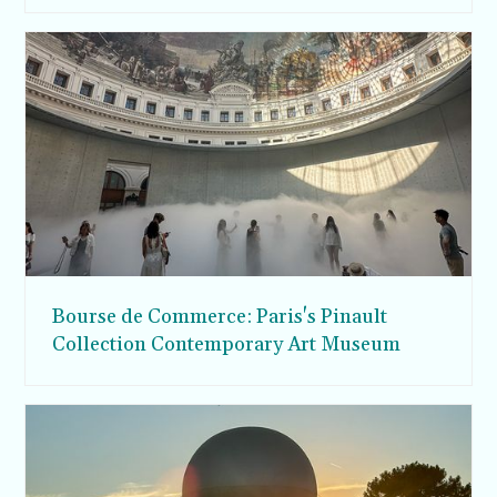
Bourse de Commerce: Paris's Pinault
Collection Contemporary Art Museum