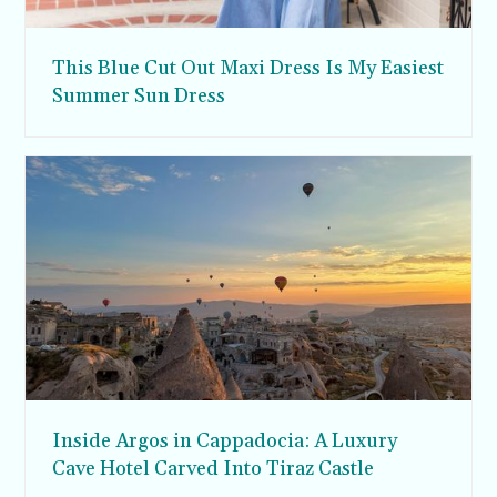
This Blue Cut Out Maxi Dress Is My Easiest
Summer Sun Dress
Inside Argos in Cappadocia: A Luxury
Cave Hotel Carved Into Tiraz Castle