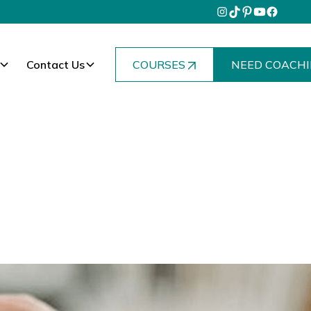
Contact Us
COURSES
NEED COACHI