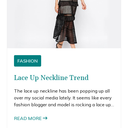
FASHION
Lace Up Neckline Trend
The lace up neckline has been popping up all
over my social media lately. It seems like every
fashion blogger and model is rocking a lace up
neckline. To be honest, I’ve been on the fence
about this trend. I really don’t like when the
READ MORE
neckline is too low and other times, the look