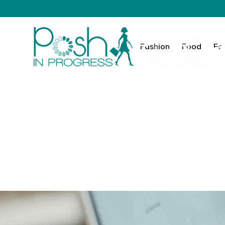
Fashion
Food
Fa