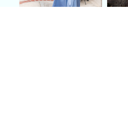
This Blue Cut Out Maxi
Insid
Dress Is My Easiest Summer
A Lux
Sun Dress
Into T
Posh in Progress is a lifestyle blog and coaching platform
women find style, confidence, and balance in everyday life