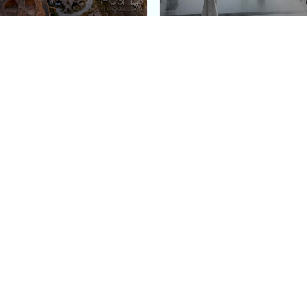
e Argos in Cappadocia:
Bourse de Commerce: P
ury Cave Hotel Carved
Pinault Collection
iraz Castle
Contemporary Art Mu
Quick Links
Categories
Home
Fashion
Meet Stacey
Food
 helping
Work With Me
Family
.
Contact Us
Travel