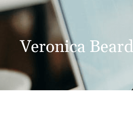
Veronica Bear