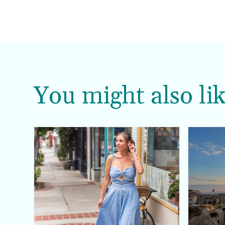
You might also lik