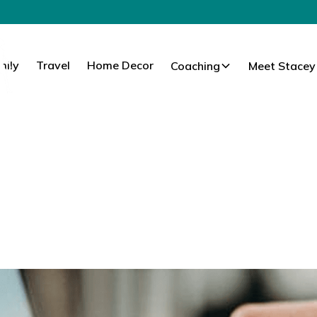
mily
Travel
Home Decor
Coaching
Meet Stacey