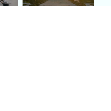
aris's
The Paris Olympic Cauldron:
Where to See the Floating
seum
Flame in the Tuileries
Garden
Coaching
Follow us
DIY
Instagram
Group Coaching
Tiktok
1:1 VIP Coaching
Pinterest
Youtube