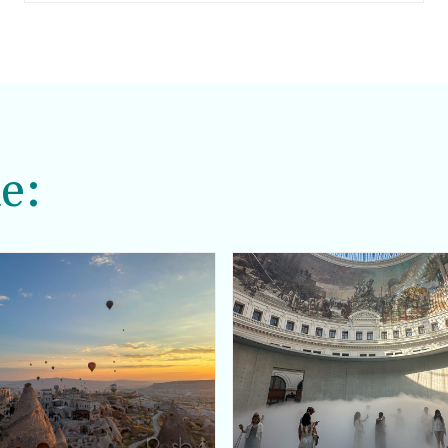
skews a little too hippy for me.
e: