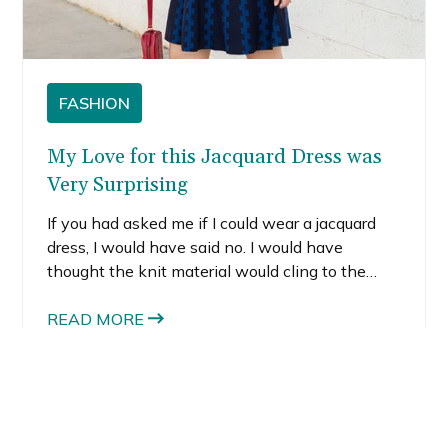
FASHION
My Love for this Jacquard Dress was
Very Surprising
If you had asked me if I could wear a jacquard
dress, I would have said no. I would have
thought the knit material would cling to the
areas I try to hide. I never thought a jacquard
dress would hang right on me. Well, as I’ve said
READ MORE
before, you’ve gotta try everything to know
what works on you. This dress is now one of
my favorites in my closet.