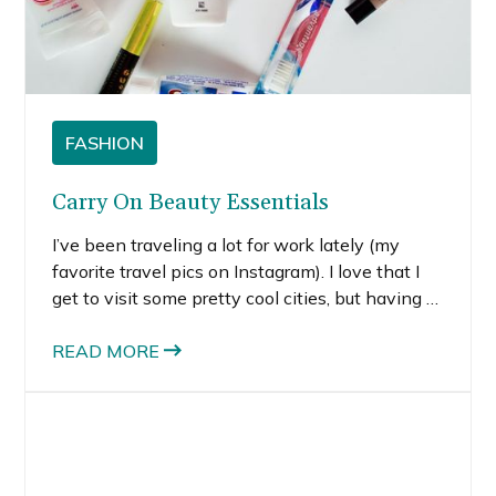
FASHION
Carry On Beauty Essentials
I’ve been traveling a lot for work lately (my
favorite travel pics on Instagram). I love that I
get to visit some pretty cool cities, but having to
pack up my stuff every other week feels
annoying at times. To make packing more.
READ MORE