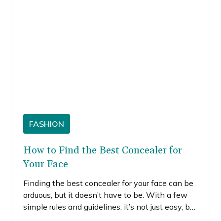
FASHION
How to Find the Best Concealer for
Your Face
Finding the best concealer for your face can be
arduous, but it doesn’t have to be. With a few
simple rules and guidelines, it’s not just easy, but
fun. I’ll walk you through these rules and how I