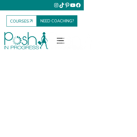
NEED COACHING?
COURSES