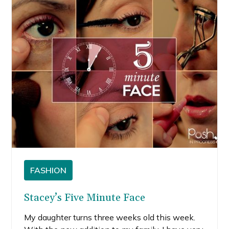
FASHION
Stacey’s Five Minute Face
My daughter turns three weeks old this week.