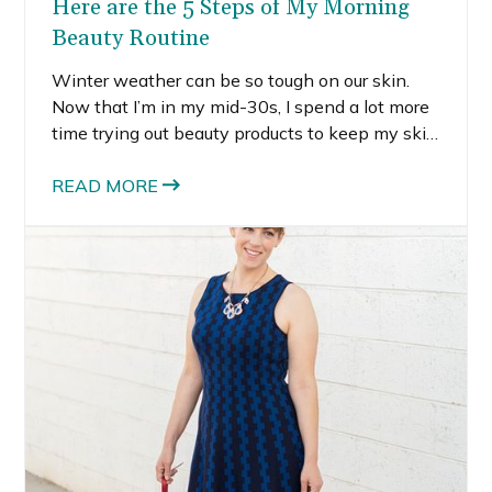
Here are the 5 Steps of My Morning
Beauty Routine
Winter weather can be so tough on our skin.
Now that I’m in my mid-30s, I spend a lot more
time trying out beauty products to keep my skin
looking it’s best. I know a lot of women don’t
have time to try out a lot of different products,
READ MORE
so I’m sharing my current favorite morning
beauty essentials to save you some time.