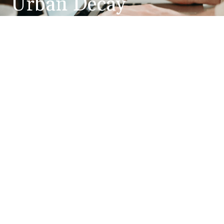
Urban Decay