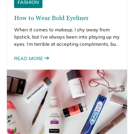
FASHION
How to Wear Bold Eyeliner
When it comes to makeup, I shy away from
lipstick, but I’ve always been into playing up my
eyes. I’m terrible at accepting compliments, but
there is one that’s stuck with me for years. A
friend in high school told me she loved my eye
READ MORE
makeup, the way my lashes fanned out and
how they were lined in a dark purple pencil.