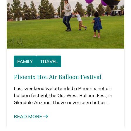
FAMILY
TRAVEL
Phoenix Hot Air Balloon Festival
Last weekend we attended a Phoenix hot air
balloon festival, the Out West Balloon Fest, in
Glendale Arizona. I have never seen hot air
balloons close-up, so we thought this would be
a fun, family and kid friendly event, and a nice
READ MORE
way to spend a Sunday morning.