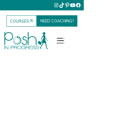
NEED COACHING?
COURSES