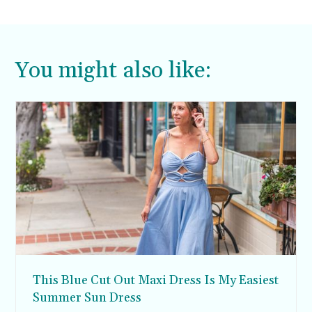
You might also like:
This Blue Cut Out Maxi Dress Is My Easiest
Summer Sun Dress