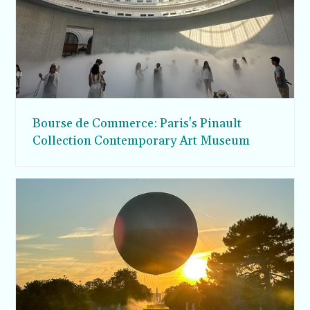
Bourse de Commerce: Paris's Pinault
Collection Contemporary Art Museum