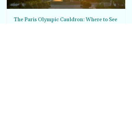
The Paris Olympic Cauldron: Where to See
the Floating Flame in the Tuileries Garden
Posh in Progress is a lifestyle blog and coaching platform
helping women find style, confidence, and balance in
everyday life.