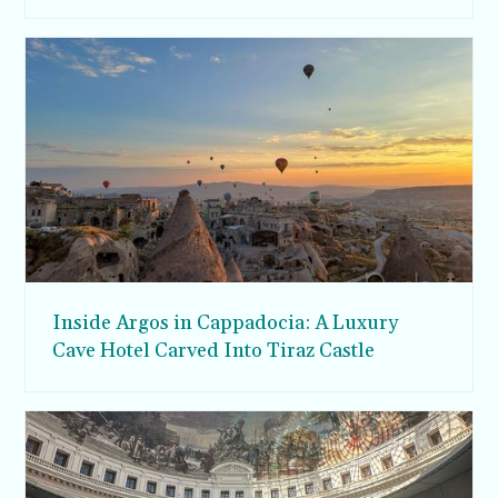
Inside Argos in Cappadocia: A Luxury
Cave Hotel Carved Into Tiraz Castle