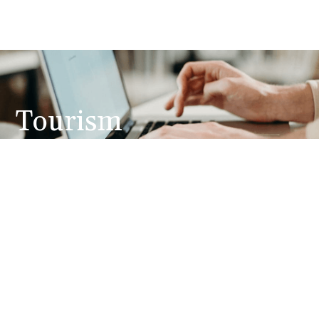
Tourism