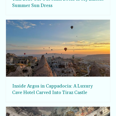
Summer Sun Dress
Inside Argos in Cappadocia: A Luxury
Cave Hotel Carved Into Tiraz Castle