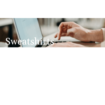
Sweatshirts