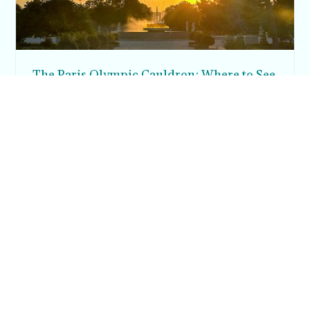
The Paris Olympic Cauldron: Where to See
the Floating Flame in the Tuileries Garden
Posh in Progress is a lifestyle blog and coaching platform
helping women find style, confidence, and balance in
everyday life.