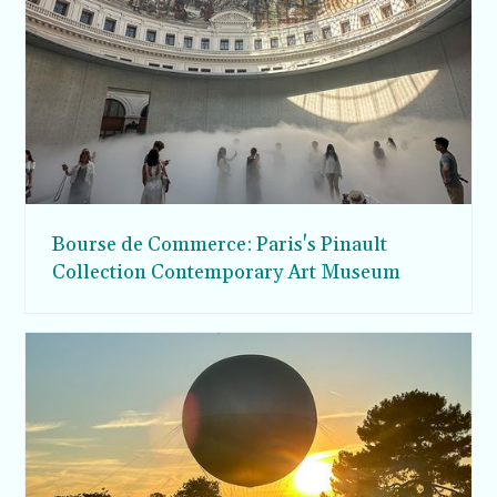
Bourse de Commerce: Paris's Pinault
Collection Contemporary Art Museum