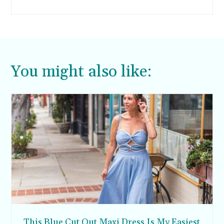
women. Fit is really everything when it comes
to wearing sweatshirts. If they are too bulky,
they will look sloppy.
You might also like:
This Blue Cut Out Maxi Dress Is My Easiest