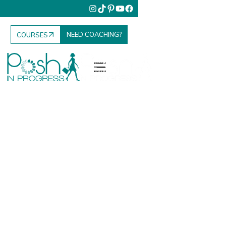
NEED COACHING?
COURSES