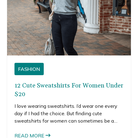
FASHION
12 Cute Sweatshirts For Women Under
$20
I love wearing sweatshirts. I’d wear one every
day if I had the choice. But finding cute
sweatshirts for women can sometimes be a
challenge. The thing about sweatshirts is that
you have to find ones that are cut specially for
READ MORE