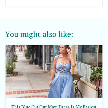
skinny jeans are out and wide leg and mom
jeans are majorly in. However, I still would rather
wear sweats or these super comfortable
Brooklyn joggers I’ve been living in.
You might also like:
This Blue Cut Out Maxi Dress Is My Easiest