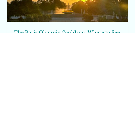
The Paris Olympic Cauldron: Where to See
the Floating Flame in the Tuileries Garden
Posh in Progress is a lifestyle blog and coaching platform
helping women find style, confidence, and balance in
everyday life.