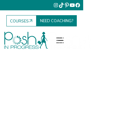
NEED COACHING?
COURSES