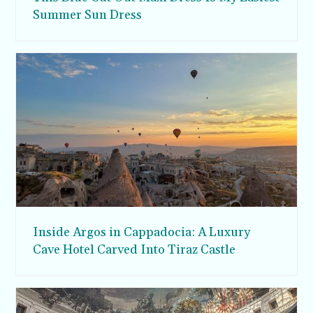
Summer Sun Dress
Inside Argos in Cappadocia: A Luxury
Cave Hotel Carved Into Tiraz Castle