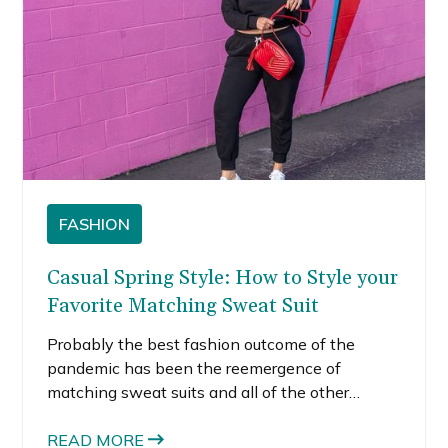
FASHION
Casual Spring Style: How to Style your
Favorite Matching Sweat Suit
Probably the best fashion outcome of the
pandemic has been the reemergence of
matching sweat suits and all of the other
leisurewear that is so popular right now. To be
honest, I haven’t worn jeans in a year. Yes,
READ MORE