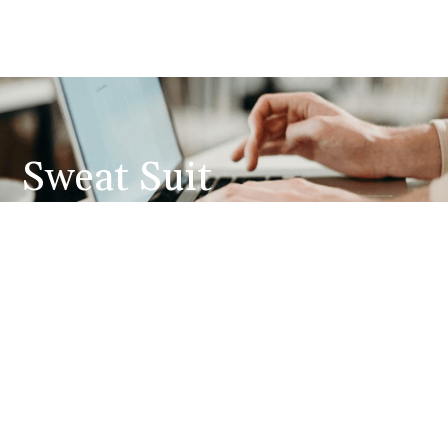
Sweat Suit