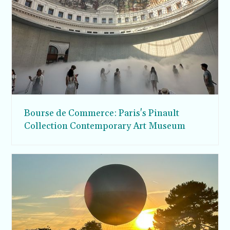
Bourse de Commerce: Paris's Pinault
Collection Contemporary Art Museum