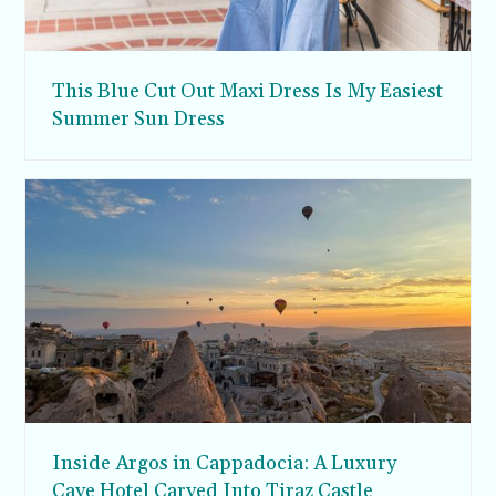
This Blue Cut Out Maxi Dress Is My Easiest
Summer Sun Dress
Inside Argos in Cappadocia: A Luxury
Cave Hotel Carved Into Tiraz Castle