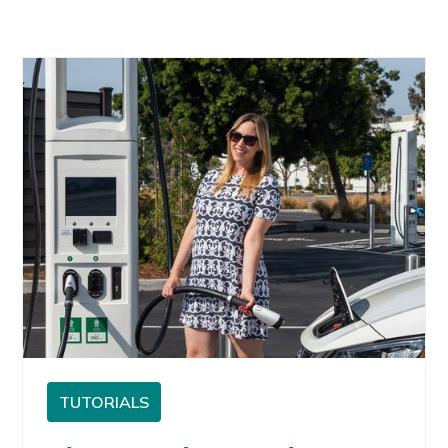
TUTORIALS