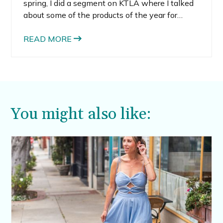
spring, I did a segment on KTLA where I talked
about some of the products of the year for
2022.
READ MORE
You might also like: