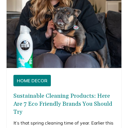
HOME DECOR
Sustainable Cleaning Products: Here
Are 7 Eco Friendly Brands You Should
Try
It’s that spring cleaning time of year. Earlier this