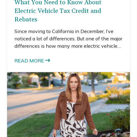
What You Need to Know About
Electric Vehicle Tax Credit and
Rebates
Since moving to California in December, I’ve
noticed a lot of differences. But one of the major
differences is how many more electric vehicles
and charging stations are available here vs. in
Boston. I recently learned that California is
READ MORE
leading the nation in clean vehicles and they
have more plug-in electric vehicles than any
other state.