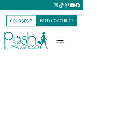
NEED COACHING?
COURSES