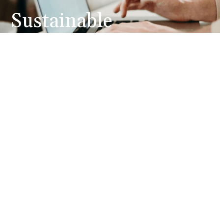
Sustainable