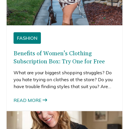
FASHION
Benefits of Women’s Clothing
Subscription Box: Try One for Free
What are your biggest shopping struggles? Do
you hate trying on clothes at the store? Do you
have trouble finding styles that suit you? Are
you stuck in a style rut, always wearing the
same pieces? If you answered yes to any of
READ MORE
these questions, then you need to try my new
clothing rental service, StyleBox by Posh in
Progress. It’s a women’s clothing subscription
box that makes your life so much easier.