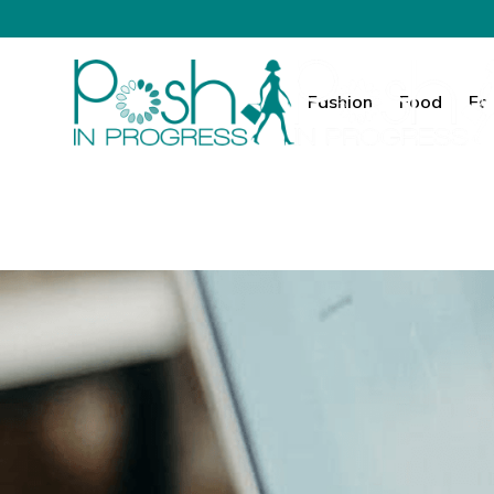
Fashion
Food
Fa