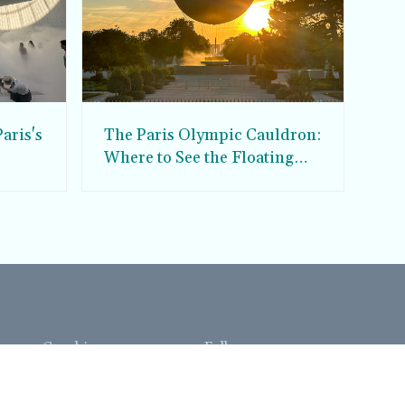
aris's
The Paris Olympic Cauldron:
Where to See the Floating
seum
Flame in the Tuileries
Garden
Coaching
Follow us
DIY
Instagram