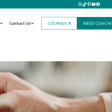
Contact Us
COURSES
NEED COACHI