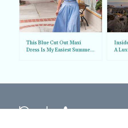
This Blue Cut Out Maxi
Insid
Dress Is My Easiest Summer
A Lux
Sun Dress
Into T