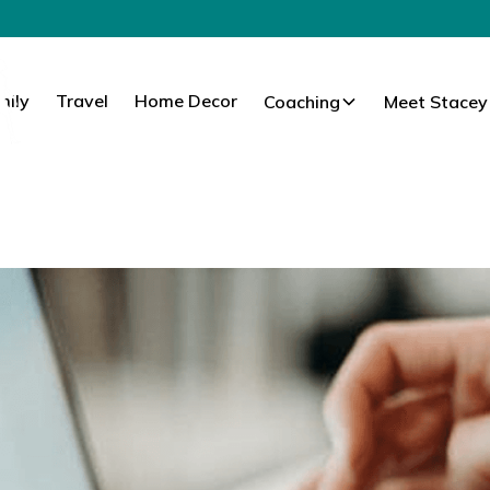
mily
Travel
Home Decor
Coaching
Meet Stacey