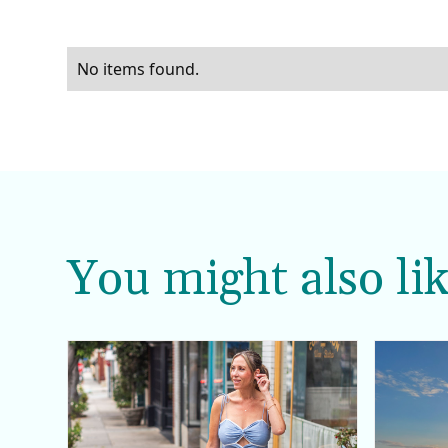
No items found.
You might also lik