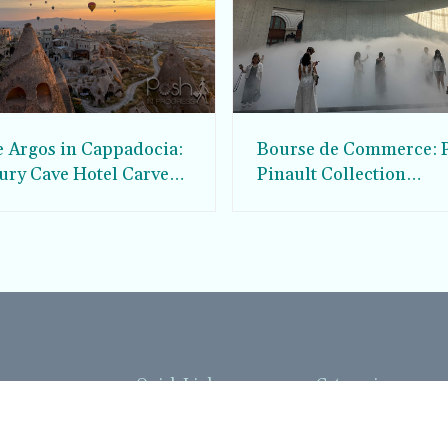
e Argos in Cappadocia:
Bourse de Commerce: P
ury Cave Hotel Carved
Pinault Collection
iraz Castle
Contemporary Art Mu
Quick Links
Categories
Home
Fashion