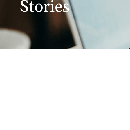
Stories