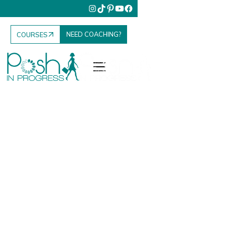
NEED COACHING?
COURSES