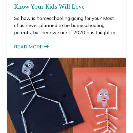
Know Your Kids Will Love
So how is homeschooling going for you? Most
of us never planned to be homeschooling
parents, but here we are. If 2020 has taught me
anything, it’s to expect the unexpected and
stop it with all your planning. Sometimes, the
READ MORE
best thing you can do is live day-to-day.