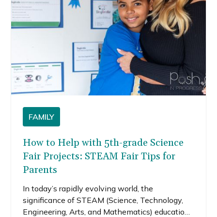
skeleton craft is perfect because it doesn’t
require a lot of supplies and most people will
have these items in their homes.
FAMILY
How to Help with 5th-grade Science
Fair Projects: STEAM Fair Tips for
Parents
In today’s rapidly evolving world, the
significance of STEAM (Science, Technology,
Engineering, Arts, and Mathematics) education