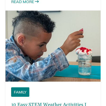
(STEM), but we just don’t talk about it with
READ MORE
them.
FAMILY
10 Easy STEM Weather Activities I