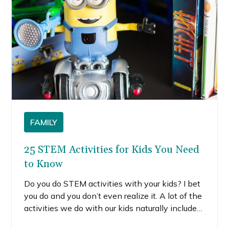
FAMILY
25 STEM Activities for Kids You Need
to Know
Do you do STEM activities with your kids? I bet
you do and you don’t even realize it. A lot of the
activities we do with our kids naturally include
science, technology, engineering, and math