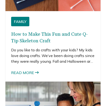
FAMILY
How to Make This Fun and Cute Q-
Tip Skeleton Craft
Do you like to do crafts with your kids? My kids
love doing crafts. We’ve been doing crafts since
they were really young. Fall and Halloween are
great times for crafts because there are so
many easy and fun crafts to do! We made these
READ MORE
cute apple stamps. I also recently made this
days until Halloween pumpkin, which my kids
love because it is interactive and allows them
to draw with chalk. I wanted to do an easy craft
with my kids this past weekend. This Q-tip