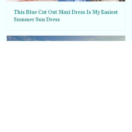
This Blue Cut Out Maxi Dress Is My Easiest
Summer Sun Dress
Inside Argos in Cappadocia: A Luxury
Cave Hotel Carved Into Tiraz Castle