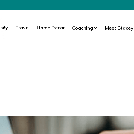
mily
Travel
Home Decor
Coaching
Meet Stacey