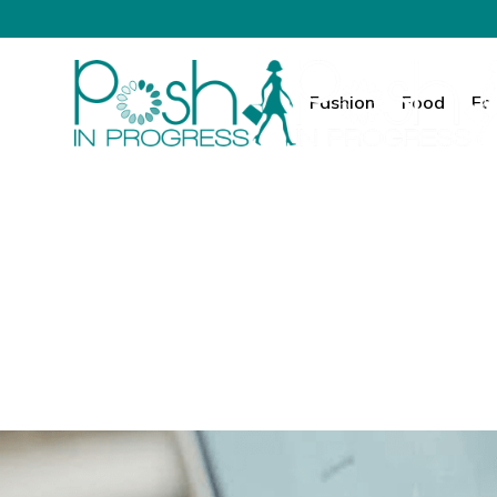
Fashion
Food
Fa