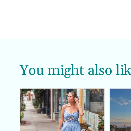
You might also lik