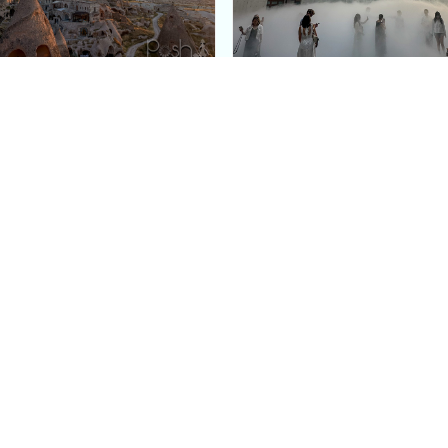
e Argos in Cappadocia:
Bourse de Commerce: P
ury Cave Hotel Carved
Pinault Collection
iraz Castle
Contemporary Art Mu
Quick Links
Categories
Home
Fashion
Meet Stacey
Food
 helping