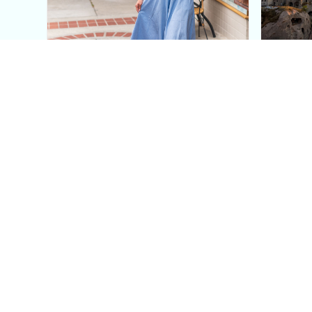
This Blue Cut Out Maxi
Insid
Dress Is My Easiest Summer
A Lux
Sun Dress
Into T
Posh in Progress is a lifestyle blog and coaching platform