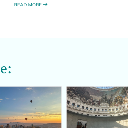
READ MORE
e: