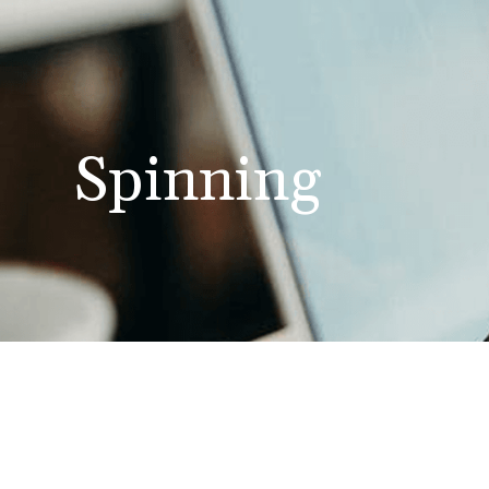
Spinning