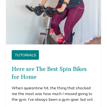
TUTORIALS
Here are The Best Spin Bikes
for Home
When quarantine hit, the thing that shocked
me the most was how much I missed going to
the gym. I’ve always been a gym-goer, but only
begrudgingly.