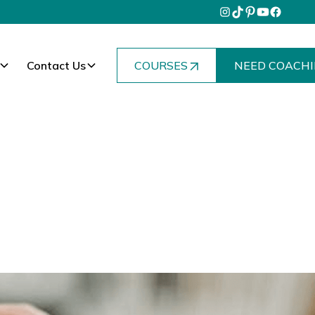
Contact Us
COURSES
NEED COACHI