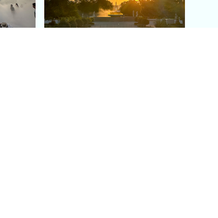
aris's
The Paris Olympic Cauldron:
Where to See the Floating
seum
Flame in the Tuileries
Garden
Coaching
Follow us
DIY
Instagram
Group Coaching
Tiktok