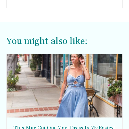
You might also like:
This Blue Cut Out Maxi Dress Is My Easiest