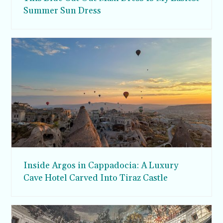
Summer Sun Dress
Inside Argos in Cappadocia: A Luxury
Cave Hotel Carved Into Tiraz Castle