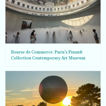
Bourse de Commerce: Paris's Pinault
Collection Contemporary Art Museum