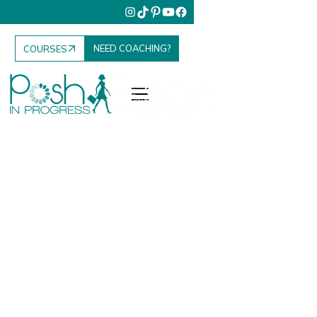
NEED COACHING?
COURSES