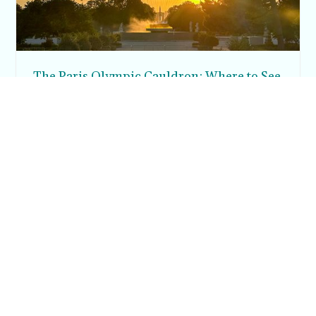
The Paris Olympic Cauldron: Where to See
the Floating Flame in the Tuileries Garden
Posh in Progress is a lifestyle blog and coaching platform
helping women find style, confidence, and balance in
everyday life.