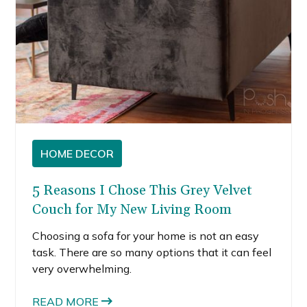
HOME DECOR
5 Reasons I Chose This Grey Velvet
Couch for My New Living Room
Choosing a sofa for your home is not an easy
task. There are so many options that it can feel
very overwhelming.
READ MORE