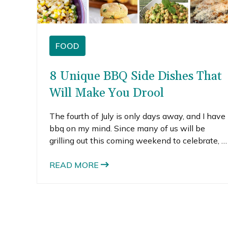
FOOD
8 Unique BBQ Side Dishes That
Will Make You Drool
The fourth of July is only days away, and I have
bbq on my mind. Since many of us will be
grilling out this coming weekend to celebrate, I
thought it would be fun to find some unique
bbq side dishes.
READ MORE