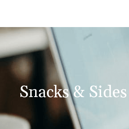
Snacks & Sides