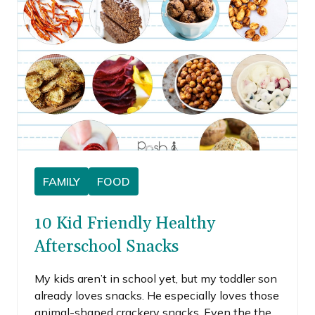
homemade version, so I chose to make
pumpkin spice granola bars.
FAMILY
FOOD
10 Kid Friendly Healthy
Afterschool Snacks
My kids aren’t in school yet, but my toddler son
already loves snacks. He especially loves those
animal-shaped crackery snacks. Even the the