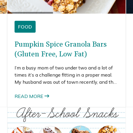
FOOD
Pumpkin Spice Granola Bars
(Gluten Free, Low Fat)
I’m a busy mom of two under two and a lot of
times it’s a challenge fitting in a proper meal.
My husband was out of town recently, and the
only time I ate a full meal was when the kids
were both napping, which I think happened,
READ MORE
like once. During busy times, I sometimes grab
an energy bar to tide me over to the next meal.
The downfall of these convenience snacks is
their price and (sometimes) their artificial
ingredients. I decided it was time to try a