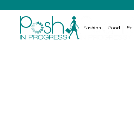
Fashion
Food
Fa