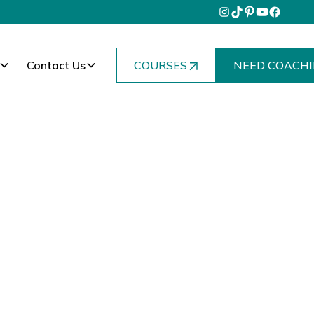
Contact Us
COURSES
NEED COACHI