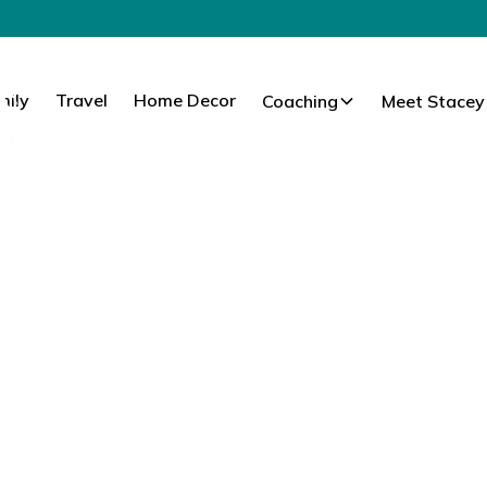
mily
Travel
Home Decor
Coaching
Meet Stacey