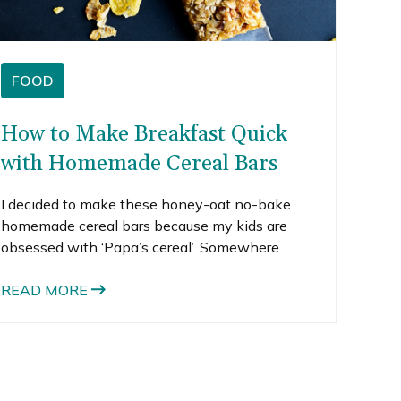
FOOD
How to Make Breakfast Quick
with Homemade Cereal Bars
I decided to make these honey-oat no-bake
homemade cereal bars because my kids are
obsessed with ‘Papa’s cereal’. Somewhere
along the way, Honey Bunches of Oats became
known as Papa’s cereal in our house. It’s pretty
READ MORE
darn cute when they ask for it, but I hate when
they eat it because the tiny little flakes and
oats end up all over the floor and them. I often
find little flakes in my daughter’s hair.