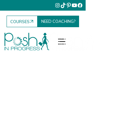
NEED COACHING?
COURSES