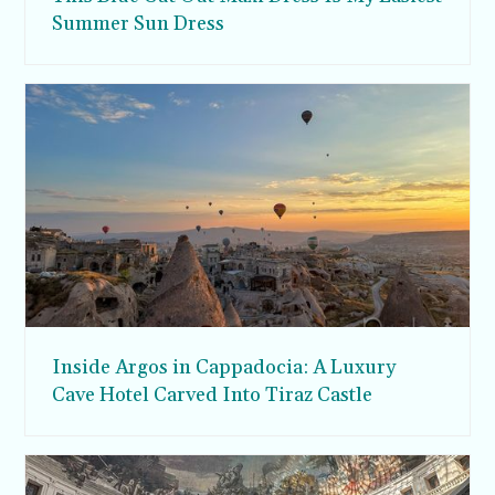
Summer Sun Dress
Inside Argos in Cappadocia: A Luxury
Cave Hotel Carved Into Tiraz Castle