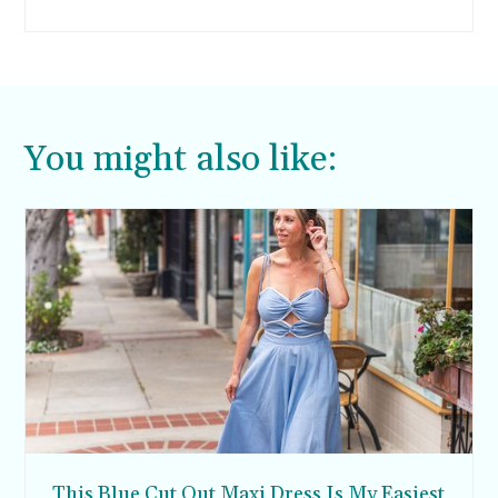
keep snack-time nutritious and yummy too. If
this is an issue you’ve been having at home,
here are three tips to keep snacking in check
while your kids are home.
You might also like:
This Blue Cut Out Maxi Dress Is My Easiest