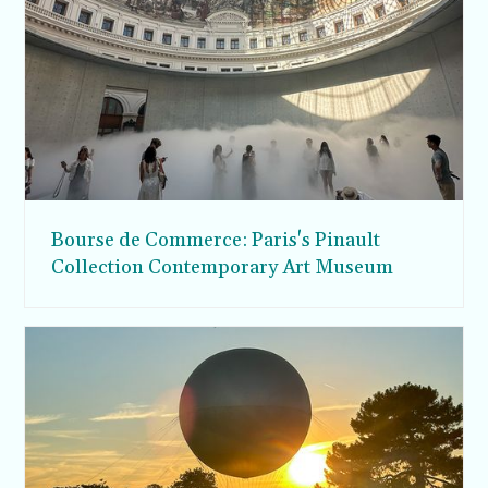
Bourse de Commerce: Paris's Pinault
Collection Contemporary Art Museum