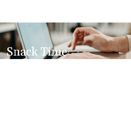
Snack Time