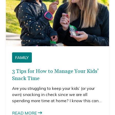
FAMILY
3 Tips for How to Manage Your Kids’
Snack Time
Are you struggling to keep your kids’ (or your
own) snacking in check since we are all
spending more time at home? I know this can
be such a struggle for families. That’s why I
wanted to share some tips with you for how to
READ MORE