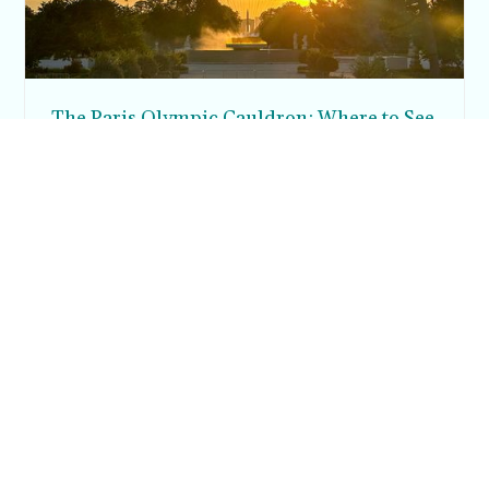
The Paris Olympic Cauldron: Where to See
the Floating Flame in the Tuileries Garden
Posh in Progress is a lifestyle blog and coaching platform
helping women find style, confidence, and balance in
everyday life.