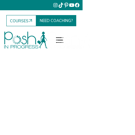
NEED COACHING?
COURSES