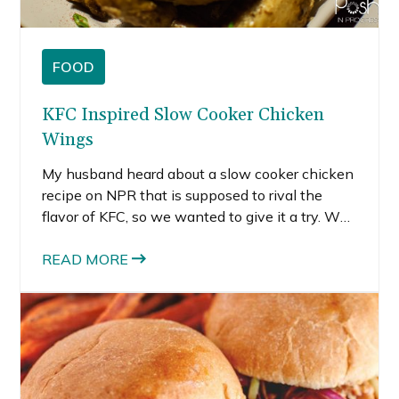
FOOD
KFC Inspired Slow Cooker Chicken
Wings
My husband heard about a slow cooker chicken
recipe on NPR that is supposed to rival the
flavor of KFC, so we wanted to give it a try. We
decided to do slow cooker chicken wings
instead of a whole bird, since we had been
READ MORE
thinking about Super Bowl recipes.