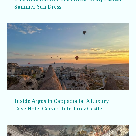
Summer Sun Dress
Inside Argos in Cappadocia: A Luxury
Cave Hotel Carved Into Tiraz Castle