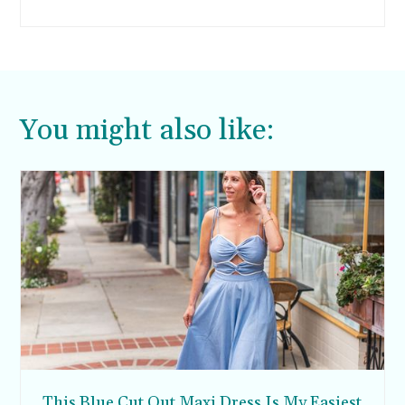
healthy and warm meal to serve my family.
You might also like:
This Blue Cut Out Maxi Dress Is My Easiest