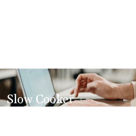
Slow Cooker