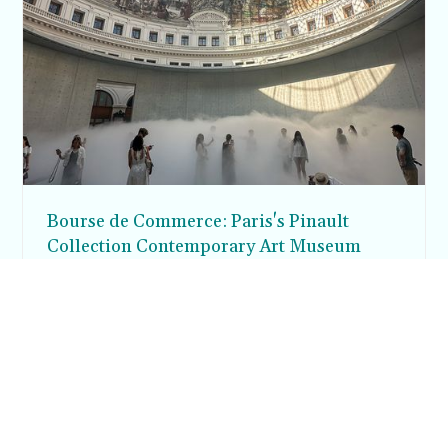
Bourse de Commerce: Paris's Pinault
Collection Contemporary Art Museum