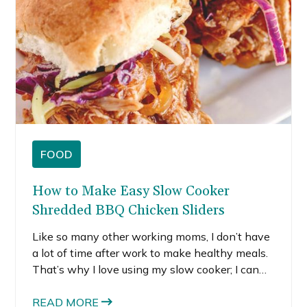
FOOD
How to Make Easy Slow Cooker
Shredded BBQ Chicken Sliders
Like so many other working moms, I don’t have
a lot of time after work to make healthy meals.
That’s why I love using my slow cooker; I can
throw a few ingredients into it and let it sit
there all day. When dinner rolls around, I have a
READ MORE