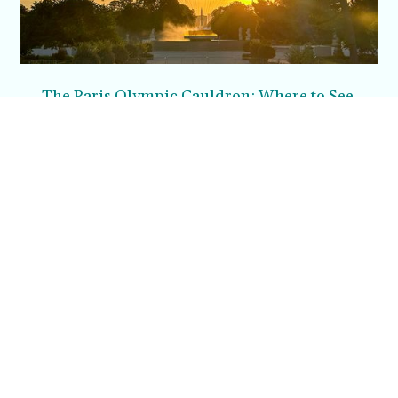
The Paris Olympic Cauldron: Where to See
the Floating Flame in the Tuileries Garden
Posh in Progress is a lifestyle blog and coaching platform
helping women find style, confidence, and balance in
everyday life.