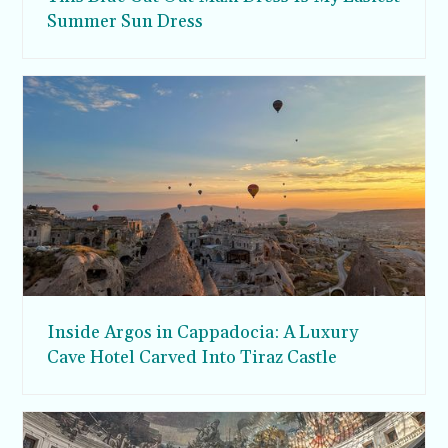
Summer Sun Dress
Inside Argos in Cappadocia: A Luxury
Cave Hotel Carved Into Tiraz Castle