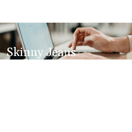
Skinny Jeans