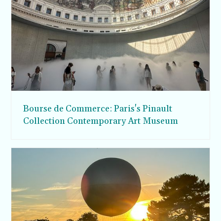
Bourse de Commerce: Paris's Pinault
Collection Contemporary Art Museum