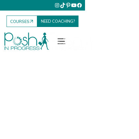
NEED COACHING?
COURSES