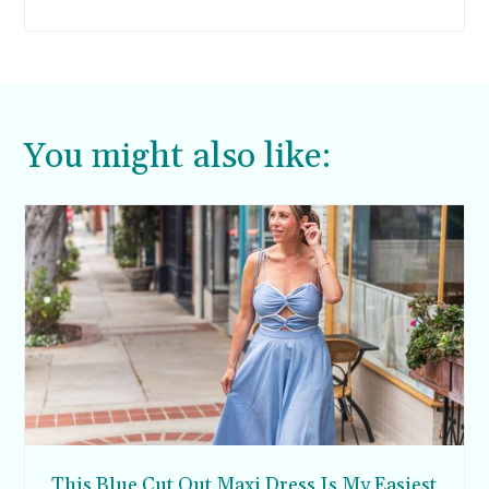
I took, my pants inched further down.
You might also like:
This Blue Cut Out Maxi Dress Is My Easiest