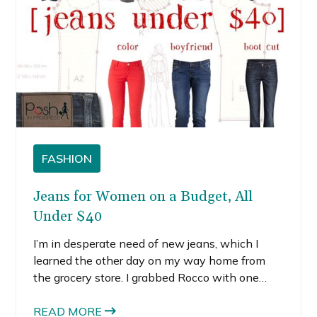
FASHION
Jeans for Women on a Budget, All
Under $40
I’m in desperate need of new jeans, which I
learned the other day on my way home from
the grocery store. I grabbed Rocco with one
arm, the groceries with the other, and slowly
trudged toward my apartment. With every step
READ MORE