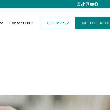
Contact Us
COURSES
NEED COACHI