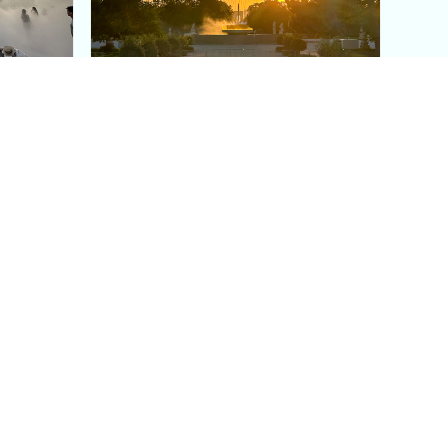
aris's
The Paris Olympic Cauldron:
Where to See the Floating
seum
Flame in the Tuileries
Garden
Coaching
Follow us
DIY
Instagram
Group Coaching
Tiktok