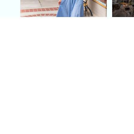
This Blue Cut Out Maxi
Insid
Dress Is My Easiest Summer
A Lux
Sun Dress
Into T
Posh in Progress is a lifestyle blog and coaching platform