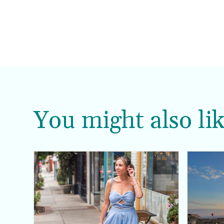
You might also lik