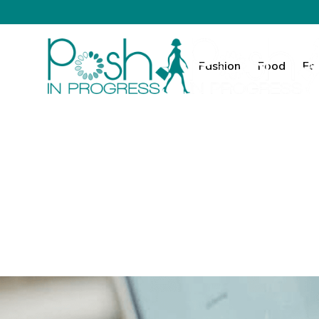
Fashion
Food
Fa