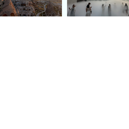
e Argos in Cappadocia:
Bourse de Commerce: P
ury Cave Hotel Carved
Pinault Collection
iraz Castle
Contemporary Art Mu
Quick Links
Categories
Home
Fashion
Meet Stacey
Food
 helping