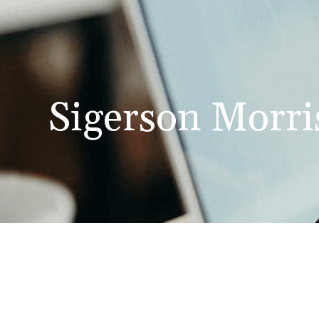
Sigerson Morri