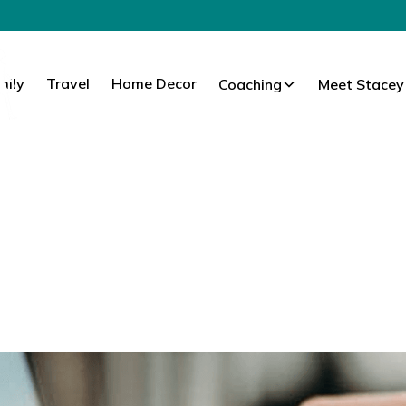
mily
Travel
Home Decor
Coaching
Meet Stacey