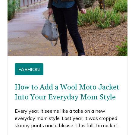
FASHION
How to Add a Wool Moto Jacket
Into Your Everyday Mom Style
Every year, it seems like a take on a new
everyday mom style. Last year, it was cropped
skinny pants and a blouse. This fall, I’m rocking
some version of cuffed cords, booties and I