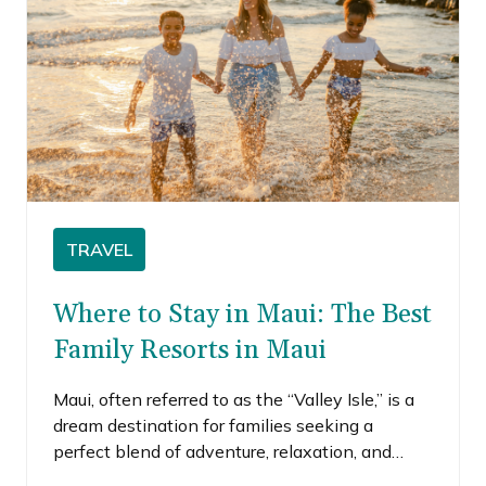
TRAVEL
Where to Stay in Maui: The Best
Family Resorts in Maui
Maui, often referred to as the “Valley Isle,” is a
dream destination for families seeking a
perfect blend of adventure, relaxation, and
breathtaking natural beauty. With its pristine