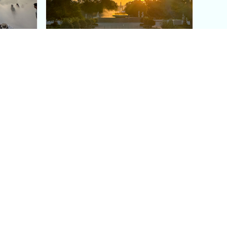
aris's
The Paris Olympic Cauldron:
Where to See the Floating
seum
Flame in the Tuileries
Garden
Coaching
Follow us
DIY
Instagram
Group Coaching
Tiktok