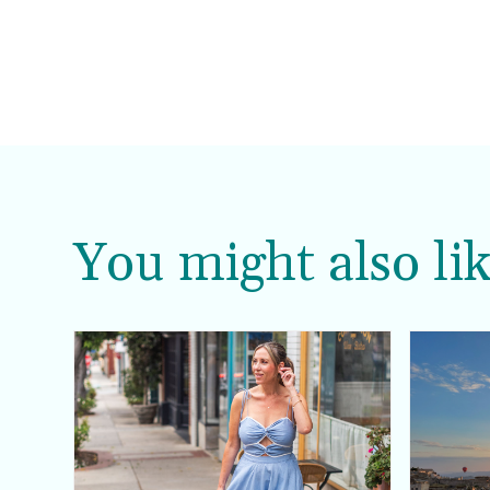
You might also lik