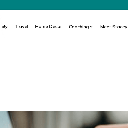
mily
Travel
Home Decor
Coaching
Meet Stacey