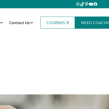
Contact Us
COURSES
NEED COACHI