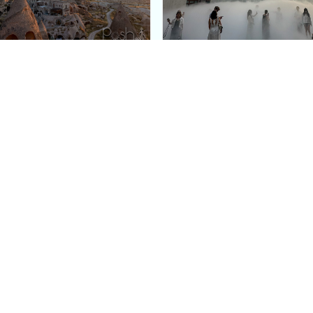
e Argos in Cappadocia:
Bourse de Commerce: P
ury Cave Hotel Carved
Pinault Collection
iraz Castle
Contemporary Art Mu
Quick Links
Categories
Home
Fashion
Meet Stacey
Food
 helping