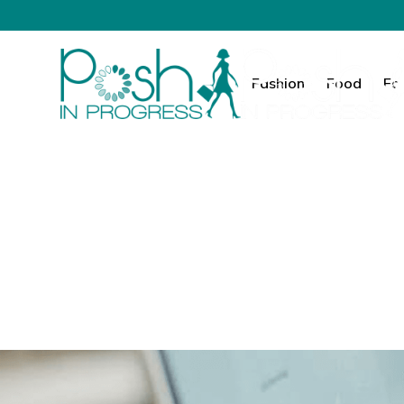
Fashion
Food
Fa