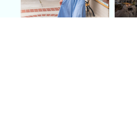
This Blue Cut Out Maxi
Insid
Dress Is My Easiest Summer
A Lux
Sun Dress
Into T
Posh in Progress is a lifestyle blog and coaching platform