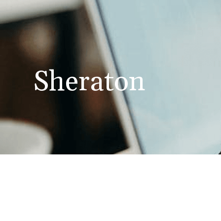
Sheraton