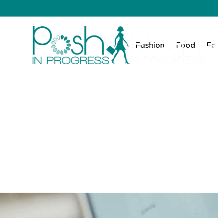
Fashion
Food
Fa