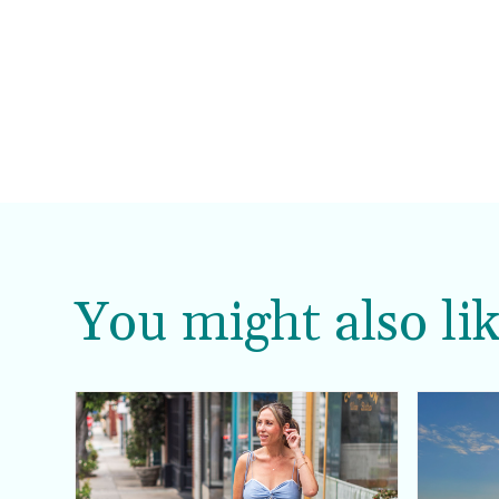
You might also lik