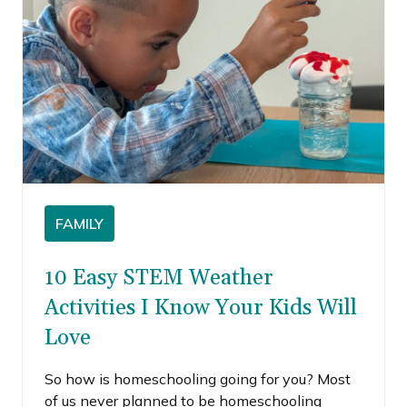
FAMILY
10 Easy STEM Weather
Activities I Know Your Kids Will
Love
So how is homeschooling going for you? Most
of us never planned to be homeschooling