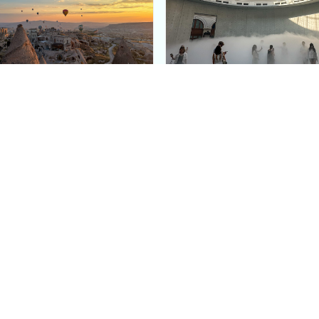
e Argos in Cappadocia:
Bourse de Commerce: P
ury Cave Hotel Carved
Pinault Collection
iraz Castle
Contemporary Art Mu
Quick Links
Categories
Home
Fashion