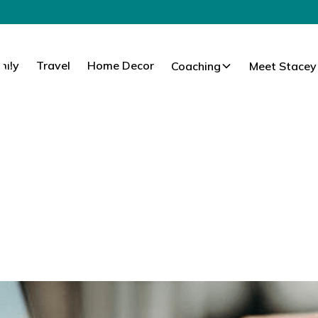
mily
Travel
Home Decor
Coaching
Meet Stacey