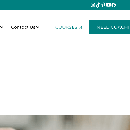
Contact Us
COURSES
NEED COACHI