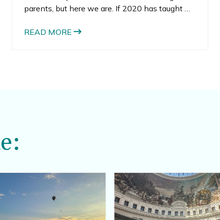
parents, but here we are. If 2020 has taught me
anything, it’s to expect the unexpected and
stop it with all your planning. Sometimes, the
READ MORE
best thing you can do is live day-to-day.
e: