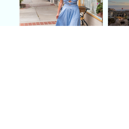
This Blue Cut Out Maxi
Insid
Dress Is My Easiest Summer
A Lux
Sun Dress
Into T