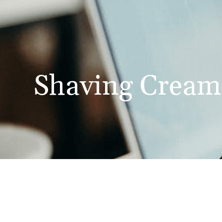
Shaving Cream