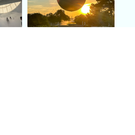
aris's
The Paris Olympic Cauldron:
Where to See the Floating
seum
Flame in the Tuileries
Garden
Coaching
Follow us
DIY
Instagram