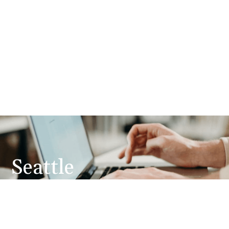
Seattle