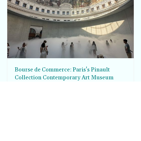
Bourse de Commerce: Paris's Pinault
Collection Contemporary Art Museum