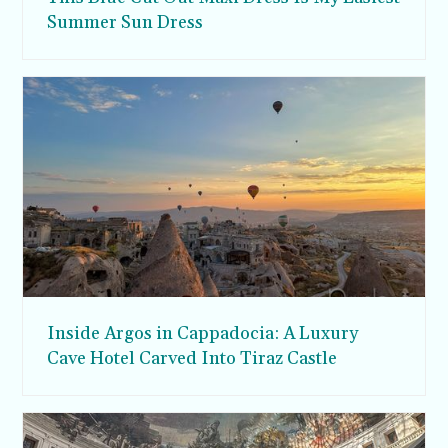
Summer Sun Dress
Inside Argos in Cappadocia: A Luxury
Cave Hotel Carved Into Tiraz Castle