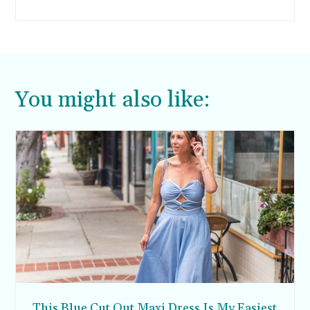
You might also like:
This Blue Cut Out Maxi Dress Is My Easiest