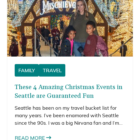
FAMILY
TRAVEL
These 4 Amazing Christmas Events in
Seattle are Guaranteed Fun
Seattle has been on my travel bucket list for
many years. I’ve been enamored with Seattle
since the 90s. I was a big Nirvana fan and I’m
an avid Starbucks drinker. Since those things
came out of Seattle, it must be a place I’d like.
READ MORE