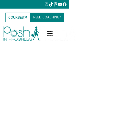
NEED COACHING?
COURSES