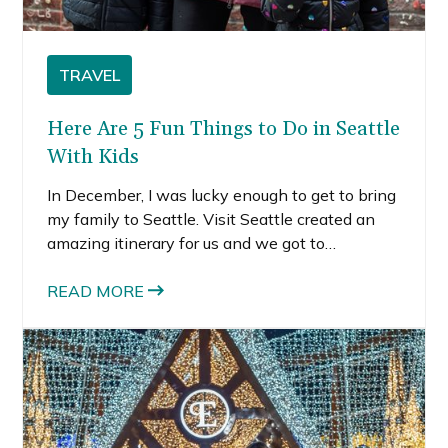
TRAVEL
Here Are 5 Fun Things to Do in Seattle
With Kids
In December, I was lucky enough to get to bring
my family to Seattle. Visit Seattle created an
amazing itinerary for us and we got to
experience a lot of really neat things.
READ MORE