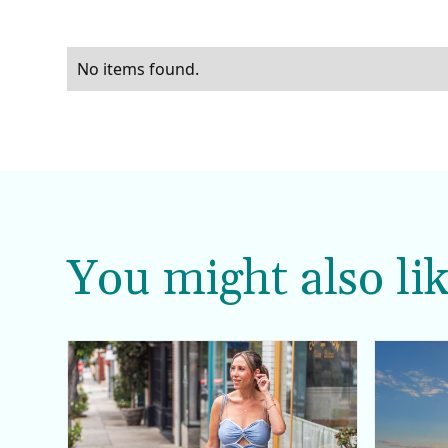
No items found.
You might also lik