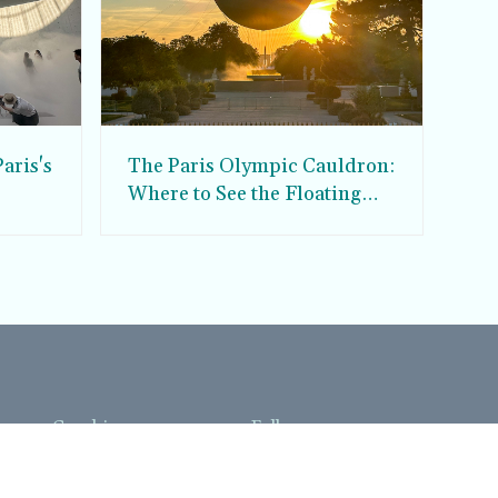
aris's
The Paris Olympic Cauldron:
Where to See the Floating
seum
Flame in the Tuileries
Garden
Coaching
Follow us
DIY
Instagram