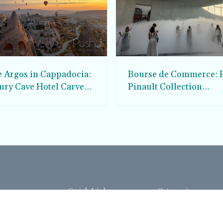
e Argos in Cappadocia:
Bourse de Commerce: P
ury Cave Hotel Carved
Pinault Collection
iraz Castle
Contemporary Art Mu
Quick Links
Categories
Home
Fashion