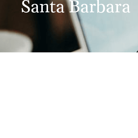
Santa Barbara