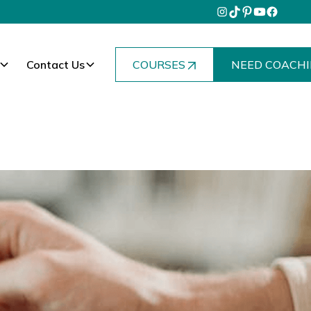
Contact Us
COURSES
NEED COACHI