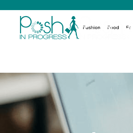
Fashion
Food
Fa