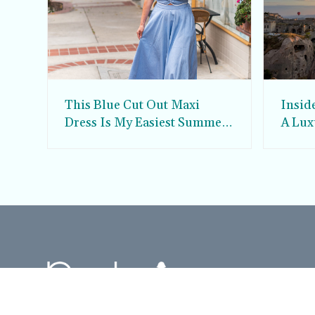
This Blue Cut Out Maxi
Insid
Dress Is My Easiest Summer
A Lux
Sun Dress
Into T