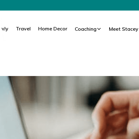
mily
Travel
Home Decor
Coaching
Meet Stacey