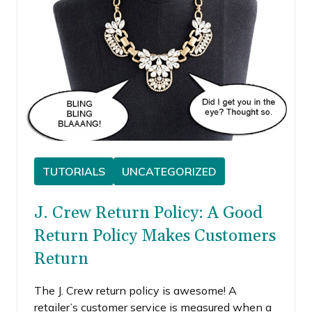
TUTORIALS
UNCATEGORIZED
J. Crew Return Policy: A Good
Return Policy Makes Customers
Return
The J. Crew return policy is awesome! A
retailer’s customer service is measured when a