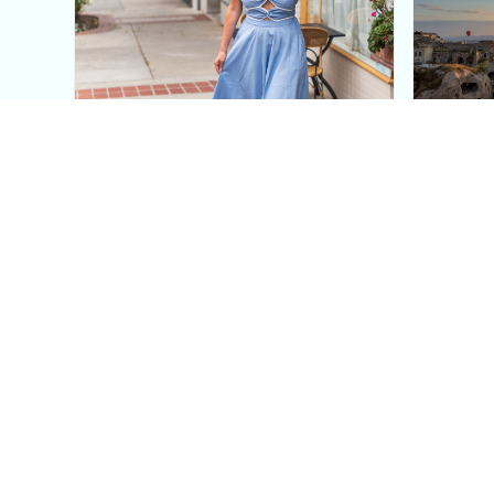
This Blue Cut Out Maxi
Insid
Dress Is My Easiest Summer
A Lux
Sun Dress
Into T