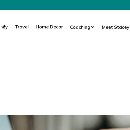
mily
Travel
Home Decor
Coaching
Meet Stacey