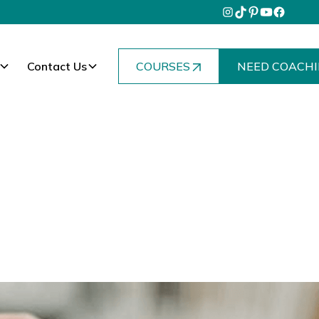
Contact Us
COURSES
NEED COACHI