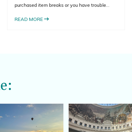
purchased item breaks or you have trouble
locating an item.
READ MORE
e: