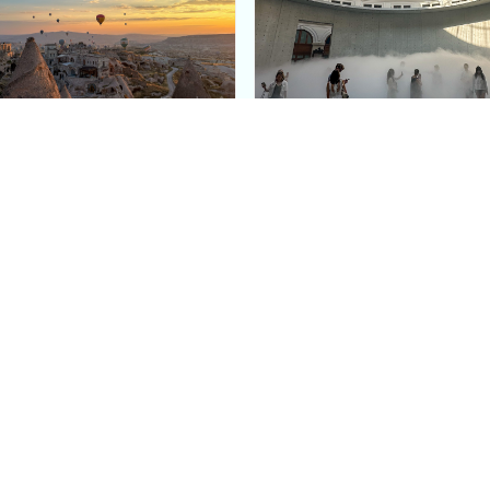
e Argos in Cappadocia:
Bourse de Commerce: P
ury Cave Hotel Carved
Pinault Collection
iraz Castle
Contemporary Art Mu
Quick Links
Categories
Home
Fashion