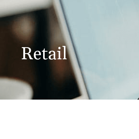
Retail