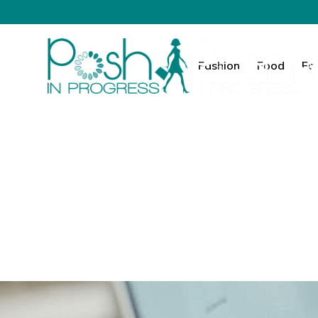
Fashion
Food
Fa