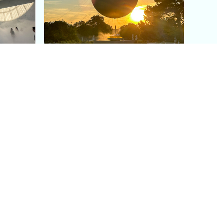
aris's
The Paris Olympic Cauldron:
Where to See the Floating
seum
Flame in the Tuileries
Garden
Coaching
Follow us
DIY
Instagram