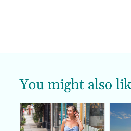
You might also lik