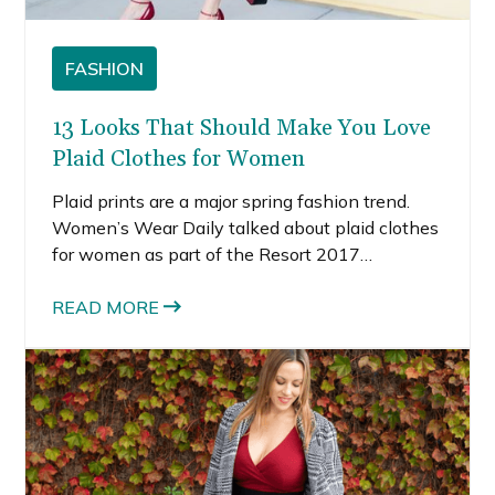
FASHION
13 Looks That Should Make You Love
Plaid Clothes for Women
Plaid prints are a major spring fashion trend.
Women’s Wear Daily talked about plaid clothes
for women as part of the Resort 2017
collections. I’m loving the plaid spring fashion
trend because it doesn’t feel emo or grunge this
READ MORE
season. It feels a lot more elevated and modern.