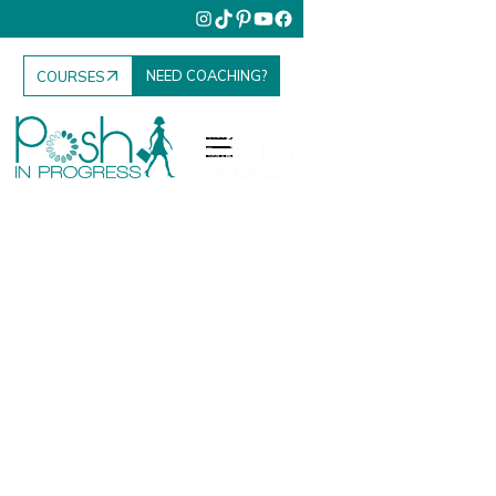
NEED COACHING?
COURSES