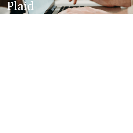
Plaid