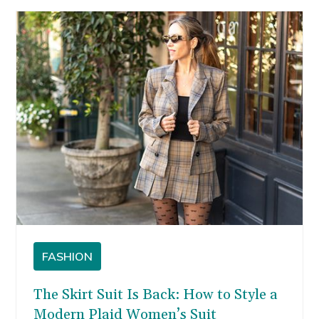
FASHION
The Skirt Suit Is Back: How to Style a
Modern Plaid Women’s Suit