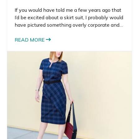
If you would have told me a few years ago that
I’d be excited about a skirt suit, I probably would
have pictured something overly corporate and
stiff. But the modern skirt suit is completely
different. It feels powerful, feminine, and
READ MORE
surprisingly versatile.