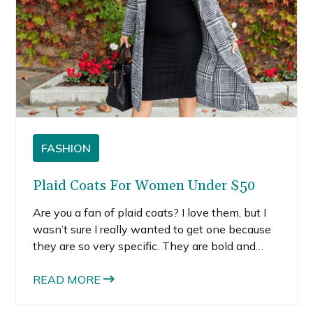
FASHION
Plaid Coats For Women Under $50
Are you a fan of plaid coats? I love them, but I
wasn’t sure I really wanted to get one because
they are so very specific. They are bold and
pretty loud. I decided that it would be worth it if
I found one that was affordable and versatile.
READ MORE
That’s why I wanted to share with you some of
the cutest plaid coats for women, all under $50.