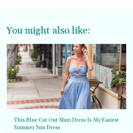
You might also like:
This Blue Cut Out Maxi Dress Is My Easiest
Summer Sun Dress