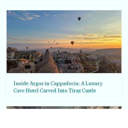
Inside Argos in Cappadocia: A Luxury
Cave Hotel Carved Into Tiraz Castle