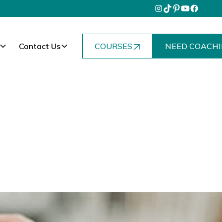
Contact Us
COURSES
NEED COACHI