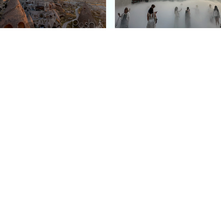
e Argos in Cappadocia:
Bourse de Commerce: P
ury Cave Hotel Carved
Pinault Collection
iraz Castle
Contemporary Art Mu
Quick Links
Categories
Home
Fashion
Meet Stacey
Food
 helping