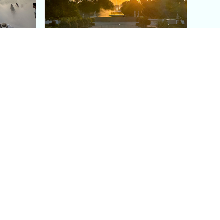
aris's
The Paris Olympic Cauldron:
Where to See the Floating
seum
Flame in the Tuileries
Garden
Coaching
Follow us
DIY
Instagram
Group Coaching
Tiktok