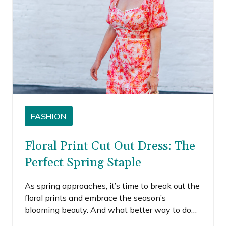
FASHION
Floral Print Cut Out Dress: The
Perfect Spring Staple
As spring approaches, it’s time to break out the
floral prints and embrace the season’s
blooming beauty. And what better way to do
so than with a floral print cut-out dress? This