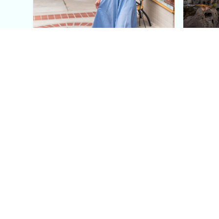
This Blue Cut Out Maxi
Insid
Dress Is My Easiest Summer
A Lux
Sun Dress
Into T
Posh in Progress is a lifestyle blog and coaching platform