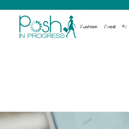
Fashion
Food
Fa