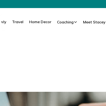
mily
Travel
Home Decor
Coaching
Meet Stacey