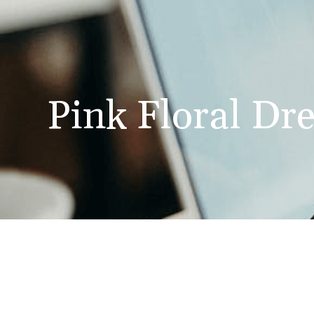
Pink Floral Dre