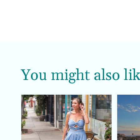
You might also lik