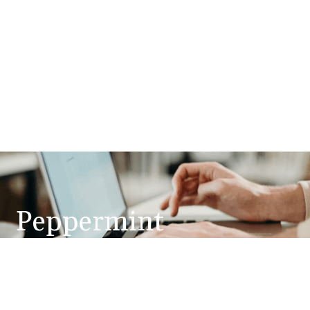
Peppermint