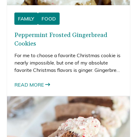
FAMILY
FOOD
Peppermint Frosted Gingerbread
Cookies
For me to choose a favorite Christmas cookie is
nearly impossible, but one of my absolute
favorite Christmas flavors is ginger. Gingerbread
men and ginger snaps would rank up there near
the top of my Christmas cookie list.
READ MORE