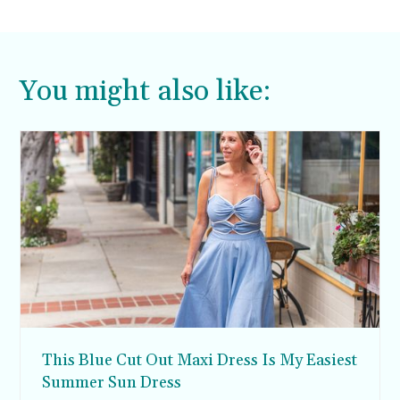
You might also like:
This Blue Cut Out Maxi Dress Is My Easiest
Summer Sun Dress