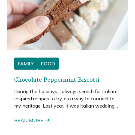
FAMILY
FOOD
Chocolate Peppermint Biscotti
During the holidays, I always search for Italian-
inspired recipes to try, as a way to connect to
my heritage. Last year, it was Italian wedding
cookies and Florentine lace cookies. This year,
it’s homemade chocolate peppermint biscotti.
READ MORE