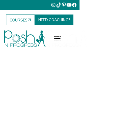
NEED COACHING?
COURSES