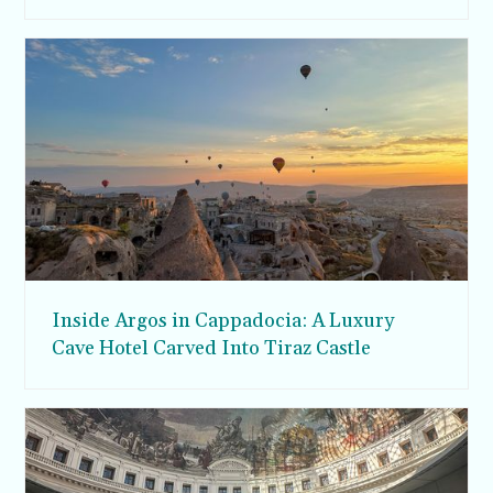
Inside Argos in Cappadocia: A Luxury
Cave Hotel Carved Into Tiraz Castle