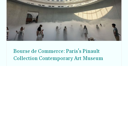
Bourse de Commerce: Paris's Pinault
Collection Contemporary Art Museum