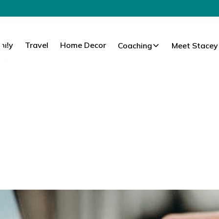
mily
Travel
Home Decor
Coaching
Meet Stacey