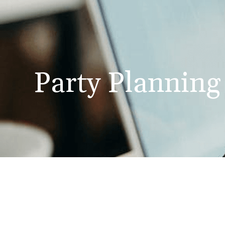
Party Planning