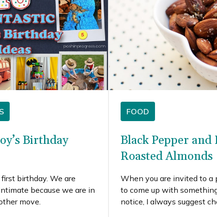
S
FOOD
Boy’s Birthday
Black Pepper and
Roasted Almonds
first birthday. We are
When you are invited to a
intimate because we are in
to come up with something 
nother move.
notice, I always suggest c
to see what you have on 