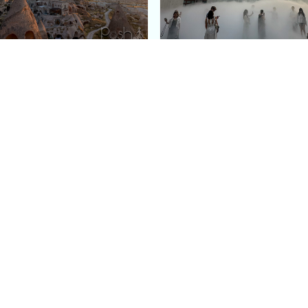
e Argos in Cappadocia:
Bourse de Commerce: P
ury Cave Hotel Carved
Pinault Collection
iraz Castle
Contemporary Art Mu
Quick Links
Categories
Home
Fashion
Meet Stacey
Food
 helping