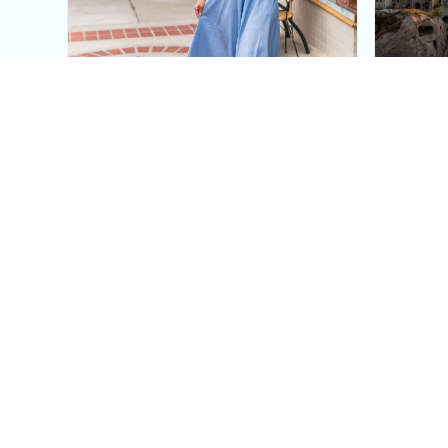
This Blue Cut Out Maxi
Insid
Dress Is My Easiest Summer
A Lux
Sun Dress
Into T
Posh in Progress is a lifestyle blog and coaching platform