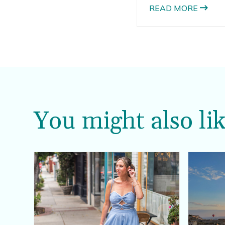
READ MORE
You might also lik