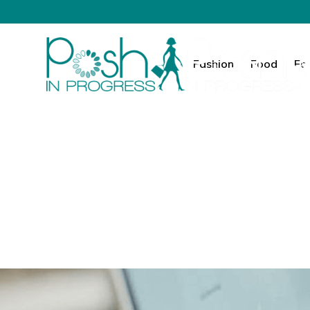
Fashion
Food
Fa