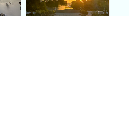
aris's
The Paris Olympic Cauldron:
Where to See the Floating
seum
Flame in the Tuileries
Garden
Coaching
Follow us
DIY
Instagram
Group Coaching
Tiktok