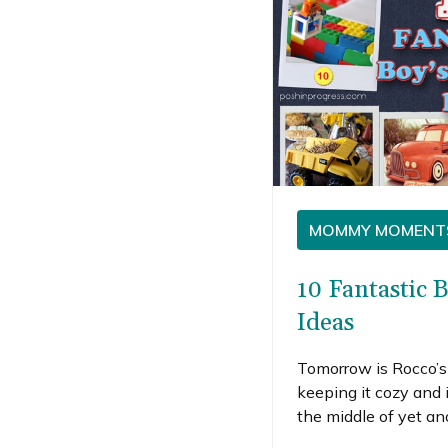
MOMMY MOMENT
10 Fantastic 
Ideas
Tomorrow is Rocco’s 
keeping it cozy and 
the middle of yet a