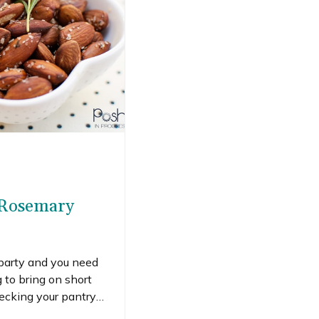
 Rosemary
 party and you need
to bring on short
hecking your pantry
hand. My husband