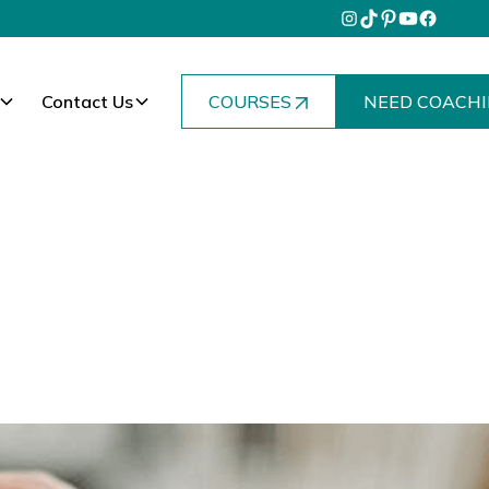
Contact Us
COURSES
NEED COACHI