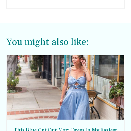
financial success when they get older.
You might also like:
This Blue Cut Out Maxi Dress Is My Easiest