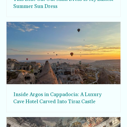
Summer Sun Dress
Inside Argos in Cappadocia: A Luxury
Cave Hotel Carved Into Tiraz Castle