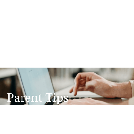
Parent Tips