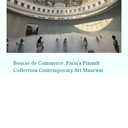
Bourse de Commerce: Paris's Pinault
Collection Contemporary Art Museum