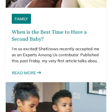
FAMILY
When is the Best Time to Have a
Second Baby?
I’m so excited! SheKnows recently accepted me
as an Experts Among Us contributor. Published
this past Friday, my very first article talks about
how we decided when was the best time to
have a second baby.
READ MORE