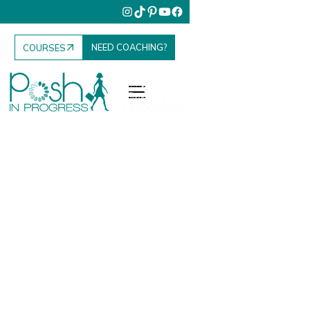
NEED COACHING?
COURSES