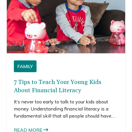
FAMILY
7 Tips to Teach Your Young Kids
About Financial Literacy
It’s never too early to talk to your kids about
money. Understanding financial literacy is a
fundamental skill that all people should have.
Getting your kids to understand finances when
they are very young will set them up for
READ MORE