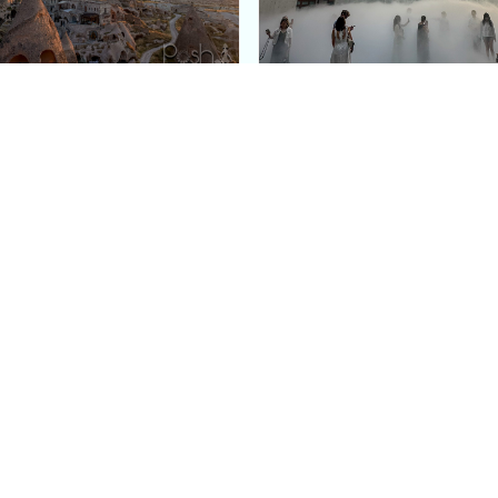
e Argos in Cappadocia:
Bourse de Commerce: P
ury Cave Hotel Carved
Pinault Collection
iraz Castle
Contemporary Art Mu
Quick Links
Categories
Home
Fashion
Meet Stacey
Food
 helping