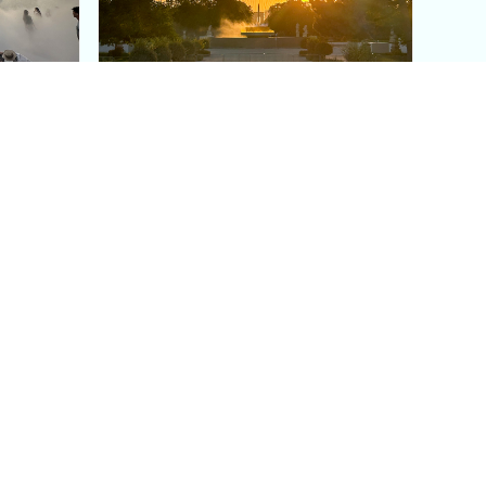
aris's
The Paris Olympic Cauldron:
Where to See the Floating
seum
Flame in the Tuileries
Garden
Coaching
Follow us
DIY
Instagram
Group Coaching
Tiktok