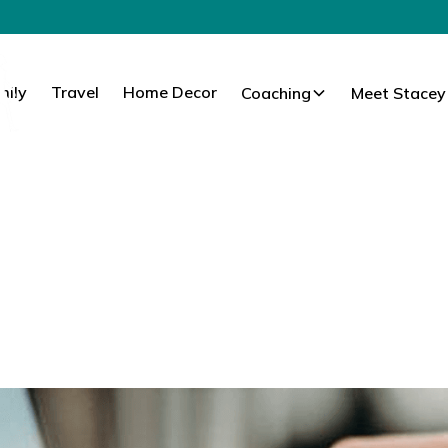
mily
Travel
Home Decor
Coaching
Meet Stacey