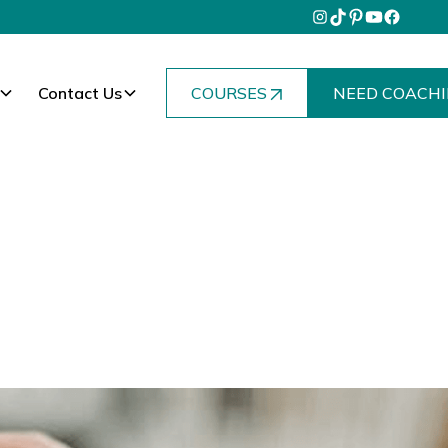
Contact Us
COURSES
NEED COACHI