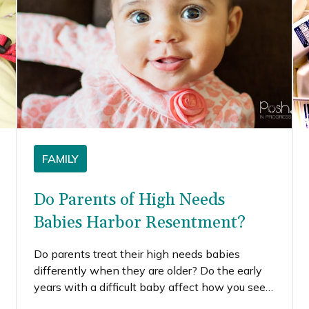
FAMILY
Do Parents of High Needs
Babies Harbor Resentment?
Do parents treat their high needs babies
differently when they are older? Do the early
years with a difficult baby affect how you see
or treat them moving forward? Do parents