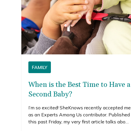
FAMILY
When is the Best Time to Have a
Second Baby?
I’m so excited! SheKnows recently accepted me
as an Experts Among Us contributor. Published
this past Friday, my very first article talks about
how we decided when was the best time to