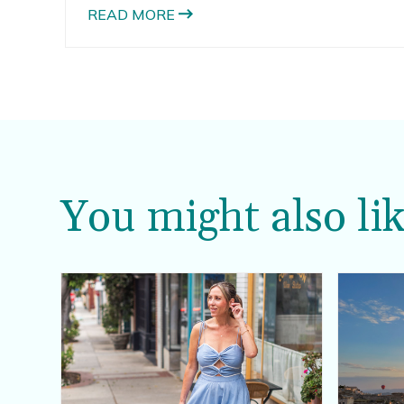
have a second baby.
READ MORE
You might also lik