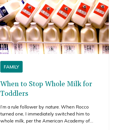
FAMILY
When to Stop Whole Milk for
Toddlers
I’m a rule follower by nature. When Rocco
turned one, I immediately switched him to
whole milk, per the American Academy of
Pediatrics (AAP) and others’ suggestion. But