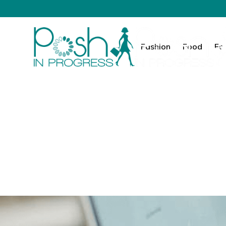
Fashion
Food
Fa