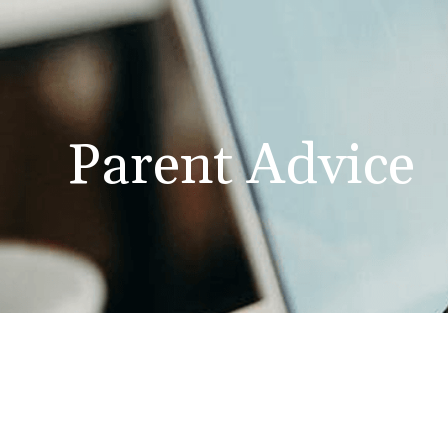
Parent Advice