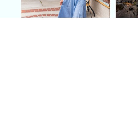
This Blue Cut Out Maxi
Insid
Dress Is My Easiest Summer
A Lux
Sun Dress
Into T
Posh in Progress is a lifestyle blog and coaching platform