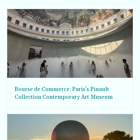
Bourse de Commerce: Paris's Pinault
Collection Contemporary Art Museum