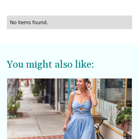
No items found.
You might also like: