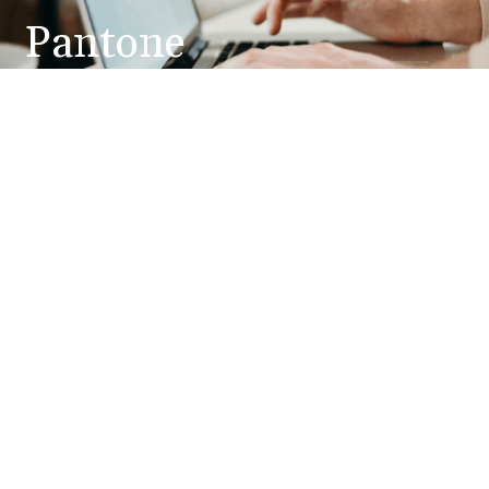
Pantone