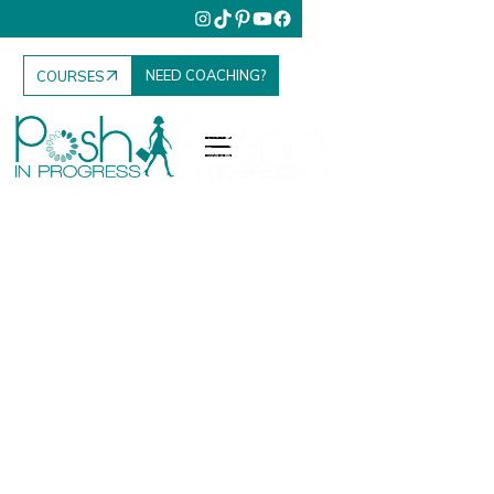
NEED COACHING?
COURSES