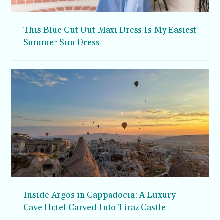
This Blue Cut Out Maxi Dress Is My Easiest
Summer Sun Dress
Inside Argos in Cappadocia: A Luxury
Cave Hotel Carved Into Tiraz Castle