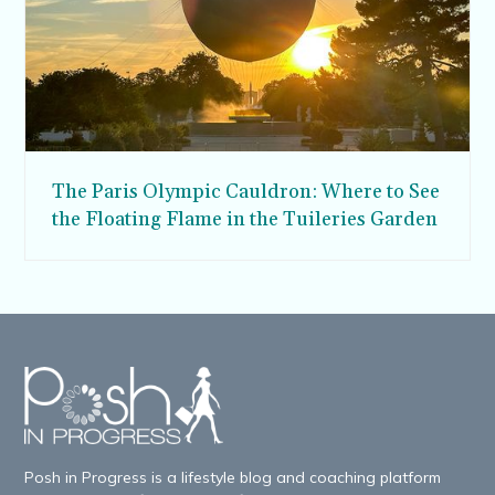
The Paris Olympic Cauldron: Where to See
the Floating Flame in the Tuileries Garden
Posh in Progress is a lifestyle blog and coaching platform