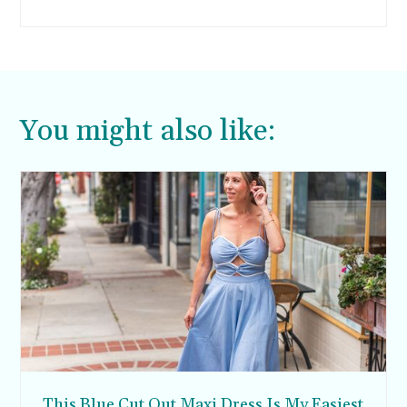
off, or at least, I wasn’t a fan. Then I found this
orange polenta olive oil cake and thought it
sounded like a winner. Sure enough, it turned
out so much better than the first one.
You might also like:
This Blue Cut Out Maxi Dress Is My Easiest