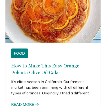
FOOD
How to Make This Easy Orange
Polenta Olive Oil Cake
It’s citrus season in California. Our farmer’s
market has been brimming with all different
types of oranges. Originally, I tried a different
recipe to create a blood orange polenta cake,
but it didn’t turn out so well. The texture was
READ MORE