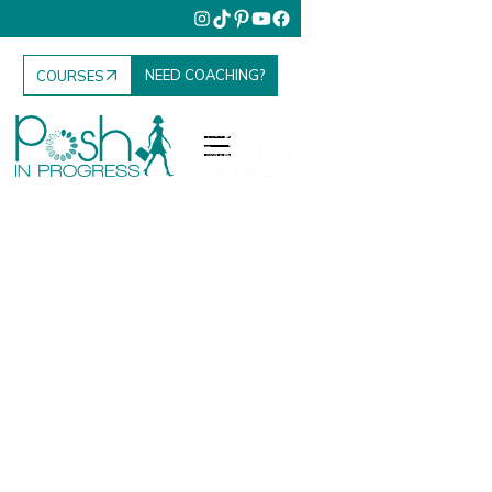
NEED COACHING?
COURSES