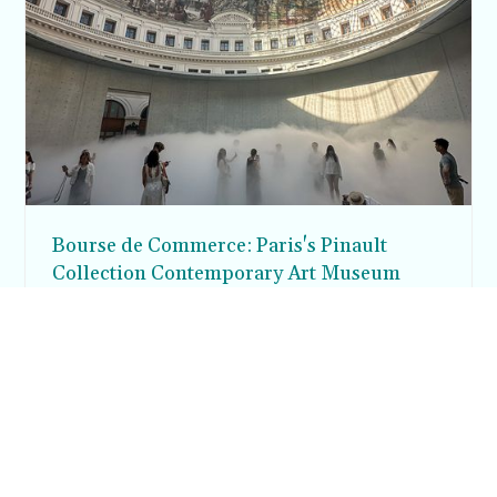
Bourse de Commerce: Paris's Pinault
Collection Contemporary Art Museum