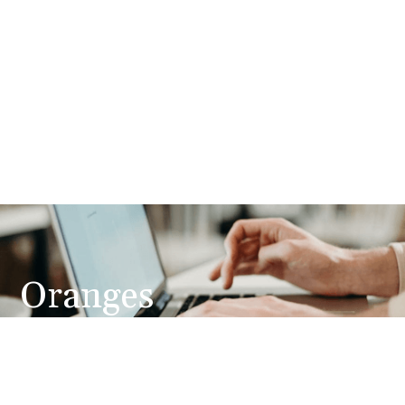
Oranges