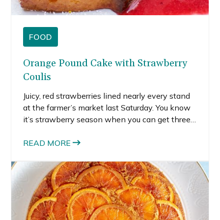
FOOD
Orange Pound Cake with Strawberry
Coulis
Juicy, red strawberries lined nearly every stand
at the farmer’s market last Saturday. You know
it’s strawberry season when you can get three
crates for under $10—we paid a mere $6 for all
these gorgeous gems. So what to do with our
READ MORE
overabundance of strawberries? We decided on
an elevated version of strawberry shortcake by
making orange pound cake with strawberry
coulis.