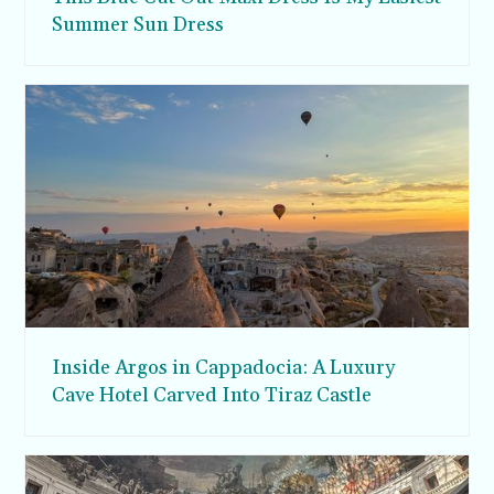
Summer Sun Dress
Inside Argos in Cappadocia: A Luxury
Cave Hotel Carved Into Tiraz Castle