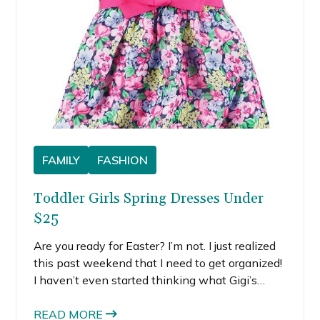
FAMILY
FASHION
Toddler Girls Spring Dresses Under
$25
Are you ready for Easter? I’m not. I just realized
this past weekend that I need to get organized!
I haven’t even started thinking what Gigi’s
going to wear. So, I’m on the hunt for toddler
girls spring dresses, preferably under $25.
READ MORE