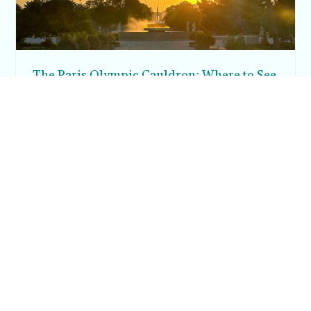
The Paris Olympic Cauldron: Where to See
the Floating Flame in the Tuileries Garden
Posh in Progress is a lifestyle blog and coaching platform
helping women find style, confidence, and balance in
everyday life.