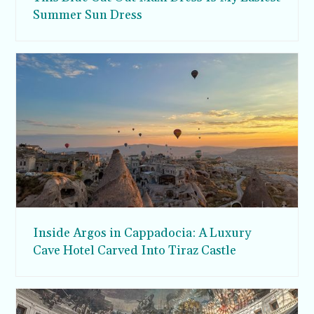
Summer Sun Dress
Inside Argos in Cappadocia: A Luxury
Cave Hotel Carved Into Tiraz Castle