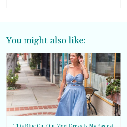
You might also like:
This Blue Cut Out Maxi Dress Is My Easiest