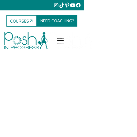
NEED COACHING?
COURSES