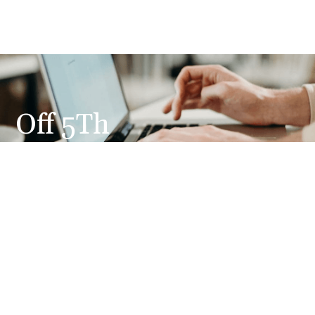
Off 5Th