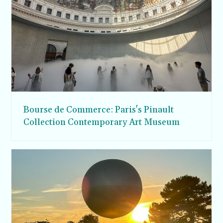
Bourse de Commerce: Paris's Pinault
Collection Contemporary Art Museum