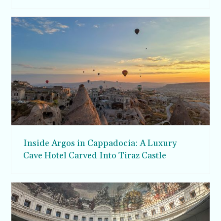
Inside Argos in Cappadocia: A Luxury
Cave Hotel Carved Into Tiraz Castle