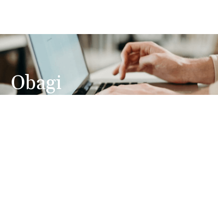
Obagi