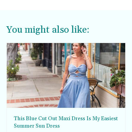
Aimee.
You might also like:
This Blue Cut Out Maxi Dress Is My Easiest
Summer Sun Dress