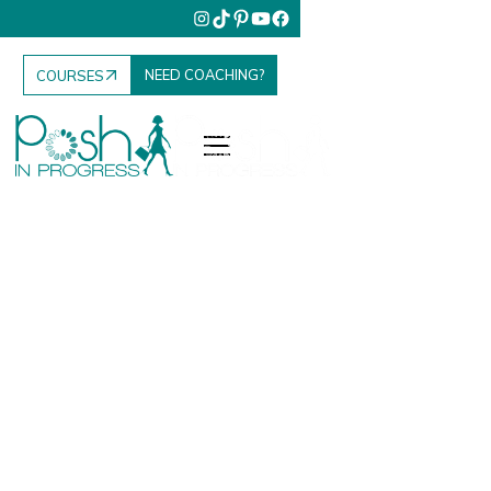
NEED COACHING?
COURSES