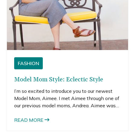
FASHION
Model Mom Style: Eclectic Style
I’m so excited to introduce you to our newest
Model Mom, Aimee. I met Aimee through one of
our previous model moms, Andrea. Aimee was
kind enough to let us shoot at her gorgeous,
newly remodeled home. The moment she
READ MORE
opened her large wooden front door, I felt an
immense warmth and kindness radiating from