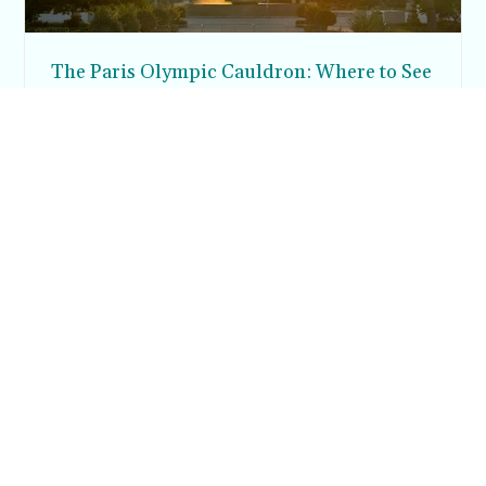
The Paris Olympic Cauldron: Where to See
the Floating Flame in the Tuileries Garden
Posh in Progress is a lifestyle blog and coaching platform
helping women find style, confidence, and balance in
everyday life.