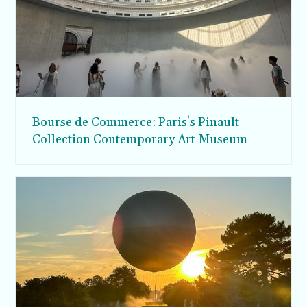
Bourse de Commerce: Paris's Pinault
Collection Contemporary Art Museum